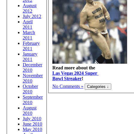
2012
August
2012
July 2012
April
2011
March
2011
February
2011
January
2011
December
Read more about the
2010
Las Vegas 2024 Super
November
Bowl Streaker
!
2010
No Comments »
October
2010
September
2010
August
2010
July 2010
June 2010
May 2010