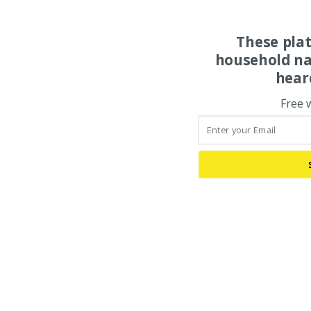
These pla
household na
hear
Free 