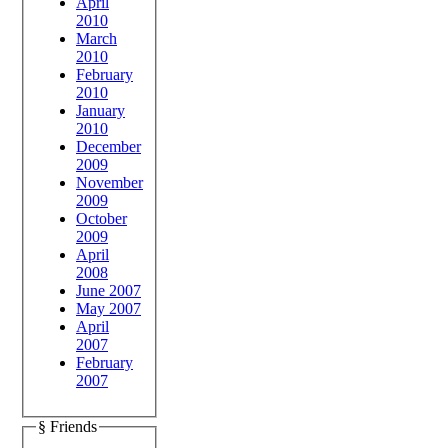
April
2010
March
2010
February
2010
January
2010
December
2009
November
2009
October
2009
April
2008
June 2007
May 2007
April
2007
February
2007
§ Friends