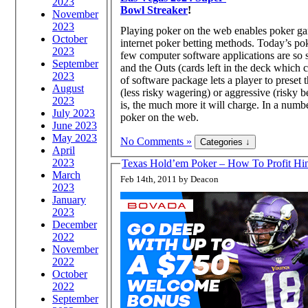
2023
Bowl Streaker
!
November
2023
Playing poker on the web enables poker gam
October
internet poker betting methods. Today’s pok
2023
few computer software applications are so s
September
and the Outs (cards left in the deck which c
2023
of software package lets a player to preset t
August
(less risky wagering) or aggressive (risky be
2023
is, the much more it will charge. In a numbe
July 2023
poker on the web.
June 2023
May 2023
No Comments »
April
2023
Texas Hold’em Poker – How To Profit Hin
March
Feb 14th, 2011 by Deacon
2023
January
2023
December
2022
November
2022
October
2022
September