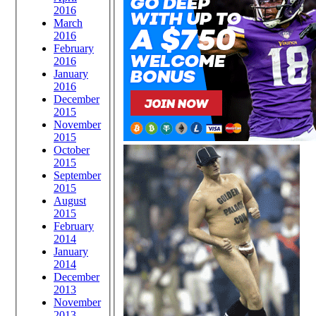
2016
March
2016
February
2016
January
2016
December
2015
November
2015
October
2015
September
2015
August
2015
February
2014
January
2014
December
2013
November
2013