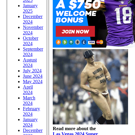
2025
January
2025
December
2024
November
2024
October
2024
September
2024
August
2024
July 2024
June 2024
May 2024
April
2024
March
2024
February
2024
January
2024
Read more about the
December
Las Vegas 2024 Super