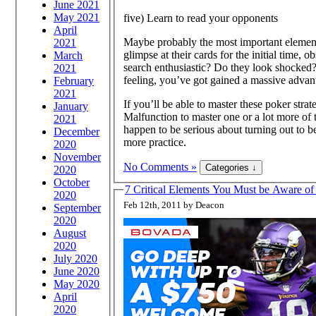
June 2021
May 2021
five) Learn to read your opponents
April
Maybe probably the most important element
2021
glimpse at their cards for the initial time, 
March
search enthusiastic? Do they look shocked? 
2021
feeling, you’ve got gained a massive advan
February
2021
If you’ll be able to master these poker stra
January
Malfunction to master one or a lot more of 
2021
happen to be serious about turning out to be
December
more practice.
2020
November
No Comments »
2020
October
7 Critical Elements You Must be Aware o
2020
Feb 12th, 2011 by Deacon
September
2020
August
2020
July 2020
June 2020
May 2020
April
2020