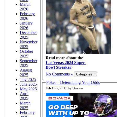
March
2026
February
2026
January
2026
December
2025
November
2025
October
2025
Read more about the
September
Las Vegas 2024 Super
2025
Bowl Streaker
!
August
No Comments »
2025
July 2025
Poker – Determining Your Odds
June 2025
Feb 15th, 2011 by Deacon
May 2025
April
2025
March
2025
February