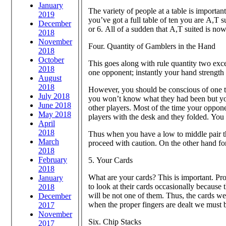
January
The variety of people at a table is importa
2019
you’ve got a full table of ten you are A,T s
December
or 6. All of a sudden that A,T suited is now
2018
November
Four. Quantity of Gamblers in the Hand
2018
October
This goes along with rule quantity two exce
2018
one opponent; instantly your hand strength
August
2018
However, you should be conscious of one th
July 2018
you won’t know what they had been but yo
June 2018
other players. Most of the time your oppone
May 2018
players with the desk and they folded. You 
April
2018
Thus when you have a low to middle pair the
March
proceed with caution. On the other hand fo
2018
February
5. Your Cards
2018
What are your cards? This is important. Pr
January
to look at their cards occasionally because
2018
will be not one of them. Thus, the cards we
December
when the proper fingers are dealt we must 
2017
November
Six. Chip Stacks
2017