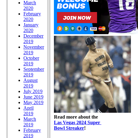
March
2020
February
2020
January
2020
December
2019
November
2019
October
2019
September
2019
August
2019
July 2019
June 2019
May 2019
April
2019
Read more about the
March
Las Vegas 2024 Super
2019
Bowl Streaker
!
February
2019