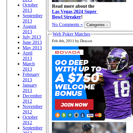
October
Read more about the
2013
Las Vegas 2024 Super
September
Bowl Streaker
!
2013
No Comments »
August
2013
Web Poker Matches
July 2013
Feb 4th, 2011 by Deacon
June 2013
May 2013
April
2013
March
2013
February
2013
January
2013
December
2012
November
2012
October
2012
September