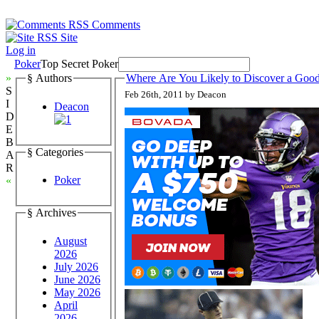
Comments
Site
Log in
Poker
Top Secret Poker
»
§ Authors
Where Are You Likely to Discover a Good
S
Feb 26th, 2011 by Deacon
I
Deacon
D
E
B
§ Categories
A
R
Poker
«
§ Archives
August
2026
July 2026
June 2026
May 2026
April
2026