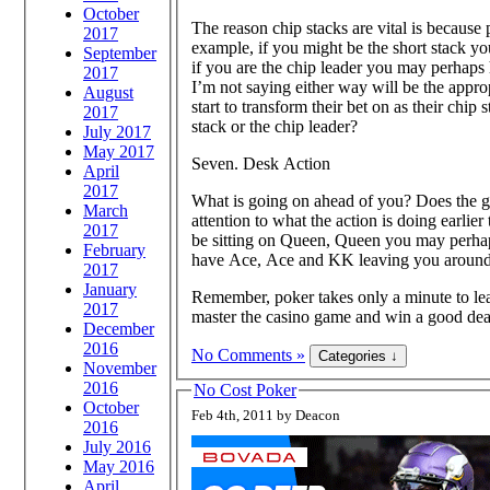
October
The reason chip stacks are vital is because
2017
example, if you might be the short stack yo
September
if you are the chip leader you may perhaps
2017
I’m not saying either way will be the appro
August
start to transform their bet on as their ch
2017
stack or the chip leader?
July 2017
May 2017
Seven. Desk Action
April
2017
What is going on ahead of you? Does the guy
March
attention to what the action is doing earlie
2017
be sitting on Queen, Queen you may perhap
February
have Ace, Ace and KK leaving you around th
2017
January
Remember, poker takes only a minute to learn
2017
master the casino game and win a good dea
December
2016
No Comments »
November
2016
No Cost Poker
October
Feb 4th, 2011 by Deacon
2016
July 2016
May 2016
April