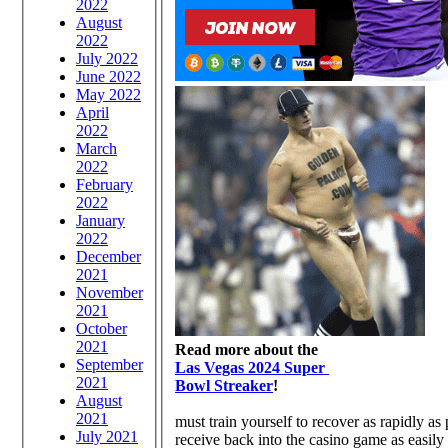
2022
August
2022
July 2022
June 2022
May 2022
April
2022
March
2022
February
2022
January
2022
December
2021
November
2021
October
2021
Read more about the
September
Las Vegas 2024 Super
2021
Bowl Streaker
!
August
2021
must train yourself to recover as rapidly as
July 2021
receive back into the casino game as easily 