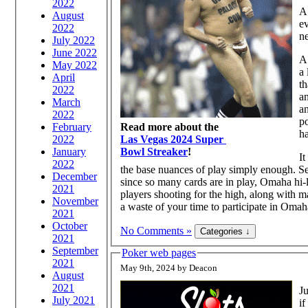
2022
A 
August
ev
2022
n
July 2022
June 2022
A 
May 2022
a 
April
th
2022
an
March
an
2022
po
February
Read more about the
ha
2022
Las Vegas 2024 Super
January
Bowl Streaker
!
It
2022
the base nuances of play simply enough. Se
December
since so many cards are in play, Omaha hi
2021
players shooting for the high, along with ma
November
a waste of your time to participate in Omaha
2021
October
No Comments »
2021
September
Poker web pages
2021
May 9th, 2024 by Deacon
August
2021
Ju
July 2021
if