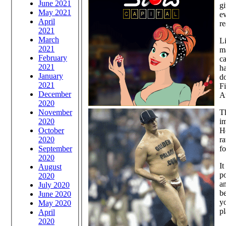
June 2021
gi
May 2021
ev
April
re
2021
March
L
2021
m
February
c
2021
ha
January
do
2021
Fi
December
At
2020
November
Th
2020
im
October
H
2020
ra
September
fo
2020
I
August
po
2020
an
July 2020
be
June 2020
yo
May 2020
pl
April
2020