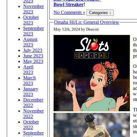
2023
Bowl Streaker
!
November
2023
No Comments »
October
Omaha Hi/Lo: General Overview
2023
September
May 12th, 2024 by Deacon
2023
August
O
2023
th
July 2023
th
June 2023
p
May 2023
O
April
h
2023
be
March
ro
2023
ad
January
wh
2023
st
December
2022
Th
November
w
2022
ut
October
si
2022
m
September