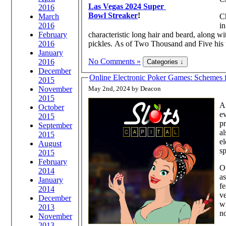
Las Vegas 2024 Super
2016
Bowl Streaker
!
Ch
March
in
2016
characteristic long hair and beard, along w
February
pickles. As of Two Thousand and Five his t
2016
January
No Comments »
2016
December
Online Electronic Poker Games: Schemes 
2015
November
May 2nd, 2024 by Deacon
2015
A 
October
ev
2015
pr
September
al
2015
el
August
sp
2015
February
Of
2014
a
January
fe
2014
ve
December
wi
2013
no
November
2013