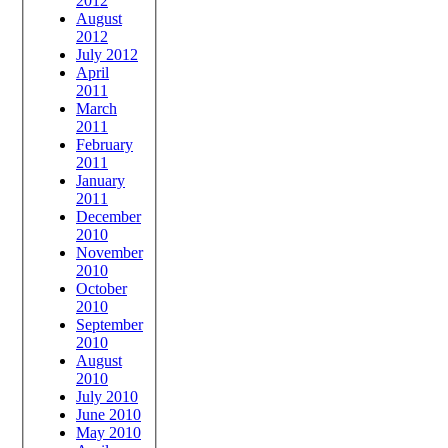
2012
August
2012
July 2012
April
2011
March
2011
February
2011
January
2011
December
2010
November
2010
October
2010
September
2010
August
2010
July 2010
June 2010
May 2010