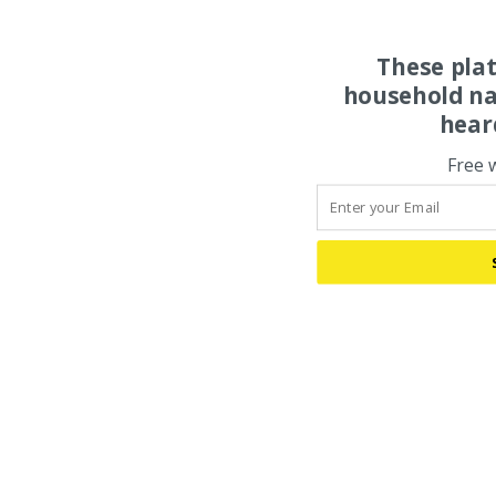
These pla
household na
hear
Free 