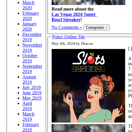
March
2020
Read more about the
February
Las Vegas 2024 Super
2020
Bowl Streaker
!
January
No Comments »
2020
December
Poker Online Site
2019
May 4th, 2024 by Deacon
November
[
2019
October
A
2019
in
September
7 
2019
to
August
y
2019
ar
July 2019
yo
June 2019
Pl
May 2019
April
T
2019
on
March
a
2019
February
Th
2019
fi