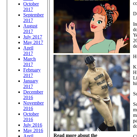
c
October
2017
D
September
2017
In
August
d
2017
Y
July 2017
20
May 2017
de
April
2017
H
March
2017
K
February
Hi
2017
L
January
hi
2017
December
S
2016
November
Sc
2016
m
October
ma
2016
pa
July 2016
do
May 2016
Read more about the
April
C