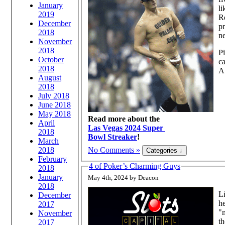
January
li
2019
Re
December
pr
2018
n
November
2018
P
October
ca
2018
A 
August
2018
July 2018
June 2018
May 2018
Read more about the
April
Las Vegas 2024 Super
2018
Bowl Streaker
!
March
2018
No Comments »
February
4 of Poker’s Charming Guys
2018
January
May 4th, 2024 by Deacon
2018
Li
December
here is
2017
"n
November
th
2017