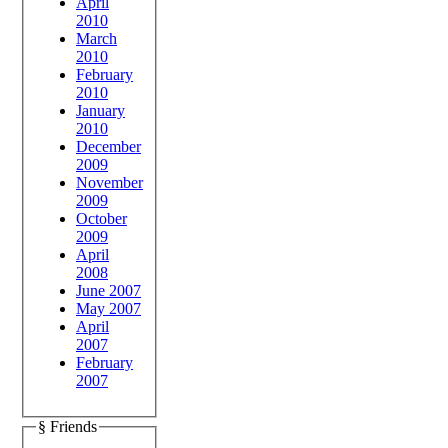
April
2010
March
2010
February
2010
January
2010
December
2009
November
2009
October
2009
April
2008
June 2007
May 2007
April
2007
February
2007
§ Friends