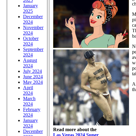
2025
c
January
2025
Mo
December
pi
2024
ca
November
T
2024
ba
October
2024
Ne
September
pe
2024
av
August
wa
2024
po
July 2024
ta
June 2024
May 2024
A 
April
th
2024
March
2024
February
2024
January
2024
Read more about the
December
Las Vegas 2024 Super