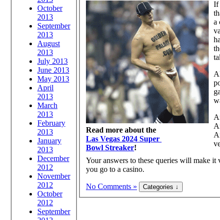
If
October
th
2013
a 
September
va
2013
ha
August
th
2013
ta
July 2013
June 2013
Al
May 2013
po
April
ga
2013
w
March
2013
Ar
February
Ar
Read more about the
2013
Ar
Las Vegas 2024 Super
January
v
Bowl Streaker
!
2013
December
Your answers to these queries will make i
2012
you go to a casino.
November
2012
No Comments »
October
2012
September