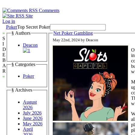
Comments
Site
Log in
Poker
Top Secret Poker
»
§ Authors
Net Poker Gambling
S
May 22nd, 2024 by Deacon
I
Deacon
D
On
E
in
B
co
§ Categories
A
bu
R
w
Poker
«
M
up
§ Archives
co
Th
August
wi
2026
July 2026
We
June 2026
al
May 2026
pl
April
pl
2026