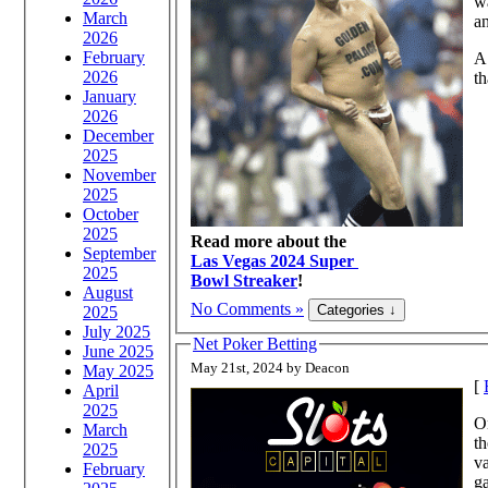
wa
March
a
2026
February
A 
2026
th
January
2026
December
2025
November
2025
October
2025
Read more about the
September
Las Vegas 2024 Super
2025
Bowl Streaker
!
August
No Comments »
2025
July 2025
Net Poker Betting
June 2025
May 21st, 2024 by Deacon
May 2025
[
April
2025
On
March
th
2025
va
February
ga