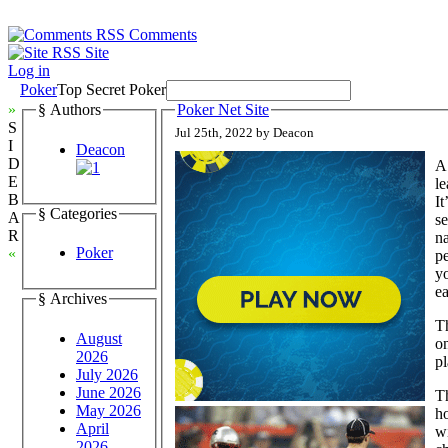
Comments
Site
Log in
Poker
Top Secret Poker
»
§ Authors
Poker Net Site
S
Jul 25th, 2022 by Deacon
I
Deacon
D
A 
E
le
B
It
§ Categories
A
se
R
na
Poker
«
perfor
yo
ea
§ Archives
T
August
on
2026
p
July 2026
June 2026
T
May 2026
ho
April
wi
2026