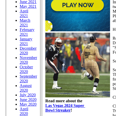
June 2021
In
May 2021
t
April
M
2021
Pl
March
a
2021
H
February
2021
Re
January
D
2021
"
December
Fo
2020
November
S
2020
October
Sc
2020
T
September
fo
2020
p
August
Si
2020
July 2020
C
June 2020
Read more about the
May 2020
Las Vegas 2024 Super
Ch
April
Bowl Streaker
!
Tw
2020
ha