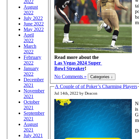
wi
2022
ta
August
p
2022
ba
July 2022
mi
June 2022
May 2022
April
2022
March
2022
February
Read more about the
2022
Las Vegas 2024 Super
January
Bowl Streaker
!
2022
No Comments »
December
2021
A Couple of of Poker’s Charming Players
November
Jul 14th, 2022 by Deacon
2021
October
No
2021
is a shor
September
Gr
2021
m
August
2021
D
July 2021