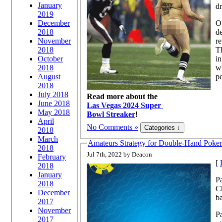
January
dr
2019
December
O
2018
de
November
r
2018
Th
October
in
2018
wh
August
pe
2018
July 2018
Read more about the
June 2018
Las Vegas 2024 Super
May 2018
Bowl Streaker
!
April
No Comments »
2018
March
Amateurs Strategy for Double-Hand Poker
2018
Jul 7th, 2022 by Deacon
February
[
2018
January
P
2018
C
December
ba
2017
November
Pa
2017