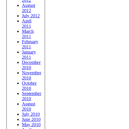
2012
August
2012
July 2012
April
2011
March
2011
February
2011
January
2011
December
2010
November
2010
October
2010
September
2010
August
2010
July 2010
June 2010
May 2010