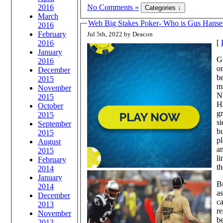
No Comments »
2016
March
Web Big Stakes Poker- Who is Gus Hanse
2016
February
Jul 5th, 2022 by Deacon
[
2016
January
G
2016
on
December
b
2015
mi
November
Ne
2015
H
October
gr
2015
s
September
bu
2015
pl
August
an
2015
li
February
t
2014
January
Bu
2014
as
December
ca
2013
re
November
be
2013