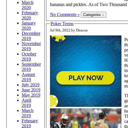
March
bananas and pickles. As of Two Thousand a
2020
February
No Comments »
2020
January
Poker Terms
2020
Jul 9th, 2022 by Deacon
December
2019
Po
November
th
2019
pr
October
v
2019
H
September
th
2019
in
August
kn
2019
ag
July 2019
ma
June 2019
May 2019
Th
April
ge
2019
an
March
he
2019
Th
February
ca
2019
th