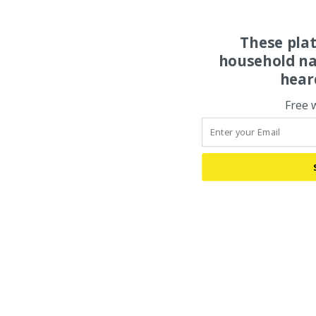
These pla
household na
hear
Free 