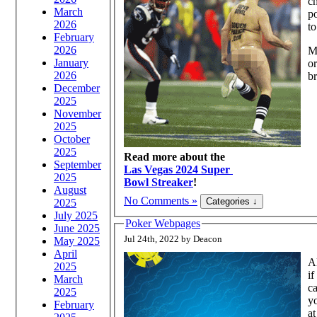
ch
March
po
2026
to
February
2026
Ma
January
or
2026
br
December
2025
November
2025
October
2025
Read more about the
September
Las Vegas 2024 Super
2025
Bowl Streaker
!
August
No Comments »
2025
July 2025
Poker Webpages
June 2025
Jul 24th, 2022 by Deacon
May 2025
April
Al
2025
if
March
ca
2025
yo
February
at