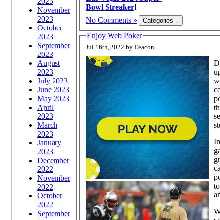
2023
Bowl Streaker
!
November
2023
No Comments »
October
Enjoy Web Poker
2023
September
Jul 16th, 2022 by Deacon
2023
August
Do
2023
up
July 2023
w
June 2023
co
May 2023
po
April
th
2023
se
March
s
2023
In
January
ga
2023
g
December
ca
2022
po
November
t
2022
an
October
2022
Wh
September