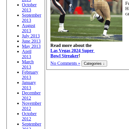
F
October
Ha
2013
c
September
2013
August
2013
July 2013
June 2013
Read more about the
May 2013
Las Vegas 2024 Super
April
Bowl Streaker
!
2013
March
No Comments »
2013
February
2013
January
2013
December
2012
November
2012
October
2012
September