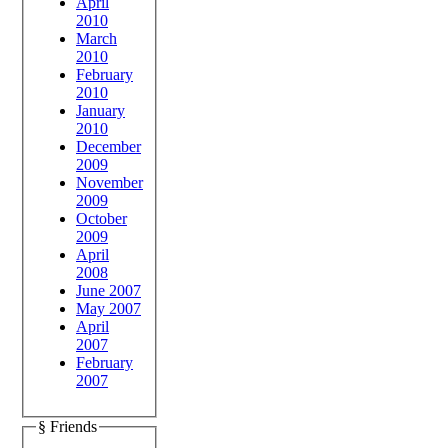
April
2010
March
2010
February
2010
January
2010
December
2009
November
2009
October
2009
April
2008
June 2007
May 2007
April
2007
February
2007
§ Friends