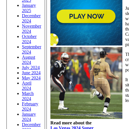
2025
January
Ju
2025
sl
December
we
2024
h
November
th
2024
Ca
October
va
2024
pi
September
2024
Th
August
cr
2024
w
July 2024
po
June 2024
May 2024
I
April
si
2024
th
March
st
2024
le
February
2024
January
2024
Read more about the
December
Las Vegas 2024 Super