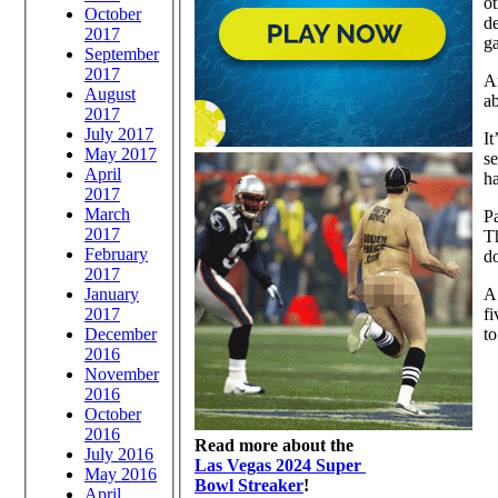
ot
October
de
2017
ga
September
2017
An
August
ab
2017
July 2017
It
May 2017
se
April
h
2017
March
Pa
2017
Th
February
d
2017
A 
January
fi
2017
to
December
2016
November
2016
October
2016
Read more about the
July 2016
Las Vegas 2024 Super
May 2016
Bowl Streaker
!
April