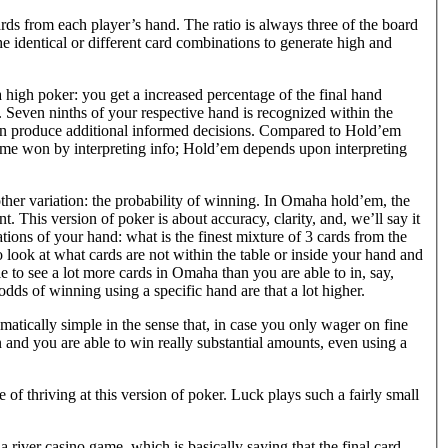
ds from each player’s hand. The ratio is always three of the board
 identical or different card combinations to generate high and
igh poker: you get a increased percentage of the final hand
. Seven ninths of your respective hand is recognized within the
 can produce additional informed decisions. Compared to Hold’em
ame won by interpreting info; Hold’em depends upon interpreting
ther variation: the probability of winning. In Omaha hold’em, the
 This version of poker is about accuracy, clarity, and, we’ll say it
ions of your hand: what is the finest mixture of 3 cards from the
look at what cards are not within the table or inside your hand and
le to see a lot more cards in Omaha than you are able to in, say,
ds of winning using a specific hand are that a lot higher.
ically simple in the sense that, in case you only wager on fine
 and you are able to win really substantial amounts, even using a
f thriving at this version of poker. Luck plays such a fairly small
river casino game, which is basically saying that the final card