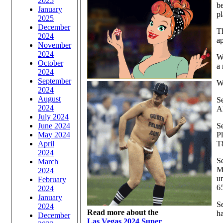
2025
b
January
pl
2025
December
Th
2024
ap
November
2024
Wo
October
a 
2024
September
WS
2024
August
Se
2024
AK
July 2024
June 2024
Se
May 2024
Pl
April
T8
2024
Se
March
Mi
2024
un
February
65
2024
January
Se
2024
Read more about the
ha
December
Las Vegas 2024 Super