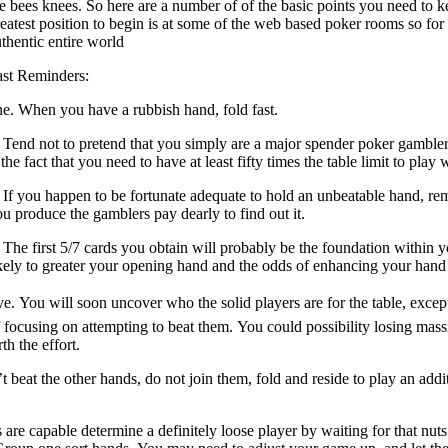
e bees knees. So here are a number of of the basic points you need to 
eatest position to begin is at some of the web based poker rooms so for y
thentic entire world
ast Reminders:
e. When you have a rubbish hand, fold fast.
 Tend not to pretend that you simply are a major spender poker gambler
 the fact that you need to have at least fifty times the table limit to play 
. If you happen to be fortunate adequate to hold an unbeatable hand, 
u produce the gamblers pay dearly to find out it.
 The first 5/7 cards you obtain will probably be the foundation within
kely to greater your opening hand and the odds of enhancing your hand
ve. You will soon uncover who the solid players are for the table, excep
 focusing on attempting to beat them. You could possibility losing mass
th the effort.
 beat the other hands, do not join them, fold and reside to play an add
are capable determine a definitely loose player by waiting for that nut