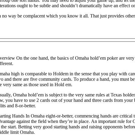
 Group one sort hands. You may need to adjust your game up, and let the
ations ought to be subtle and shouldn’t dramatically have an effect on 
n no way be complacent which you know it all. That just provides other 
erview On the one hand, the basics of Omaha hold’em poker are very si
fferent.
aha high is comparable to Holdem in the sense that you play with card
o and there are five community cards. To produce a hand, you must bet 
e very same as those used in Hold em.
ually, Omaha hold’em is subject to the very same rules at Texas holdem
w, you have to use 2 cards out of your hand and three cards from your
lits and 8-or-better.
arting Hands In Omaha eight-or-better, commencing hands are critical to
dvantage against the field when they’re in place. An important rule f
 the start. Betting very good starting hands and raising opponents befor
iddle limit Omaha.