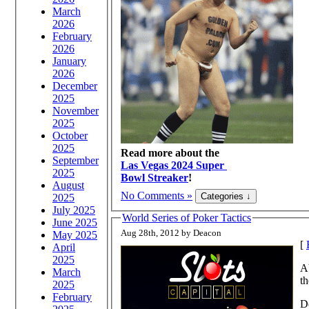
March
2026
February
2026
January
2026
December
2025
November
2025
October
2025
Read more about the
September
Las Vegas 2024 Super
2025
Bowl Streaker
!
August
No Comments »
2025
July 2025
World Series of Poker Tactics
June 2025
Aug 28th, 2012 by Deacon
May 2025
[
April
2025
Ab
March
t
2025
February
D