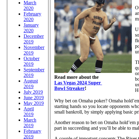
March
Om
2020
an
February
m
2020
January
U
2020
so
December
fl
2019
po
November
un
2019
October
Th
2019
qu
September
on
2019
Read more about the
bo
August
Las Vegas 2024 Super
us
2019
Bowl Streaker
!
Ho
July 2019
June 2019
Why bet on Omaha poker? Omaha hold’em poke
May 2019
starting hands so you locate opponents who 
April
small bankroll, by simply applying basic pri
2019
March
Another reason to bet on Omaha hold’em poke
2019
part in succeeding and you’ll be able to m
February
2019
A couple of important concepts The River Ga