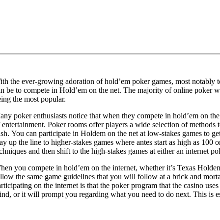
th the ever-growing adoration of hold’em poker games, most notably te
n be to compete in Hold’em on the net. The majority of online poker we
ing the most popular.
ny poker enthusiasts notice that when they compete in hold’em on the i
 entertainment. Poker rooms offer players a wide selection of methods t
sh. You can participate in Holdem on the net at low-stakes games to ge
y up the line to higher-stakes games where antes start as high as 100 
chniques and then shift to the high-stakes games at either an internet p
hen you compete in hold’em on the internet, whether it’s Texas Holde
llow the same game guidelines that you will follow at a brick and morta
rticipating on the internet is that the poker program that the casino uses
ind, or it will prompt you regarding what you need to do next. This is e