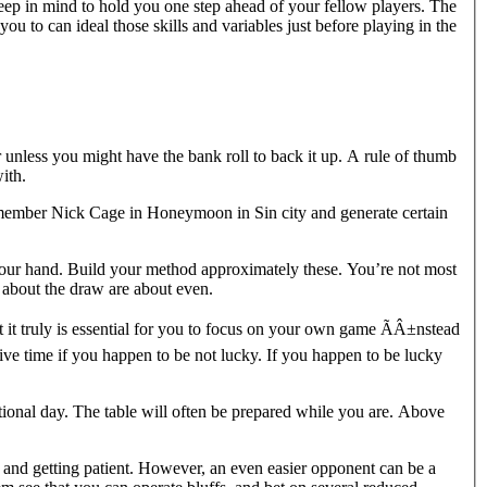
keep in mind to hold you one step ahead of your fellow players. The
ou to can ideal those skills and variables just before playing in the
 unless you might have the bank roll to back it up. A rule of thumb
with.
remember Nick Cage in Honeymoon in Sin city and generate certain
 your hand. Build your method approximately these. You’re not most
 about the draw are about even.
t it truly is essential for you to focus on your own game ÃÂ±nstead
ive time if you happen to be not lucky. If you happen to be lucky
itional day. The table will often be prepared while you are. Above
s and getting patient. However, an even easier opponent can be a