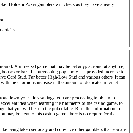
Poker Holdem Poker gamblers will check as they have already
on.
 articles.
s around. A universal game that may be bet anyplace and at anytime,
g houses or bars. Its burgeoning popularity has provided increase to
ve Card Stud, Far better High-Low Stud and various others. It can
 with the enormous increase in the amount of dedicated internet
hrow down your life’s savings, you are proceeding to obtain to
 excellent idea when learning the rudiments of the casino game, to
e that you will hear in the poker table. Burn this information to
u may be new to this casino game, there is no require for the
 like being taken seriously and convince other gamblers that you are