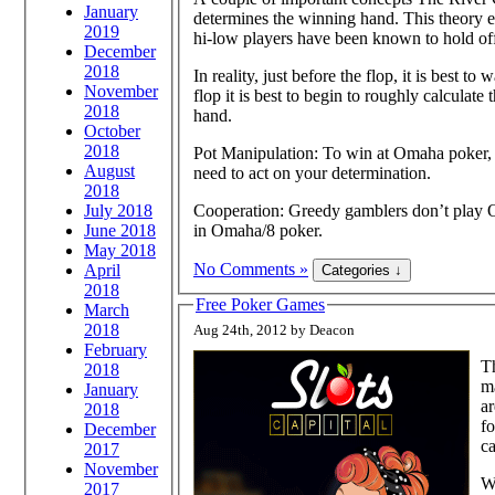
January
determines the winning hand. This theory e
2019
hi-low players have been known to hold off
December
2018
In reality, just before the flop, it is best 
November
flop it is best to begin to roughly calcula
2018
hand.
October
2018
Pot Manipulation: To win at Omaha poker, y
August
need to act on your determination.
2018
July 2018
Cooperation: Greedy gamblers don’t play Om
June 2018
in Omaha/8 poker.
May 2018
No Comments »
April
2018
Free Poker Games
March
2018
Aug 24th, 2012 by Deacon
February
Th
2018
ma
January
ar
2018
fo
December
ca
2017
November
Wh
2017