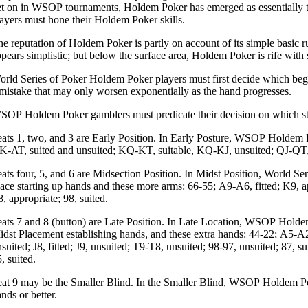
et on in WSOP tournaments, Holdem Poker has emerged as essentially 
ayers must hone their Holdem Poker skills.
e reputation of Holdem Poker is partly on account of its simple basic r
pears simplistic; but below the surface area, Holdem Poker is rife with s
rld Series of Poker Holdem Poker players must first decide which beginni
mistake that may only worsen exponentially as the hand progresses.
OP Holdem Poker gamblers must predicate their decision on which start
ats 1, two, and 3 are Early Position. In Early Posture, WSOP Holdem P
-AT, suited and unsuited; KQ-KT, suitable, KQ-KJ, unsuited; QJ-QT, su
ats four, 5, and 6 are Midsection Position. In Midst Position, World Se
ace starting up hands and these more arms: 66-55; A9-A6, fitted; K9, app
, appropriate; 98, suited.
ats 7 and 8 (button) are Late Position. In Late Location, WSOP Holdem
dst Placement establishing hands, and these extra hands: 44-22; A5-A2,
suited; J8, fitted; J9, unsuited; T9-T8, unsuited; 98-97, unsuited; 87, su
, suited.
at 9 may be the Smaller Blind. In the Smaller Blind, WSOP Holdem Poke
nds or better.