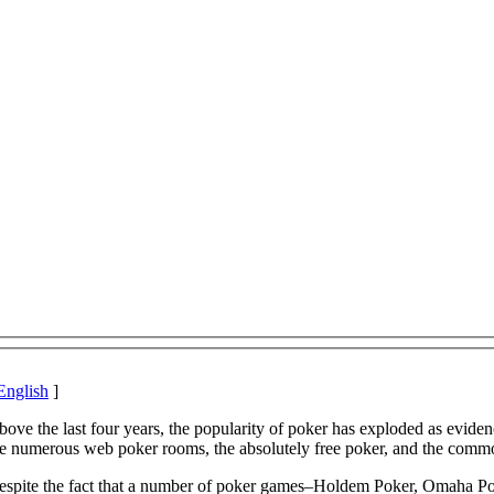
English
]
ove the last four years, the popularity of poker has exploded as evid
he numerous web poker rooms, the absolutely free poker, and the commo
espite the fact that a number of poker games–Holdem Poker, Omaha Pok