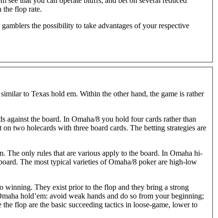
m see that you can operate bluffs, and bet on several reduced
the flop rate.
gamblers the possibility to take advantages of your respective
milar to Texas hold em. Within the other hand, the game is rather
s against the board. In Omaha/8 you hold four cards rather than
on two holecards with three board cards. The betting strategies are
. The only rules that are various apply to the board. In Omaha hi-
 board. The most typical varieties of Omaha/8 poker are high-low
 winning. They exist prior to the flop and they bring a strong
or Omaha hold’em: avoid weak hands and do so from your beginning;
e the flop are the basic succeeding tactics in loose-game, lower to