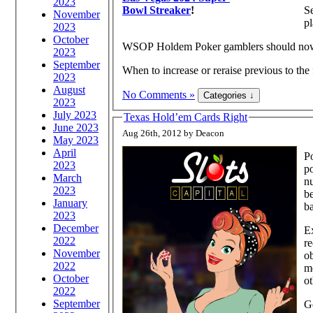
2023
Bowl Streaker
!
S
November
pl
2023
October
WSOP Holdem Poker gamblers should now pos
2023
September
When to increase or reraise previous to the
2023
August
No Comments »
2023
July 2023
Texas Hold’em Cards Right
June 2023
Aug 26th, 2012 by Deacon
May 2023
April
Po
2023
po
March
nu
2023
be
January
b
2023
December
Ex
2022
re
November
ob
2022
me
October
ot
2022
September
Ge