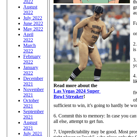
2022
th
August
gr
2022
au
July 2022
F
June 2022
May 2022
on
April
2022
2.
March
is
2022
February
3
2022
yo
January
2022
4.
December
li
2021
Read more about the
November
Las Vegas 2024 Super
fi
2021
Bowl Streaker
!
of
October
sufficient to win, it’s going to hardly be wor
2021
September
6. Commit this to memory: In case you can’t
2021
all else, attempt to get fun.
August
2021
7. Unpredictability may be good. Most pros 
July 2021