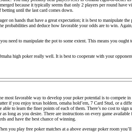
merged because it typically seems that only 2 players per round have v
 betting until the last card comes down.
to wager on hands that have a great expectation; it is best to manipulate 
te the probabilities and deduce how favorable your odds are to win. Agai
ou need to manipulate the pot to some extent. This means you ought to
aha high poker really well. It is best to cooperate with your opponent
e most favorable way to develop your poker potential is to compete in
tter if you enjoy texas holdem, omaha hold’em, 7 Card Stud, or a dif
e able to learn the finer points of each of them. There’s no cost to sign
r as long as you desire. There are instructions on every game available
rds and have the best chance of winning.
en you play free poker matches at a above average poker room you’ll a