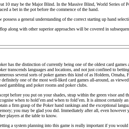
eat 10 may be the Major Blind. In the Massive Blind, World Series of 
aced a bet in the pot before the commence of the hand.
sess a general understanding of the correct starting up hand selecti
 flop along with other superior approaches will be covered in subsequent
ker has the distinction of currently being one of the oldest card game
ker transcends languages and locations, and not just confined to bettin
merous several sorts of poker games this kind of as Holdem, Omaha, Fi
 definitely one of the most well-liked card games all-around, as viewed
ased gambling and poker rooms and poker clubs.
cept before you put on your shades, strap within the green visor and t
cognise when to hold’em and when to fold’em. It is almost certainly an
tain a firm grasp of the Poker hand rankings and the exceptional languag
mory; you may be glad you did. Immediately after all, even however yo
her players at the table to know.
tting a system planning into this game is really important if you would