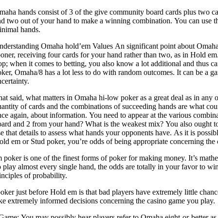
aha hands consist of 3 of the give community board cards plus two car
d two out of your hand to make a winning combination. You can use the
inimal hands.
nderstanding Omaha hold’em Values An significant point about Omaha h
oner, receiving four cards for your hand rather than two, as in Hold em
op; when it comes to betting, you also know a lot additional and thus
ker, Omaha/8 has a lot less to do with random outcomes. It can be a g
certainty.
at said, what matters in Omaha hi-low poker as a great deal as in any o
antity of cards and the combinations of succeeding hands are what count.
ce again, about information. You need to appear at the various combinat
ard and 2 from your hand? What is the weakest mix? You also ought to 
e that details to assess what hands your opponents have. As it is possib
ld em or Stud poker, you’re odds of being appropriate concerning the od
r is one of the finest forms of poker for making money. It’s mathemat
play almost every single hand, the odds are totally in your favor to win
nciples of probability.
r just before Hold em is that bad players have extremely little chance o
ake extremely informed decisions concerning the casino game you play.
me: You may possibly hear players refer to Omaha eight-or-better as a 