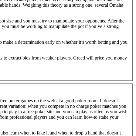
iable hands. Weighing this theory as a strong one, several Omaha
the pot size and you must try to manipulate your opponents. After the
n, you must be working to manipulate the pot if you’ve a strong
 make a determination early on whether it’s worth betting and you
s to extract bids from weaker players. Greed will price you money
 free poker games on the web at a good poker room. It doesn’t
ferent variation; when you compete in no charge poker matches you
 up to play in a free poker site and you can play as often as you wish
 from professional players and you can learn how-to stake your
lso learn when to fake it and when to drop a hand that doesn’t