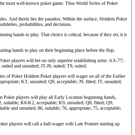
the most well-known poker game. Thus World Series of Poker
ules. And therin lies the paradox: Within the surface, Holdem Poker
ubtleties, probabilities, and decisions.
ng hands to play. That choice is critical, because if they err, it is
ing hands to play on their beginning place before the flop.
oker players will bet on only superior establishing arms: AA-77;
ited and unsuited; JT-J9, suited; T9, suited.
ries of Poker Holdem Poker players will wager on all of the Earlier
ropriate; KT, unsuited; Q9, acceptable; J9, fitted; JT, unsuited;
 Poker players will play all Early Location beginning hands,
 suitable; K8-K2, acceptable; K9, unsuited; Q8, fitted; Q9,
itable and unsuited; 86, suitable; 76, appropriate; 75, acceptable;
r players will call a half-wager with Late Posture starting up