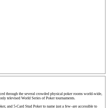
enced through the several crowded physical poker rooms world-wide,
nly televised World Series of Poker tournaments.
er, and 5-Card Stud Poker to name just a few–are accessible to