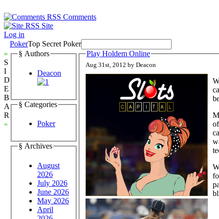
Comments
Site
Log in
Poker
Top Secret Poker
»
§ Authors
Play Holdem Online
S
Aug 31st, 2012 by Deacon
I
Deacon
D
Wi
E
ca
B
be
§ Categories
A
Ma
R
Poker
of
«
ca
wa
§ Archives
te
August
W
2026
fo
July 2026
pa
June 2026
bl
May 2026
April
2026