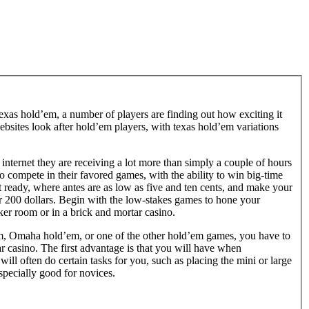
xas hold’em, a number of players are finding out how exciting it
bsites look after hold’em players, with texas hold’em variations
nternet they are receiving a lot more than simply a couple of hours
o compete in their favored games, with the ability to win big-time
t ready, where antes are as low as five and ten cents, and make your
or 200 dollars. Begin with the low-stakes games to hone your
oker room or in a brick and mortar casino.
m, Omaha hold’em, or one of the other hold’em games, you have to
r casino. The first advantage is that you will have when
 will often do certain tasks for you, such as placing the mini or large
specially good for novices.