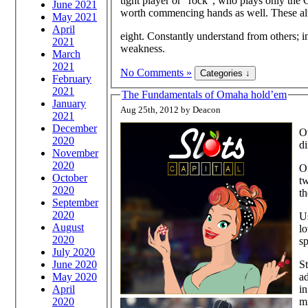
tight player or "rock", who plays only the
June 2021
worth commencing hands as well. These alter
May 2021
April
eight. Constantly understand from others; i
2021
weakness.
March
2021
No Comments »
February
2021
The Fundamentals of Omaha hold’em
January
Aug 25th, 2012 by Deacon
2021
December
Ov
2020
di
November
2020
Om
October
tw
2020
th
September
2020
Us
August
lo
2020
sp
July 2020
June 2020
St
May 2020
a
April
in
2020
m