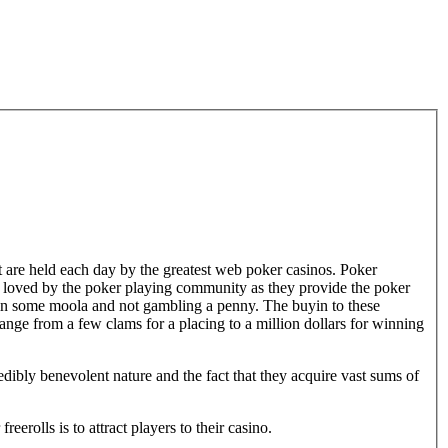
t are held each day by the greatest web poker casinos. Poker
are loved by the poker playing community as they provide the poker
 win some moola and not gambling a penny. The buyin to these
range from a few clams for a placing to a million dollars for winning
redibly benevolent nature and the fact that they acquire vast sums of
reerolls is to attract players to their casino.