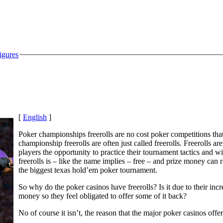
igures
[
English
]
Poker championships freerolls are no cost poker competitions tha
championship freerolls are often just called freerolls. Freerolls 
players the opportunity to practice their tournament tactics and
freerolls is – like the name implies – free – and prize money can 
the biggest texas hold’em poker tournament.
So why do the poker casinos have freerolls? Is it due to their inc
money so they feel obligated to offer some of it back?
No of course it isn’t, the reason that the major poker casinos offer f