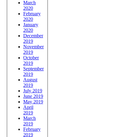
March
2020
February
2020
January
2020
December
2019
November
2019
October
2019
September
2019
August
2019
July 2019
June 2019
May 2019
April
2019
March
2019
February
2019