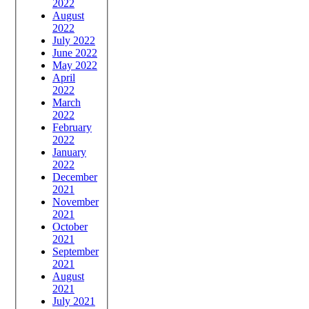
2022
August
2022
July 2022
June 2022
May 2022
April
2022
March
2022
February
2022
January
2022
December
2021
November
2021
October
2021
September
2021
August
2021
July 2021