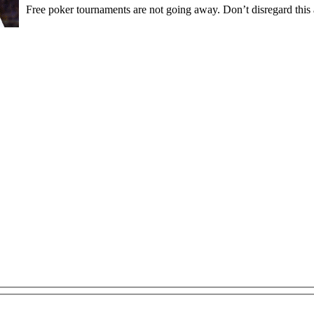
Free poker tournaments are not going away. Don’t disregard this