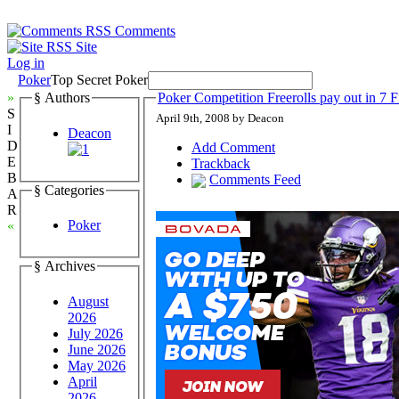
Comments
Site
Log in
Poker
Top Secret Poker
»
§ Authors
Poker Competition Freerolls pay out in 7 F
S
April 9th, 2008 by Deacon
I
Deacon
D
Add Comment
E
Trackback
B
Comments Feed
§ Categories
A
R
Poker
«
§ Archives
August
2026
July 2026
June 2026
May 2026
April
2026