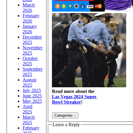
March
2026
February
2026
January
2026
December
2025
November
2025
October
2025
September
2025
August
2025
July 2025
Read more about the
June 2025
Las Vegas 2024 Super
May 2025
Bowl Streaker
!
April
2025
March
2025
Leave a Reply
February