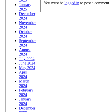
2025
You must be
logged in
to post a comment.
January
2025
December
2024
November
2024
October
2024
September
2024
August
2024
July 2024
June 2024
May 2024
April
2024
March
2024
February
2024
January
2024
December