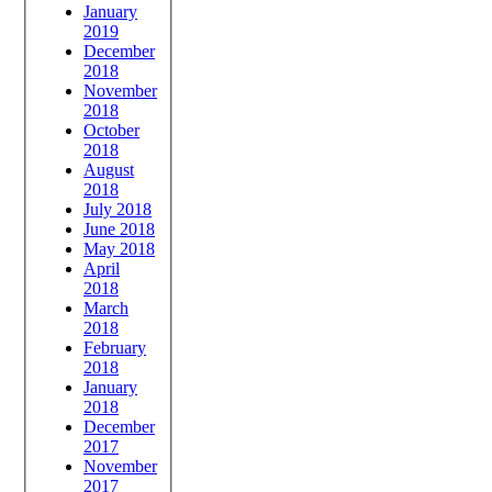
January
2019
December
2018
November
2018
October
2018
August
2018
July 2018
June 2018
May 2018
April
2018
March
2018
February
2018
January
2018
December
2017
November
2017