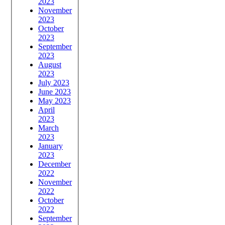
2023
November
2023
October
2023
September
2023
August
2023
July 2023
June 2023
May 2023
April
2023
March
2023
January
2023
December
2022
November
2022
October
2022
September