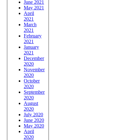
June 2021
May 2021
April
2021
March
2021
February
2021
January
2021
December
2020
November
2020
October
2020
September
2020
August
2020
July 2020
June 2020
May 2020
April
2020