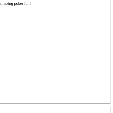
 amazing poker fun!