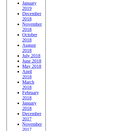
January
2019
December
2018
November
2018
October
2018
August
2018
July 2018
June 2018
May 2018
April
2018
March
2018
February
2018
January
2018
December
2017
November
2017