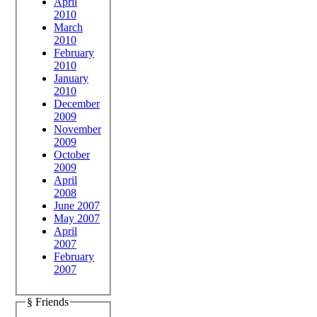
April
2010
March
2010
February
2010
January
2010
December
2009
November
2009
October
2009
April
2008
June 2007
May 2007
April
2007
February
2007
§ Friends