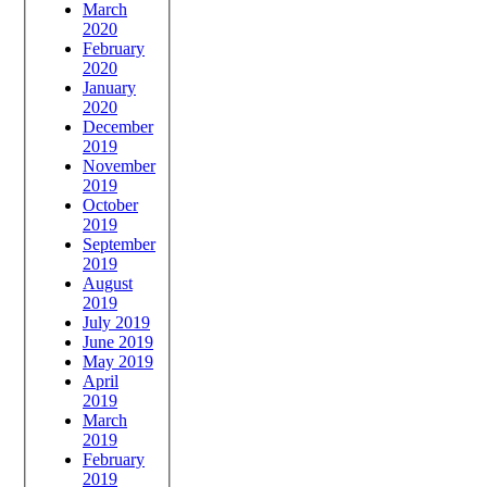
March
2020
February
2020
January
2020
December
2019
November
2019
October
2019
September
2019
August
2019
July 2019
June 2019
May 2019
April
2019
March
2019
February
2019