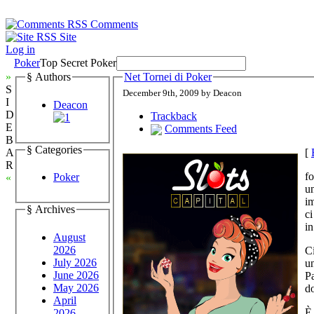
Comments
Site
Log in
Poker
Top Secret Poker
»
§ Authors
Net Tornei di Poker
S
December 9th, 2009 by Deacon
I
Deacon
D
Trackback
E
Comments Feed
B
§ Categories
[
A
R
fo
Poker
«
un
im
§ Archives
ci
in
August
2026
Ci
July 2026
un
June 2026
Pa
May 2026
do
April
È 
2026