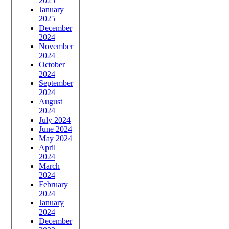
2025
January
2025
December
2024
November
2024
October
2024
September
2024
August
2024
July 2024
June 2024
May 2024
April
2024
March
2024
February
2024
January
2024
December