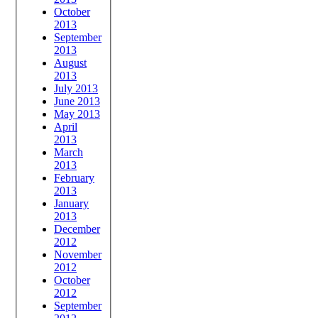
October
2013
September
2013
August
2013
July 2013
June 2013
May 2013
April
2013
March
2013
February
2013
January
2013
December
2012
November
2012
October
2012
September