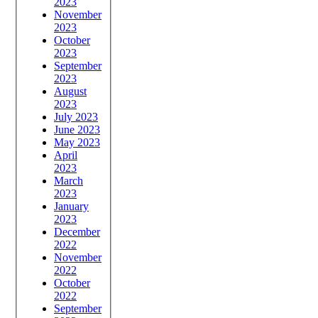
2023
November
2023
October
2023
September
2023
August
2023
July 2023
June 2023
May 2023
April
2023
March
2023
January
2023
December
2022
November
2022
October
2022
September