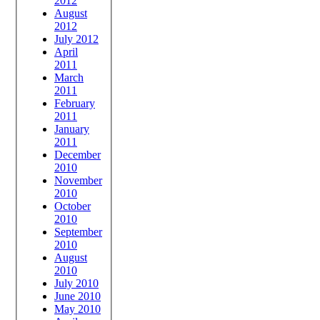
2012
August
2012
July 2012
April
2011
March
2011
February
2011
January
2011
December
2010
November
2010
October
2010
September
2010
August
2010
July 2010
June 2010
May 2010