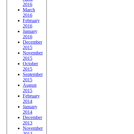
2016
March
2016
February
2016
January
2016
December
2015
November
2015
October
2015
September
2015
August
2015
February
2014
January
2014
December
2013
November
2013