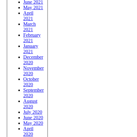
June 2021
May 2021
April
2021
March
2021
February
2021
January
2021
December
2020
November
2020
October
2020
September
2020
August
2020
July 2020
June 2020
May 2020
April
2020