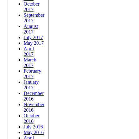
October
2017
September
2017
August
2017
July 2017
May 2017
April
2017
March
2017
February
2017
January
2017
December
2016
November
2016
October
2016
July 2016
May 2016
April