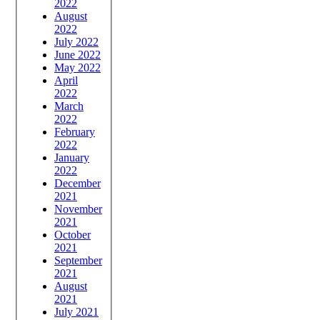
2022
August
2022
July 2022
June 2022
May 2022
April
2022
March
2022
February
2022
January
2022
December
2021
November
2021
October
2021
September
2021
August
2021
July 2021