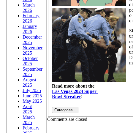
di
March
po
2026
o 
February
qu
2026
January
Si
2026
un
December
ra
2025
of
November
un
2025
Da
October
m
2025
September
2025
August
2025
Read more about the
July 2025
Las Vegas 2024 Super
June 2025
Bowl Streaker
!
May 2025
April
2025
March
Comments are closed
2025
February