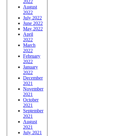
2022
August
2022
July 2022
June 2022
May 2022
April
2022
March
2022
February
2022
January
2022
December
2021
November
2021
October
2021
September
2021
August
2021
July 2021