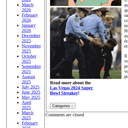
March
au
2026
q
February
su
2026
co
January
n
2026
H
December
a
2025
éc
November
et
2025
Il
October
v
2025
po
September
vo
2025
po
August
2025
Read more about the
July 2025
Las Vegas 2024 Super
June 2025
Bowl Streaker
!
May 2025
April
2025
March
Comments are closed
2025
February