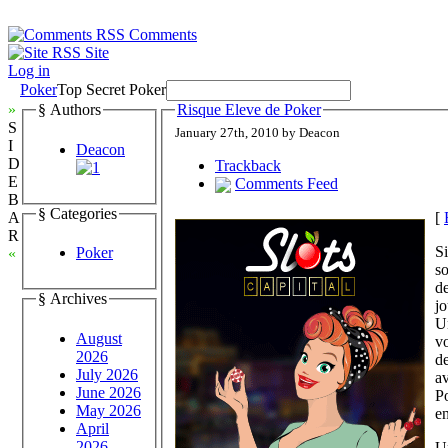
Comments
Site
Log in
Poker
Top Secret Poker
»
§ Authors
Risque Eleve de Poker
S
January 27th, 2010 by Deacon
I
Deacon
D
Trackback
E
Comments Feed
B
§ Categories
[
A
R
Si
Poker
«
so
de
§ Archives
jo
Un
August
vo
2026
de
July 2026
a
June 2026
Po
May 2026
e
April
2026
U