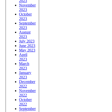
2023
November
2023
October
2023
September
2023
August
2023
July 2023
June 2023
May 2023
April
2023
March
2023
January
2023
December
2022
November
2022
October
2022
September