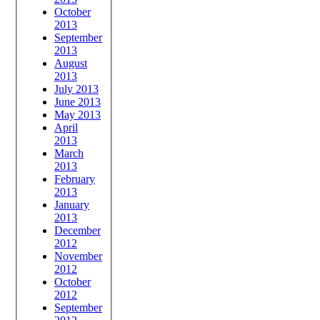
October
2013
September
2013
August
2013
July 2013
June 2013
May 2013
April
2013
March
2013
February
2013
January
2013
December
2012
November
2012
October
2012
September