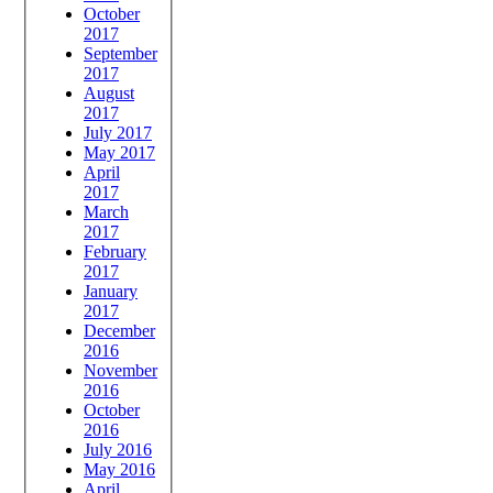
October
2017
September
2017
August
2017
July 2017
May 2017
April
2017
March
2017
February
2017
January
2017
December
2016
November
2016
October
2016
July 2016
May 2016
April