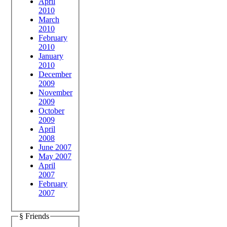
April
2010
March
2010
February
2010
January
2010
December
2009
November
2009
October
2009
April
2008
June 2007
May 2007
April
2007
February
2007
§ Friends