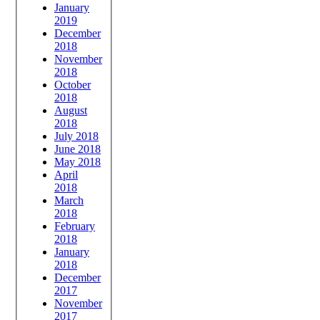
January
2019
December
2018
November
2018
October
2018
August
2018
July 2018
June 2018
May 2018
April
2018
March
2018
February
2018
January
2018
December
2017
November
2017