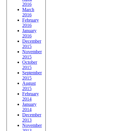
2016
March
2016
February
2016
January
2016
December
2015
November
2015
October
2015
September
2015
August
2015
February
2014
January
2014
December
2013
November
2013