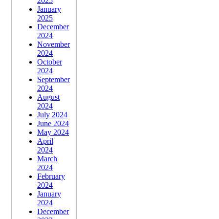
2025
January
2025
December
2024
November
2024
October
2024
September
2024
August
2024
July 2024
June 2024
May 2024
April
2024
March
2024
February
2024
January
2024
December