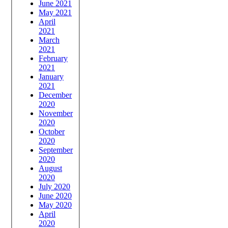
June 2021
May 2021
April
2021
March
2021
February
2021
January
2021
December
2020
November
2020
October
2020
September
2020
August
2020
July 2020
June 2020
May 2020
April
2020