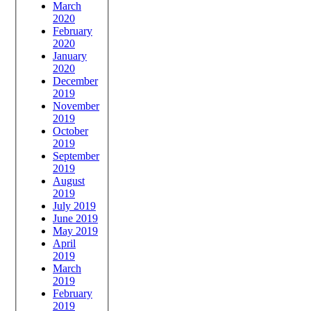
March
2020
February
2020
January
2020
December
2019
November
2019
October
2019
September
2019
August
2019
July 2019
June 2019
May 2019
April
2019
March
2019
February
2019