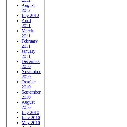
2012
August
2012
July 2012
April
2011
March
2011
February
2011
January
2011
December
2010
November
2010
October
2010
September
2010
August
2010
July 2010
June 2010
May 2010