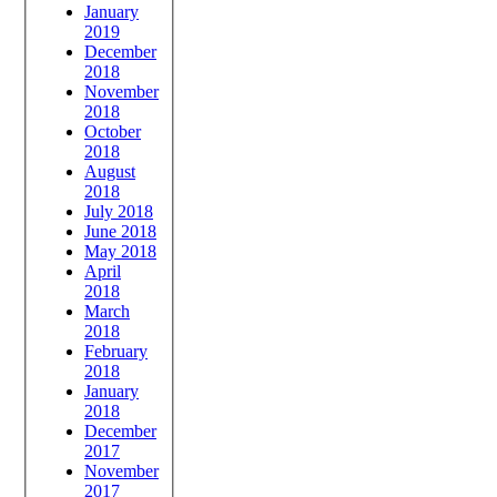
January
2019
December
2018
November
2018
October
2018
August
2018
July 2018
June 2018
May 2018
April
2018
March
2018
February
2018
January
2018
December
2017
November
2017