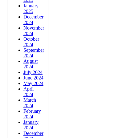
2025
January
2025
December
2024
November
2024
October
2024
September
2024
August
2024
July 2024
June 2024
May 2024
April
2024
March
2024
February
2024
January
2024
December