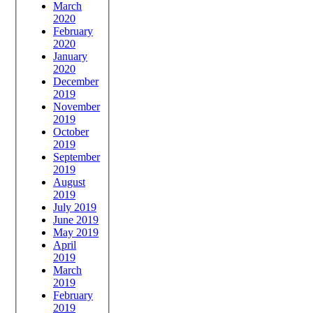
March
2020
February
2020
January
2020
December
2019
November
2019
October
2019
September
2019
August
2019
July 2019
June 2019
May 2019
April
2019
March
2019
February
2019