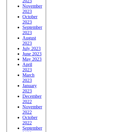
2023
November
2023
October
2023
September
2023
August
2023
July 2023
June 2023
May 2023
April
2023
March
2023
January
2023
December
2022
November
2022
October
2022
September