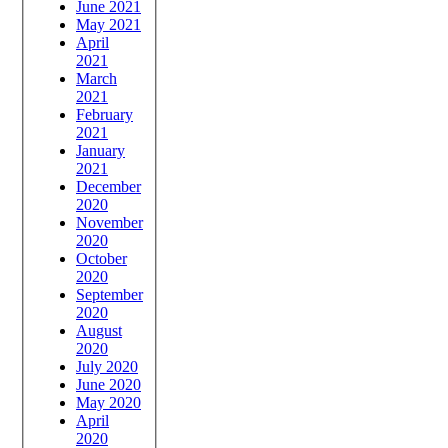
June 2021
May 2021
April
2021
March
2021
February
2021
January
2021
December
2020
November
2020
October
2020
September
2020
August
2020
July 2020
June 2020
May 2020
April
2020