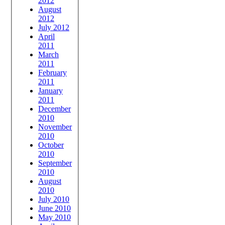
2012
August
2012
July 2012
April
2011
March
2011
February
2011
January
2011
December
2010
November
2010
October
2010
September
2010
August
2010
July 2010
June 2010
May 2010