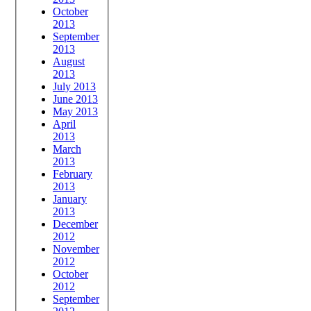
October
2013
September
2013
August
2013
July 2013
June 2013
May 2013
April
2013
March
2013
February
2013
January
2013
December
2012
November
2012
October
2012
September