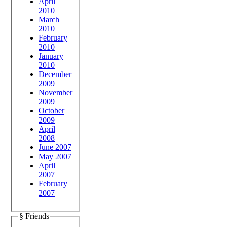
April
2010
March
2010
February
2010
January
2010
December
2009
November
2009
October
2009
April
2008
June 2007
May 2007
April
2007
February
2007
§ Friends