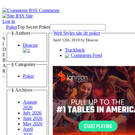
Comments
Site
Log in
Poker
Top Secret Poker
»
§ Authors
Web Styles site de poker
S
April 12th, 2010 by Deacon
I
Deacon
D
Trackback
E
Comments Feed
B
§ Categories
A
R
Poker
«
§ Archives
August
2026
July 2026
June 2026
May 2026
April
2026