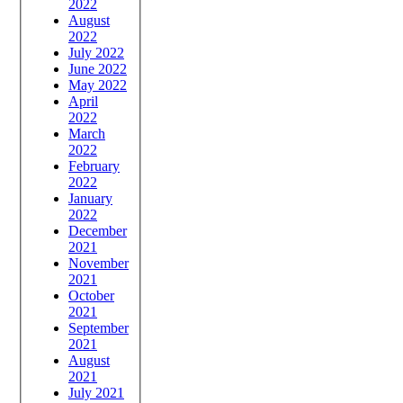
2022
August
2022
July 2022
June 2022
May 2022
April
2022
March
2022
February
2022
January
2022
December
2021
November
2021
October
2021
September
2021
August
2021
July 2021