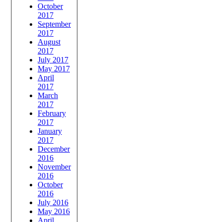
October
2017
September
2017
August
2017
July 2017
May 2017
April
2017
March
2017
February
2017
January
2017
December
2016
November
2016
October
2016
July 2016
May 2016
April