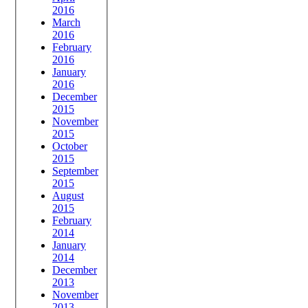
2016
March
2016
February
2016
January
2016
December
2015
November
2015
October
2015
September
2015
August
2015
February
2014
January
2014
December
2013
November
2013