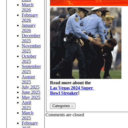
March
2026
February
2026
January
2026
December
2025
November
2025
October
2025
September
2025
August
2025
Read more about the
July 2025
Las Vegas 2024 Super
June 2025
Bowl Streaker
!
May 2025
April
2025
March
Comments are closed
2025
February