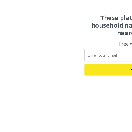
These pla
household na
hear
Free 