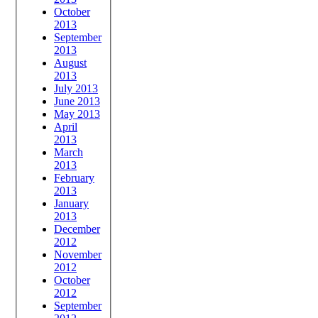
October
2013
September
2013
August
2013
July 2013
June 2013
May 2013
April
2013
March
2013
February
2013
January
2013
December
2012
November
2012
October
2012
September