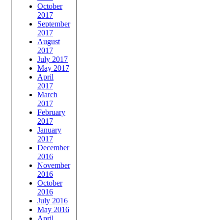
October
2017
September
2017
August
2017
July 2017
May 2017
April
2017
March
2017
February
2017
January
2017
December
2016
November
2016
October
2016
July 2016
May 2016
April