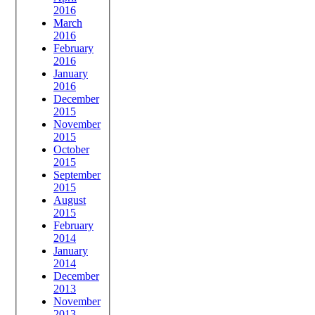
2016
March
2016
February
2016
January
2016
December
2015
November
2015
October
2015
September
2015
August
2015
February
2014
January
2014
December
2013
November
2013