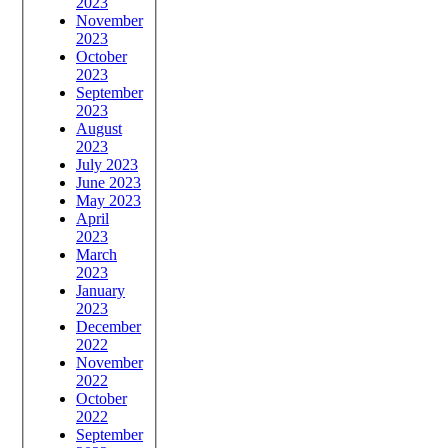
2023
November
2023
October
2023
September
2023
August
2023
July 2023
June 2023
May 2023
April
2023
March
2023
January
2023
December
2022
November
2022
October
2022
September