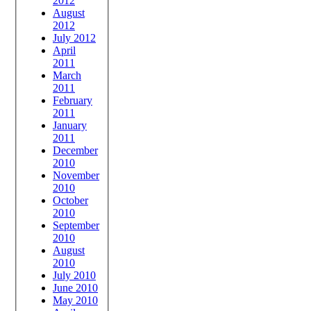
2012
August
2012
July 2012
April
2011
March
2011
February
2011
January
2011
December
2010
November
2010
October
2010
September
2010
August
2010
July 2010
June 2010
May 2010