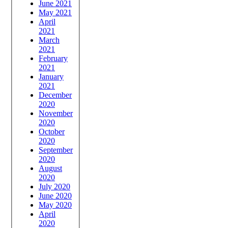
June 2021
May 2021
April
2021
March
2021
February
2021
January
2021
December
2020
November
2020
October
2020
September
2020
August
2020
July 2020
June 2020
May 2020
April
2020