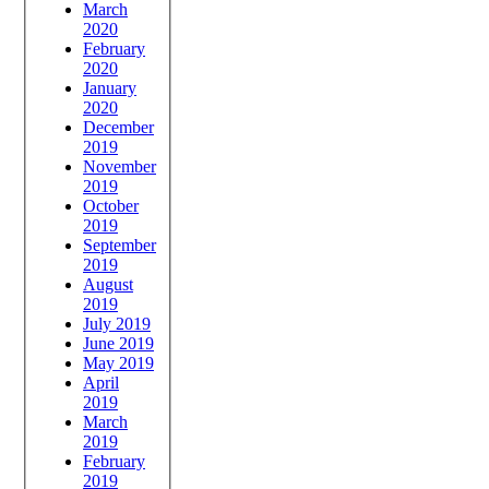
March
2020
February
2020
January
2020
December
2019
November
2019
October
2019
September
2019
August
2019
July 2019
June 2019
May 2019
April
2019
March
2019
February
2019