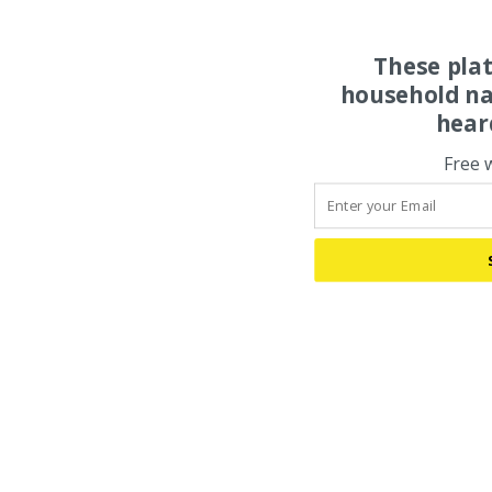
These pla
household na
hear
Free 