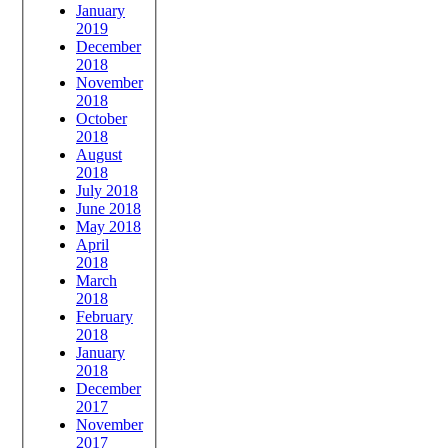
January
2019
December
2018
November
2018
October
2018
August
2018
July 2018
June 2018
May 2018
April
2018
March
2018
February
2018
January
2018
December
2017
November
2017