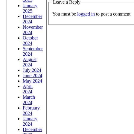
2025
Leave a Reply
January
2025
You must be
logged in
to post a comment.
December
2024
November
2024
October
2024
September
2024
August
2024
July 2024
June 2024
May 2024
April
2024
March
2024
February
2024
January
2024
December