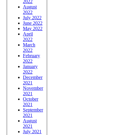
2022
August
2022
July 2022
June 2022
May 2022
April
2022
March
2022
February
2022
January
2022
December
2021
November
2021
October
2021
September
2021
August
2021
July 2021