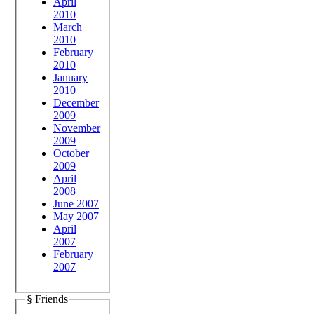
April
2010
March
2010
February
2010
January
2010
December
2009
November
2009
October
2009
April
2008
June 2007
May 2007
April
2007
February
2007
§ Friends