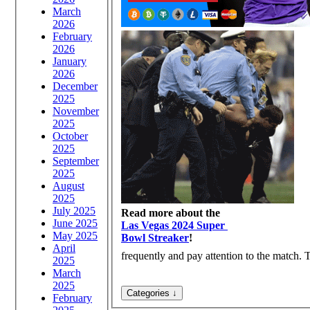
March
2026
February
2026
January
2026
December
2025
November
2025
October
2025
September
2025
August
2025
July 2025
Read more about the
June 2025
Las Vegas 2024 Super
May 2025
Bowl Streaker
!
April
frequently and pay attention to the match. 
2025
March
2025
February