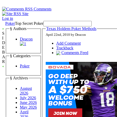
Comments
Site
Log in
Poker
Top Secret Poker
»
§ Authors
Texas Holdem Poker Methods
S
April 22nd, 2010 by Deacon
I
Deacon
D
Add Comment
E
Trackback
B
Comments Feed
§ Categories
A
R
Poker
«
§ Archives
August
2026
July 2026
June 2026
May 2026
April
2026