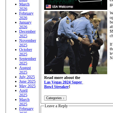
March
ga
2026
Wh
February
op
2026
be
January
ab
2026
$$
December
c
2025
November
If y
2025
th
October
le
2025
No
September
2025
August
2025
July 2025
Read more about the
June 2025
Las Vegas 2024 Super
May 2025
Bowl Streaker
!
April
2025
March
2025
Leave a Reply
February