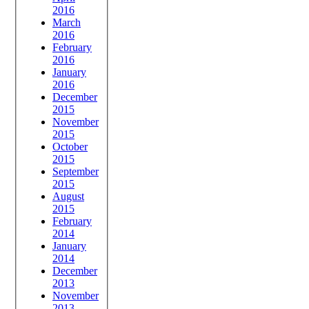
2016
March
2016
February
2016
January
2016
December
2015
November
2015
October
2015
September
2015
August
2015
February
2014
January
2014
December
2013
November
2013