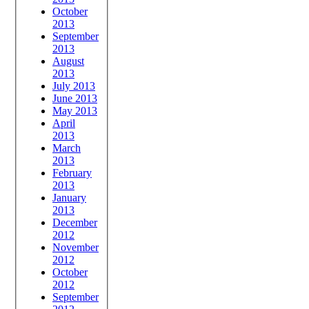
October
2013
September
2013
August
2013
July 2013
June 2013
May 2013
April
2013
March
2013
February
2013
January
2013
December
2012
November
2012
October
2012
September