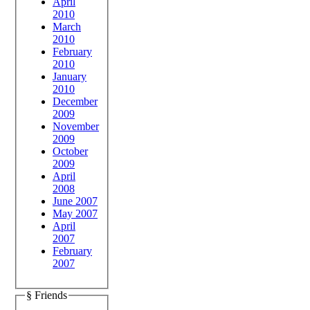
April
2010
March
2010
February
2010
January
2010
December
2009
November
2009
October
2009
April
2008
June 2007
May 2007
April
2007
February
2007
§ Friends