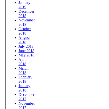
January
2019
December
2018
November
2018
October
2018
August
2018
July 2018
June 2018
May 2018
April
2018
March
2018
February
2018
January
2018
December
2017
November
2017