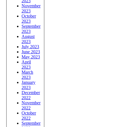
2023
November
2023
October
2023
September
2023
August
2023
July 2023
June 2023
May 2023
April
2023
March
2023
January
2023
December
2022
November
2022
October
2022
September