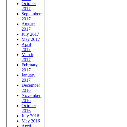
October
2017
September
2017
August
2017
July 2017
May 2017
April
2017
March
2017
February
2017
January
2017
December
2016
November
2016
October
2016
July 2016
May 2016
April