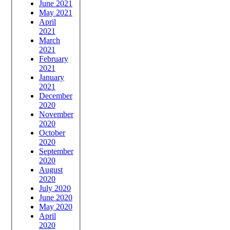
June 2021
May 2021
April
2021
March
2021
February
2021
January
2021
December
2020
November
2020
October
2020
September
2020
August
2020
July 2020
June 2020
May 2020
April
2020