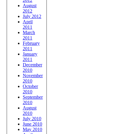
2012
August
2012
July 2012
April
2011
March
2011
February
2011
January
2011
December
2010
November
2010
October
2010
September
2010
August
2010
July 2010
June 2010
May 2010