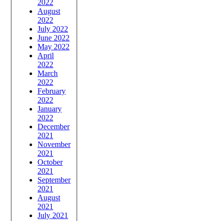
2022
August
2022
July 2022
June 2022
May 2022
April
2022
March
2022
February
2022
January
2022
December
2021
November
2021
October
2021
September
2021
August
2021
July 2021