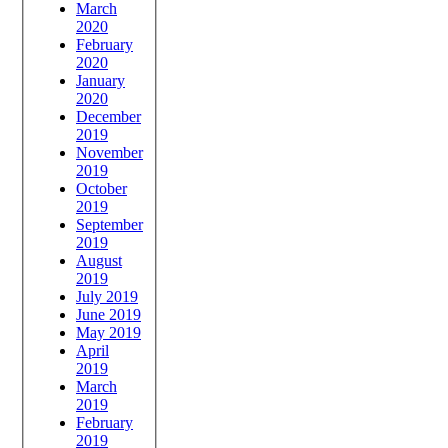
March
2020
February
2020
January
2020
December
2019
November
2019
October
2019
September
2019
August
2019
July 2019
June 2019
May 2019
April
2019
March
2019
February
2019