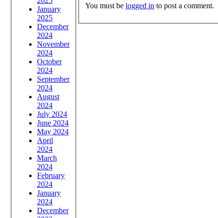
2025
You must be
logged in
to post a comment.
January
2025
December
2024
November
2024
October
2024
September
2024
August
2024
July 2024
June 2024
May 2024
April
2024
March
2024
February
2024
January
2024
December