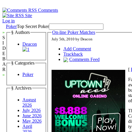
Comments
Site
Log in
Poker
Top Secret Poker
»
§ Authors
On-line Poker Matches
S
July 5th, 2010 by Deacon
I
Deacon
D
Add Comment
E
Trackback
B
Comments Feed
§ Categories
A
[
R
Poker
«
Fa
av
§ Archives
bu
st
August
of
2026
July 2026
Th
June 2026
Ca
May 2026
di
April
ty
2026
es