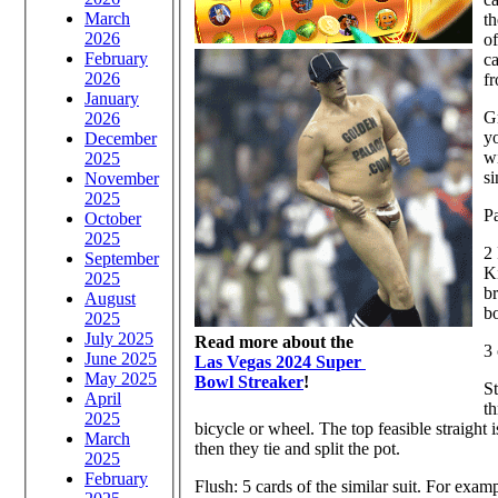
March
th
2026
o
February
ca
2026
fr
January
Gr
2026
yo
December
wi
2025
si
November
2025
Pa
October
2025
2 
September
Ki
2025
br
August
bo
2025
July 2025
Read more about the
3 
June 2025
Las Vegas 2024 Super
May 2025
Bowl Streaker
!
St
April
th
2025
bicycle or wheel. The top feasible straight 
March
then they tie and split the pot.
2025
February
Flush: 5 cards of the similar suit. For ex