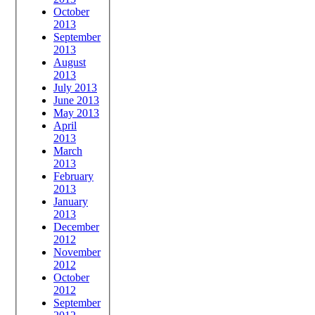
October
2013
September
2013
August
2013
July 2013
June 2013
May 2013
April
2013
March
2013
February
2013
January
2013
December
2012
November
2012
October
2012
September