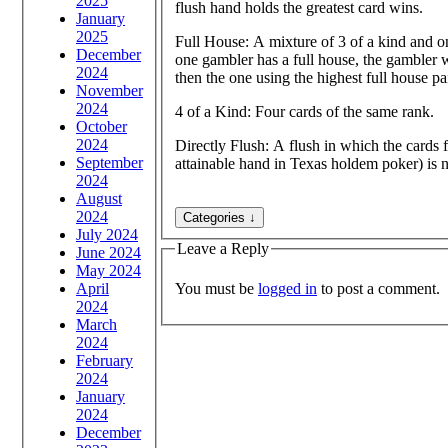
2025
flush hand holds the greatest card wins.
January
2025
Full House: A mixture of 3 of a kind and one
December
one gambler has a full house, the gambler 
2024
then the one using the highest full house pa
November
2024
4 of a Kind: Four cards of the same rank.
October
2024
Directly Flush: A flush in which the cards 
September
attainable hand in Texas holdem poker) is na
2024
August
2024
July 2024
Leave a Reply
June 2024
May 2024
You must be
logged in
to post a comment.
April
2024
March
2024
February
2024
January
2024
December