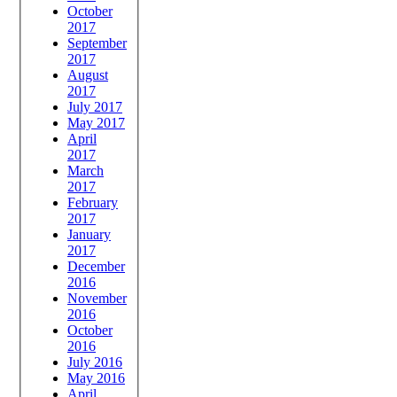
October
2017
September
2017
August
2017
July 2017
May 2017
April
2017
March
2017
February
2017
January
2017
December
2016
November
2016
October
2016
July 2016
May 2016
April