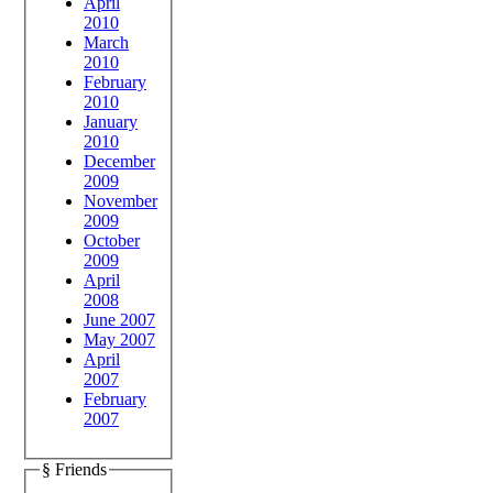
April
2010
March
2010
February
2010
January
2010
December
2009
November
2009
October
2009
April
2008
June 2007
May 2007
April
2007
February
2007
§ Friends