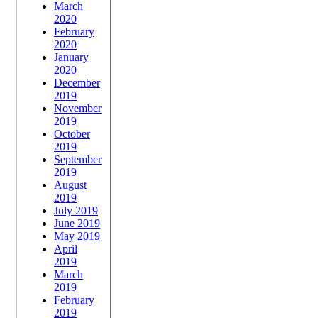
March
2020
February
2020
January
2020
December
2019
November
2019
October
2019
September
2019
August
2019
July 2019
June 2019
May 2019
April
2019
March
2019
February
2019