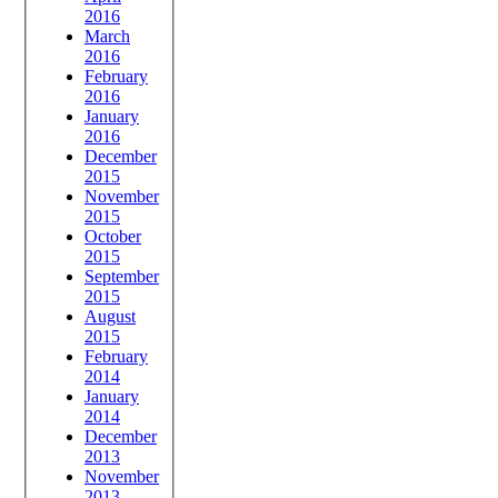
2016
March
2016
February
2016
January
2016
December
2015
November
2015
October
2015
September
2015
August
2015
February
2014
January
2014
December
2013
November
2013