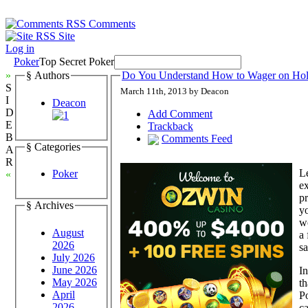
Comments
Site
Log in
Poker
Top Secret Poker
»
§ Authors
Do You Understand How to Wager on Ho
S
March 11th, 2013 by Deacon
I
Deacon
D
Add Comment
E
Trackback
B
Comments Feed
§ Categories
A
R
L
Poker
«
ex
pr
§ Archives
yo
w
August
a 
2026
sa
July 2026
June 2026
In
May 2026
th
April
Po
2026
c