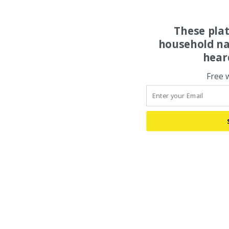
These pla
household na
hear
Free 