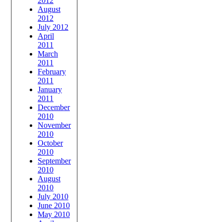
2012
August
2012
July 2012
April
2011
March
2011
February
2011
January
2011
December
2010
November
2010
October
2010
September
2010
August
2010
July 2010
June 2010
May 2010