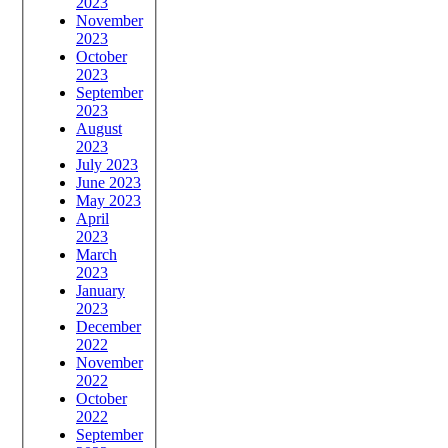
2023
November
2023
October
2023
September
2023
August
2023
July 2023
June 2023
May 2023
April
2023
March
2023
January
2023
December
2022
November
2022
October
2022
September