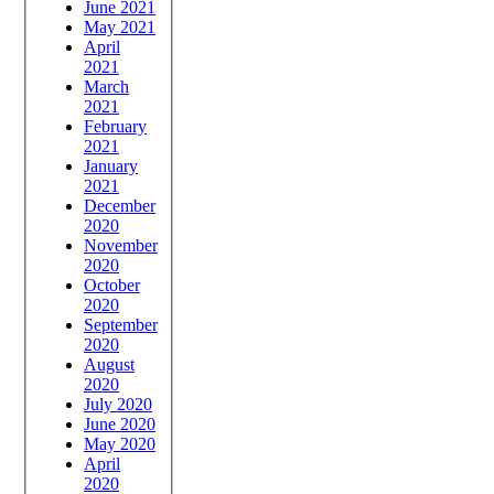
June 2021
May 2021
April
2021
March
2021
February
2021
January
2021
December
2020
November
2020
October
2020
September
2020
August
2020
July 2020
June 2020
May 2020
April
2020