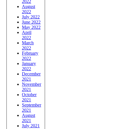
2022
August
2022
July 2022
June 2022
May 2022
April
2022
March
2022
February
2022
January
2022
December
2021
November
2021
October
2021
September
2021
August
2021
July 2021