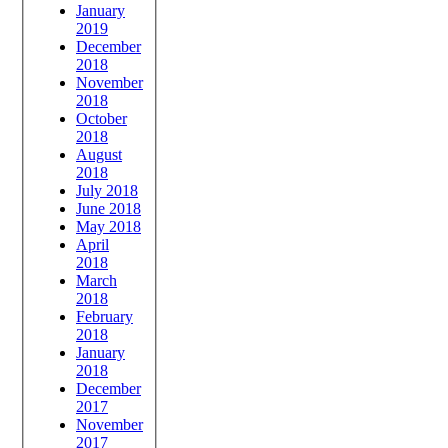
January
2019
December
2018
November
2018
October
2018
August
2018
July 2018
June 2018
May 2018
April
2018
March
2018
February
2018
January
2018
December
2017
November
2017