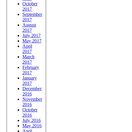
October
2017
September
2017
August
2017
July 2017
May 2017
April
2017
March
2017
February
2017
January
2017
December
2016
November
2016
October
2016
July 2016
May 2016
April