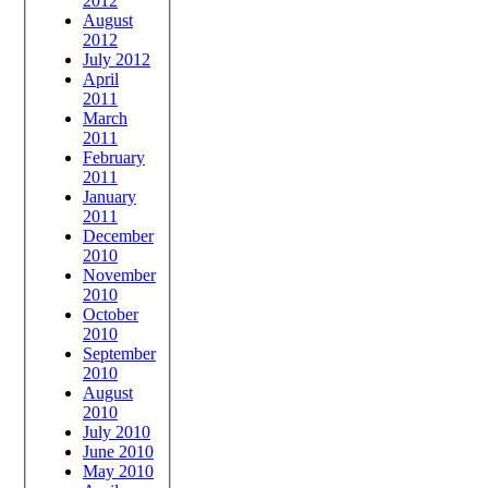
2012
August
2012
July 2012
April
2011
March
2011
February
2011
January
2011
December
2010
November
2010
October
2010
September
2010
August
2010
July 2010
June 2010
May 2010