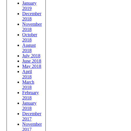
January
2019
December
2018
November
2018
October
2018
August
2018
July 2018
June 2018
May 2018
April
2018
March
2018
February
2018
January
2018
December
2017
November
2017