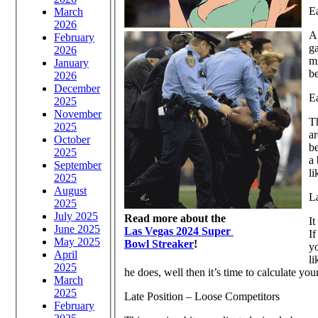
E
March
2026
A 
February
ga
2026
mi
January
be
2026
December
E
2025
November
T
2025
ar
October
be
2025
a 
September
li
2025
August
L
2025
July 2025
Read more about the
It
June 2025
Las Vegas 2024 Super
If
May 2025
Bowl Streaker
!
yo
April
li
2025
he does, well then it’s time to calculate you
March
2025
Late Position – Loose Competitors
February