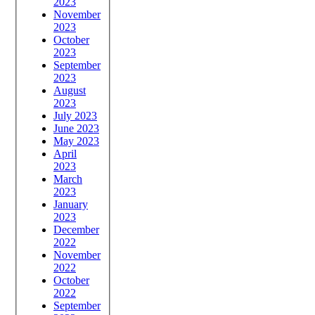
2023
November
2023
October
2023
September
2023
August
2023
July 2023
June 2023
May 2023
April
2023
March
2023
January
2023
December
2022
November
2022
October
2022
September