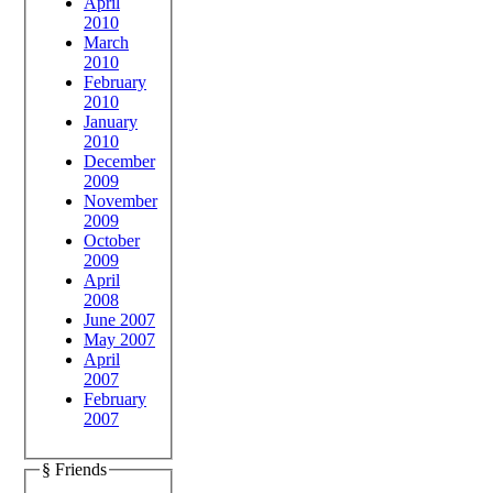
April
2010
March
2010
February
2010
January
2010
December
2009
November
2009
October
2009
April
2008
June 2007
May 2007
April
2007
February
2007
§ Friends