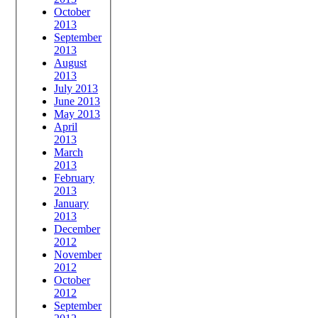
October
2013
September
2013
August
2013
July 2013
June 2013
May 2013
April
2013
March
2013
February
2013
January
2013
December
2012
November
2012
October
2012
September