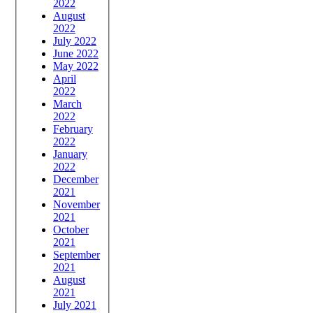
2022
August
2022
July 2022
June 2022
May 2022
April
2022
March
2022
February
2022
January
2022
December
2021
November
2021
October
2021
September
2021
August
2021
July 2021