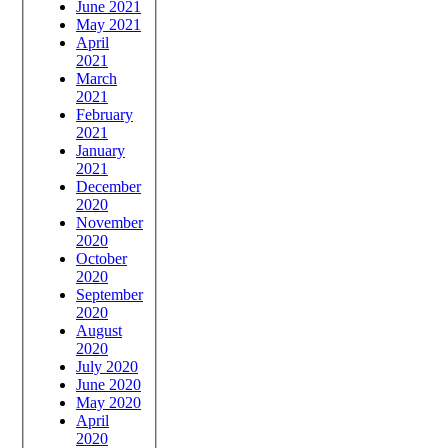
June 2021
May 2021
April
2021
March
2021
February
2021
January
2021
December
2020
November
2020
October
2020
September
2020
August
2020
July 2020
June 2020
May 2020
April
2020