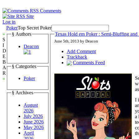
Comments
Site
Log in
Poker
Top Secret Poker
»
§ Authors
Texas Hold em Poker : Semi-Bluffing and
S
June 5th, 2013 by Deacon
I
Deacon
D
Add Comment
E
Trackback
B
Comments Feed
§ Categories
A
R
Se
Poker
«
wo
as
§ Archives
I 
August
a
2026
yo
July 2026
a 
June 2026
t
May 2026
co
April
th
2026