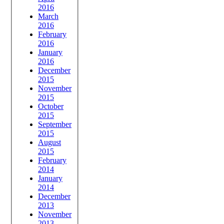
2016
March
2016
February
2016
January
2016
December
2015
November
2015
October
2015
September
2015
August
2015
February
2014
January
2014
December
2013
November
2013