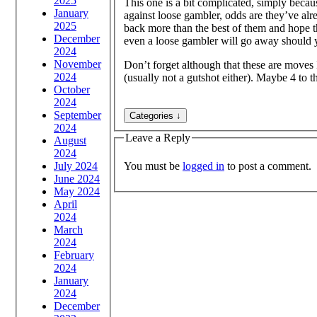
2025
This one is a bit complicated, simply because
January
against loose gambler, odds are they’ve alre
2025
back more than the best of them and hope th
December
even a loose gambler will go away should 
2024
November
Don’t forget although that these are moves
2024
(usually not a gutshot either). Maybe 4 to t
October
2024
September
2024
Leave a Reply
August
2024
You must be
logged in
to post a comment.
July 2024
June 2024
May 2024
April
2024
March
2024
February
2024
January
2024
December