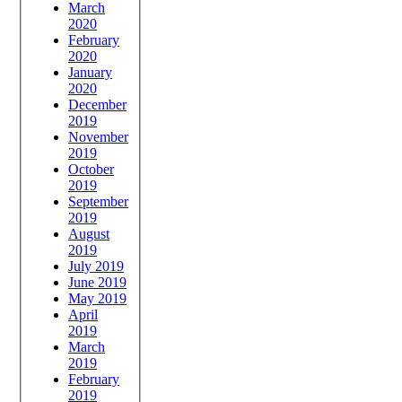
March
2020
February
2020
January
2020
December
2019
November
2019
October
2019
September
2019
August
2019
July 2019
June 2019
May 2019
April
2019
March
2019
February
2019