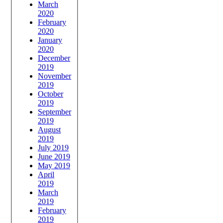
March
2020
February
2020
January
2020
December
2019
November
2019
October
2019
September
2019
August
2019
July 2019
June 2019
May 2019
April
2019
March
2019
February
2019