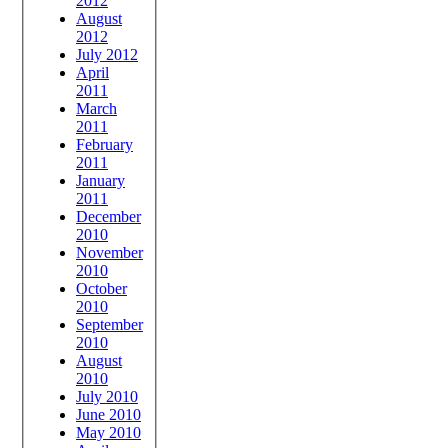
2012
August
2012
July 2012
April
2011
March
2011
February
2011
January
2011
December
2010
November
2010
October
2010
September
2010
August
2010
July 2010
June 2010
May 2010