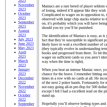
2023
November
Maniacs are a rare breed of player seldom
2023
of losing, indeed it’ll appear like they wish 
October
Complicated to wager on in opposition to, t
2023
observed with large chip stacks relative to
September
on, it’s probably which you will have being
2023
should you try you’ll be punished.
August
2023
The identification of Maniacs is easy, as is 
July 2023
fact that they’re susceptible to significan
June 2023
likely have to wait a excellent number of c
May 2023
(they typically evolve in understanding te
April
books and progressed from there. To hit the
2023
wager on sufficient cards so you aren’t ide
March
way when the time is right).
2023
January
When you beat an intense Maniac once, you 
2023
chance for the brave. I remember hitting on
December
times in a row with no cards at all. He inco
2022
of the next 2 poker hands. Fortunately for me
November
not easy going all-in pre-flop for 500 doll
2022
except I felt I had a excellent read on the
October
stand up.
2022
Hopefully you’ll observe betting types and
September