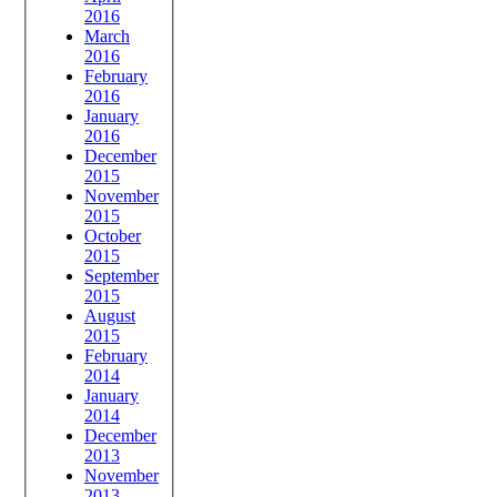
2016
March
2016
February
2016
January
2016
December
2015
November
2015
October
2015
September
2015
August
2015
February
2014
January
2014
December
2013
November
2013