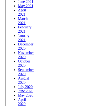
June 2021
May 2021
April
2021
March
2021
February
2021
January
2021
December
2020
November
2020
October
2020
September
2020
August
2020
July 2020
June 2020
May 2020
April
2020