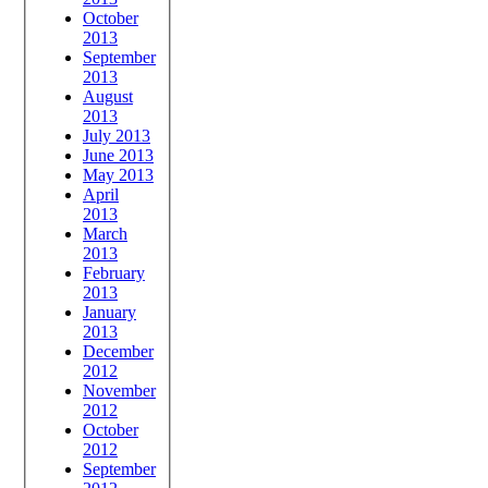
October
2013
September
2013
August
2013
July 2013
June 2013
May 2013
April
2013
March
2013
February
2013
January
2013
December
2012
November
2012
October
2012
September