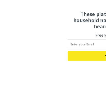
These pla
household na
hear
Free 