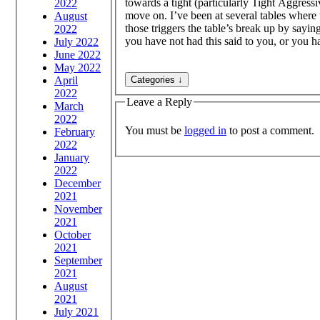
towards a tight (particularly Tight Aggressi
2022
move on. I’ve been at several tables where 
August
those triggers the table’s break up by sayin
2022
you have not had this said to you, or you h
July 2022
June 2022
May 2022
April
2022
Leave a Reply
March
2022
You must be
logged in
to post a comment.
February
2022
January
2022
December
2021
November
2021
October
2021
September
2021
August
2021
July 2021