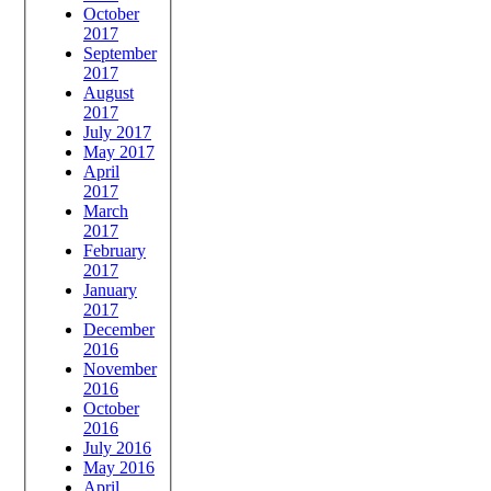
October
2017
September
2017
August
2017
July 2017
May 2017
April
2017
March
2017
February
2017
January
2017
December
2016
November
2016
October
2016
July 2016
May 2016
April