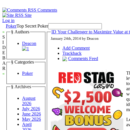
Comments
Site
Log in
Poker
Top Secret Poker
»
§ Authors
ID Your Challenger to Maximize Value at 
S
January 24th, 2014 by Deacon
I
Deacon
D
Add Comment
E
Trackback
B
Comments Feed
§ Categories
A
R
Th
Poker
«
le
to
§ Archives
an
we
August
qu
2026
id
July 2026
ma
June 2026
May 2026
Le
April
a
2026