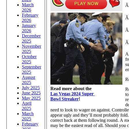
March
Ã
2026
February
Ã
2026
January
Ã
2026
December
2025
Ã
November
2025
An
October
fr
2025
su
September
e
2025
August
R
2025
July 2025
Read more about the
Ro
June 2025
Las Vegas 2024 Super
t
May 2025
Bowl Streaker
!
re
April
de
2025
need to look to wager on against. Controll
March
appear ugly and they’ll most probably fold. 
2025
correct back at them following round. A roc
February
may be the easiest read of all. Should you 