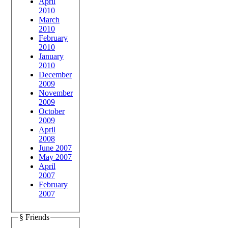
April
2010
March
2010
February
2010
January
2010
December
2009
November
2009
October
2009
April
2008
June 2007
May 2007
April
2007
February
2007
§ Friends