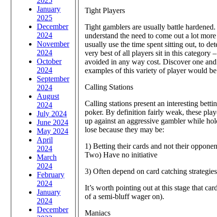
2025
January
Tight Players
2025
December
Tight gamblers are usually battle hardened. 
2024
understand the need to come out a lot more 
November
usually use the time spent sitting out, to d
2024
very best of all players sit in this catego
October
avoided in any way cost. Discover one and 
2024
examples of this variety of player would 
September
Calling Stations
2024
August
Calling stations present an interesting be
2024
poker. By definition fairly weak, these play
July 2024
up against an aggressive gambler while hold
June 2024
lose because they may be:
May 2024
April
1) Betting their cards and not their opponen
2024
Two) Have no initiative
March
2024
3) Often depend on card catching strategies
February
2024
It’s worth pointing out at this stage that ca
January
of a semi-bluff wager on).
2024
December
Maniacs