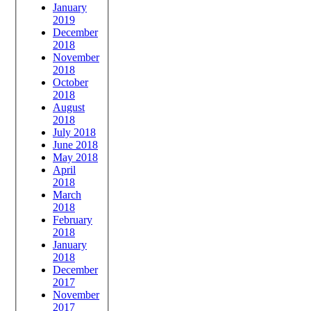
January
2019
December
2018
November
2018
October
2018
August
2018
July 2018
June 2018
May 2018
April
2018
March
2018
February
2018
January
2018
December
2017
November
2017