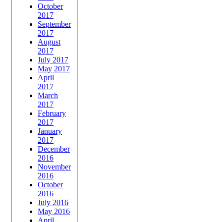
October
2017
September
2017
August
2017
July 2017
May 2017
April
2017
March
2017
February
2017
January
2017
December
2016
November
2016
October
2016
July 2016
May 2016
April