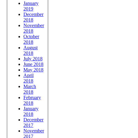
January
2019
December
2018
November
2018
October
2018
August
2018
July 2018
June 2018
May 2018
April
2018
March
2018
February
2018
January
2018
December
2017
November
2017