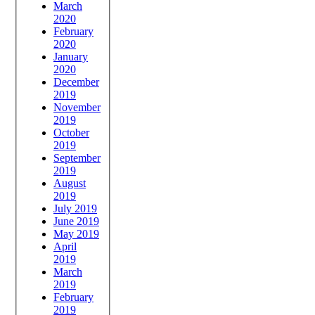
March
2020
February
2020
January
2020
December
2019
November
2019
October
2019
September
2019
August
2019
July 2019
June 2019
May 2019
April
2019
March
2019
February
2019