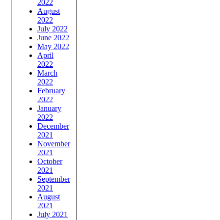
2022
August
2022
July 2022
June 2022
May 2022
April
2022
March
2022
February
2022
January
2022
December
2021
November
2021
October
2021
September
2021
August
2021
July 2021