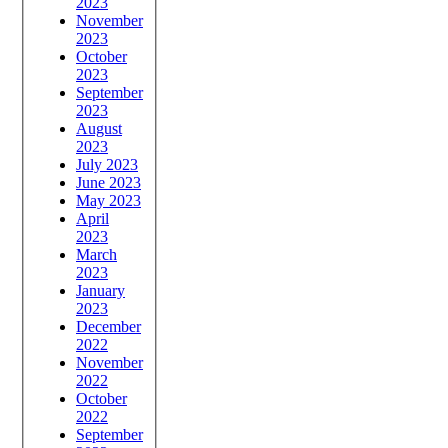
2023
November
2023
October
2023
September
2023
August
2023
July 2023
June 2023
May 2023
April
2023
March
2023
January
2023
December
2022
November
2022
October
2022
September