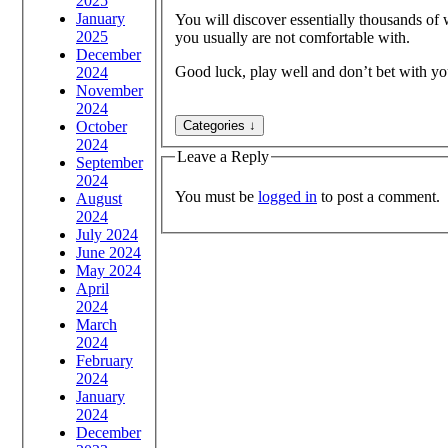
2025
January
You will discover essentially thousands of 
2025
you usually are not comfortable with.
December
Good luck, play well and don’t bet with y
2024
November
2024
October
2024
Leave a Reply
September
2024
You must be
logged in
to post a comment.
August
2024
July 2024
June 2024
May 2024
April
2024
March
2024
February
2024
January
2024
December