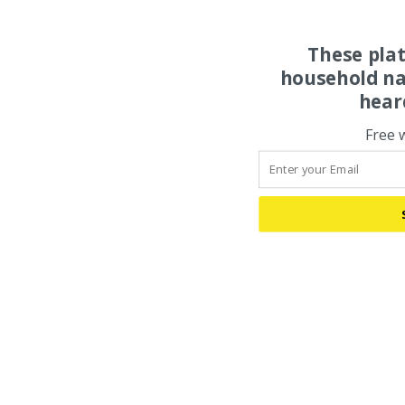
These pla
household na
hear
Free 