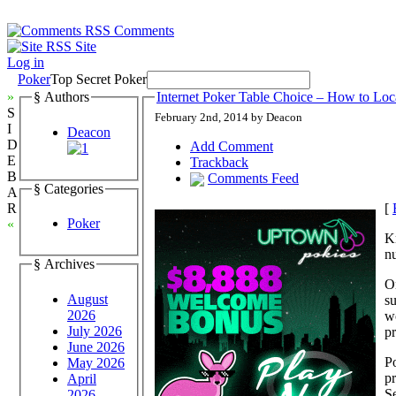
Comments
Site
Log in
Poker
Top Secret Poker
»
§ Authors
Internet Poker Table Choice – How to Locat
S
February 2nd, 2014 by Deacon
I
Deacon
D
Add Comment
E
Trackback
B
Comments Feed
§ Categories
A
[
R
Poker
«
K
n
§ Archives
On
August
su
2026
wo
July 2026
pr
June 2026
Po
May 2026
pr
April
Se
2026