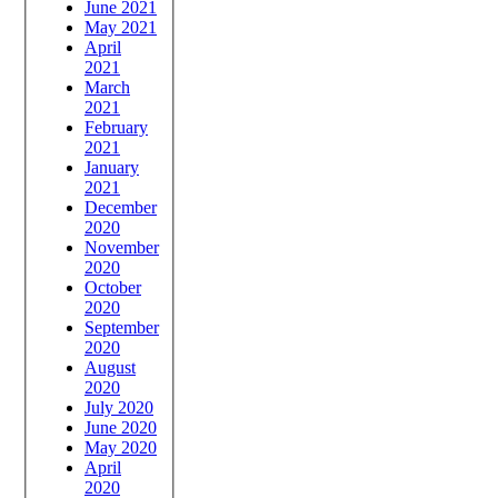
June 2021
May 2021
April
2021
March
2021
February
2021
January
2021
December
2020
November
2020
October
2020
September
2020
August
2020
July 2020
June 2020
May 2020
April
2020