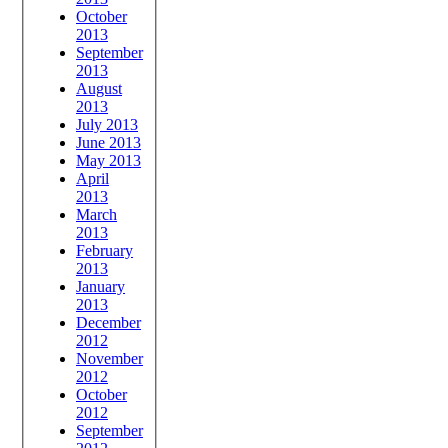
October
2013
September
2013
August
2013
July 2013
June 2013
May 2013
April
2013
March
2013
February
2013
January
2013
December
2012
November
2012
October
2012
September