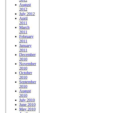
2012
August
2012
July 2012
April
2011
March
2011
February
2011
January
2011
December
2010
November
2010
October
2010
September
2010
August
2010
July 2010
June 2010
May 2010