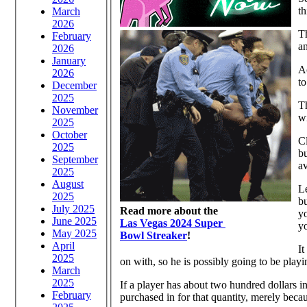
th
March
2026
Th
February
an
2026
January
Ac
2026
to
December
2025
Th
November
wi
2025
October
C
2025
bu
September
a
2025
August
L
2025
bu
July 2025
Read more about the
y
June 2025
Las Vegas 2024 Super
yo
May 2025
Bowl Streaker
!
April
It
2025
on with, so he is possibly going to be play
March
2025
If a player has about two hundred dollars in 
February
purchased in for that quantity, merely beca