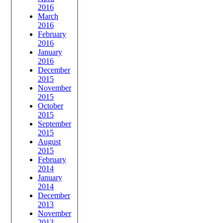
2016
March
2016
February
2016
January
2016
December
2015
November
2015
October
2015
September
2015
August
2015
February
2014
January
2014
December
2013
November
2013