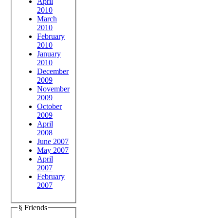
April
2010
March
2010
February
2010
January
2010
December
2009
November
2009
October
2009
April
2008
June 2007
May 2007
April
2007
February
2007
§ Friends