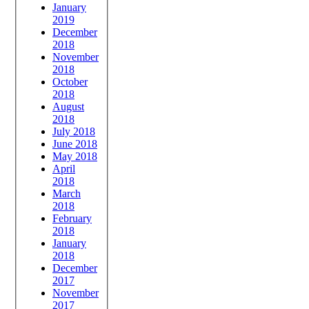
January
2019
December
2018
November
2018
October
2018
August
2018
July 2018
June 2018
May 2018
April
2018
March
2018
February
2018
January
2018
December
2017
November
2017