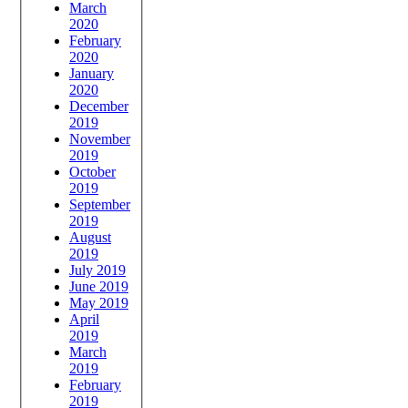
March
2020
February
2020
January
2020
December
2019
November
2019
October
2019
September
2019
August
2019
July 2019
June 2019
May 2019
April
2019
March
2019
February
2019