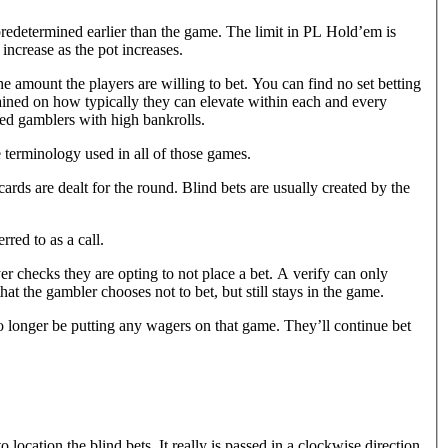
predetermined earlier than the game. The limit in PL Hold’em is
 increase as the pot increases.
he amount the players are willing to bet. You can find no set betting
trained on how typically they can elevate within each and every
ed gamblers with high bankrolls.
 terminology used in all of those games.
ards are dealt for the round. Blind bets are usually created by the
rred to as a call.
r checks they are opting to not place a bet. A verify can only
at the gambler chooses not to bet, but still stays in the game.
o longer be putting any wagers on that game. They’ll continue bet
ocation the blind bets. It really is passed in a clockwise direction