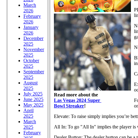
March
PL
2026
li
February
2026
No
January
li
2026
g
December
2025
No
November
2025
Bl
October
in
2025
September
Ca
2025
August
Ex
2025
oc
July 2025
Read more about the
June 2025
Las Vegas 2024 Super
Fo
May 2025
Bowl Streaker
!
on
April
2025
Elevate: To raise simply implies you’re betti
March
All In: To go "All In" implies the player i
2025
February
Dealer Button: The dealer button can be a t