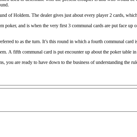
ound.
round of Holdem. The dealer gives just about every player 2 cards, whic
em poker, and is when the very first 3 communal cards are put face up 
eferred to as the turn. It’s this round in which a fourth communal card 
ldem. A fifth communal card is put encounter up about the poker table in
ms, you are ready to have down to the business of understanding the r