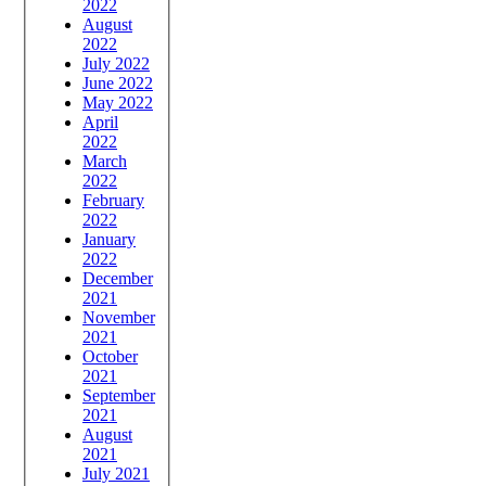
2022
August
2022
July 2022
June 2022
May 2022
April
2022
March
2022
February
2022
January
2022
December
2021
November
2021
October
2021
September
2021
August
2021
July 2021