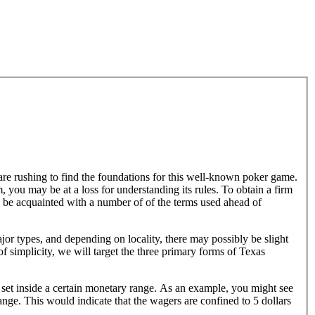
are rushing to find the foundations for this well-known poker game.
, you may be at a loss for understanding its rules. To obtain a firm
o be acquainted with a number of of the terms used ahead of
jor types, and depending on locality, there may possibly be slight
of simplicity, we will target the three primary forms of Texas
set inside a certain monetary range. As an example, you might see
range. This would indicate that the wagers are confined to 5 dollars