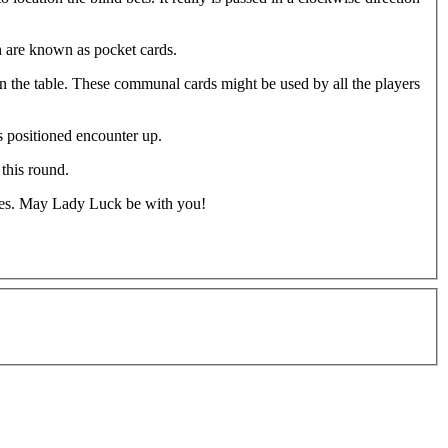
h are known as pocket cards.
on the table. These communal cards might be used by all the players
is positioned encounter up.
 this round.
ules. May Lady Luck be with you!