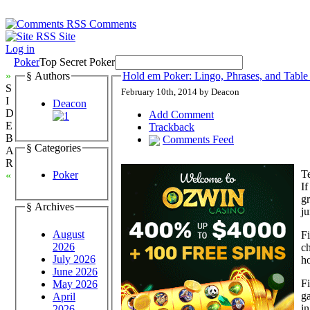
Comments
Site
Log in
Poker
Top Secret Poker
»
§ Authors
Hold em Poker: Lingo, Phrases, and Tabl
S
February 10th, 2014 by Deacon
I
Deacon
D
Add Comment
E
Trackback
B
Comments Feed
§ Categories
A
R
Te
Poker
«
If
gr
§ Archives
ju
August
Fi
2026
ch
July 2026
h
June 2026
F
May 2026
ga
April
in
2026