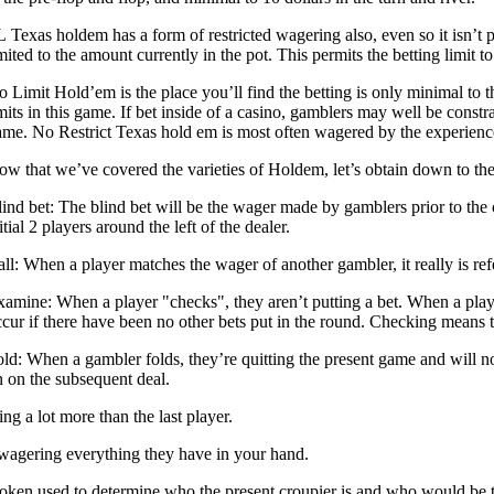
 Texas holdem has a form of restricted wagering also, even so it isn’t 
mited to the amount currently in the pot. This permits the betting limit to
 Limit Hold’em is the place you’ll find the betting is only minimal to t
mits in this game. If bet inside of a casino, gamblers may well be cons
ame. No Restrict Texas hold em is most often wagered by the experienc
w that we’ve covered the varieties of Holdem, let’s obtain down to the
ind bet: The blind bet will be the wager made by gamblers prior to the c
itial 2 players around the left of the dealer.
ll: When a player matches the wager of another gambler, it really is refe
amine: When a player "checks", they aren’t putting a bet. When a playe
cur if there have been no other bets put in the round. Checking means th
ld: When a gambler folds, they’re quitting the present game and will n
 on the subsequent deal.
ng a lot more than the last player.
s wagering everything they have in your hand.
oken used to determine who the present croupier is and who would be to l