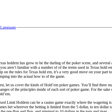
e Language
xas holdem has grow to be the darling of the poker scene, and several 
 you aren’t familiar with a number of of the terms used in Texas hold em
ip on the rules for Texas hold em, it’s a very good move on your part t
mping into the actual how to of the game.
rst, let us cover the kinds of Hold’em poker games. You’ll find three ma
anges of the principles inside of each sort of poker game. For the sake 
old’em.
ixed Limit Holdem can be a casino game exactly where the wagering is 
mes bet wherever the betting is limited from the 5 dollar, to ten dollar 
 the pre-flop and flop, and minimal to 10 dollars in the turn and river.