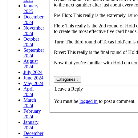
2025
to the next gambler after just about every r
January
2025
Pre-Flop: This really is the extremely 1st 
December
2024
Flop: This really is the 2nd round of Hold 
November
to create the most effective five card hands.
2024
October
Turn: The third round of Texas hold’em is r
2024
September
River: This really is the final round of Ho
2024
August
Now that you’re familiar with Hold em ter
2024
July 2024
June 2024
May 2024
April
Leave a Reply
2024
March
You must be
logged in
to post a comment.
2024
February
2024
January
2024
December