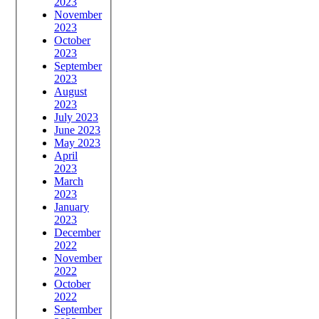
2023
November
2023
October
2023
September
2023
August
2023
July 2023
June 2023
May 2023
April
2023
March
2023
January
2023
December
2022
November
2022
October
2022
September