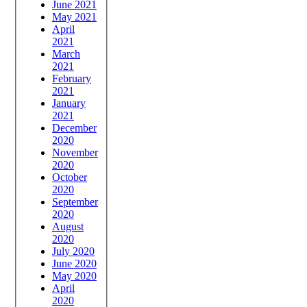
June 2021
May 2021
April
2021
March
2021
February
2021
January
2021
December
2020
November
2020
October
2020
September
2020
August
2020
July 2020
June 2020
May 2020
April
2020