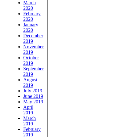
March
2020
February
2020
January
2020
December
2019
November
2019
October
2019
September
2019
August
2019
July 2019
June 2019
May 2019
April
2019
March
2019
February
2019