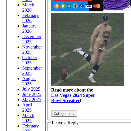
March
2026
February
2026
January
2026
December
2025
November
2025
October
2025
September
2025
August
2025
July 2025
Read more about the
June 2025
Las Vegas 2024 Super
May 2025
Bowl Streaker
!
April
2025
March
2025
Leave a Reply
February