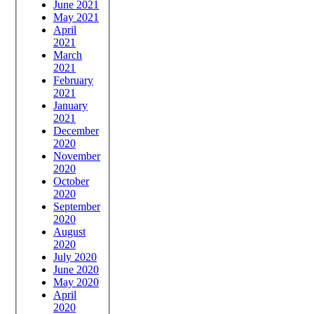
June 2021
May 2021
April
2021
March
2021
February
2021
January
2021
December
2020
November
2020
October
2020
September
2020
August
2020
July 2020
June 2020
May 2020
April
2020