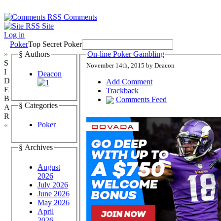
Comments
Site
Log in
Poker
Top Secret Poker
»
§ Authors
On-line Poker Gambling
S
November 14th, 2015 by Deacon
I
Deacon
D
Add Comment
E
Trackback
B
Comments Feed
§ Categories
A
R
Poker
«
§ Archives
August
2026
July 2026
June 2026
May 2026
April
2026