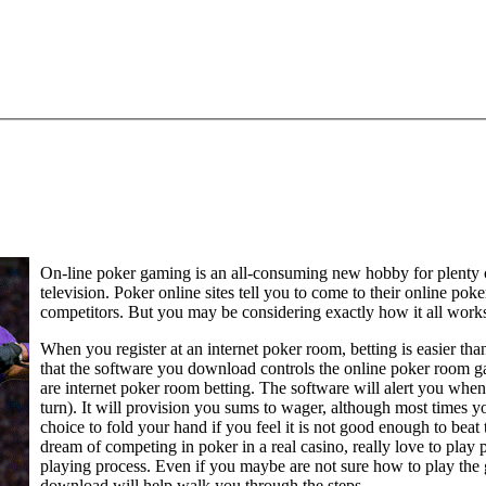
On-line poker gaming is an all-consuming new hobby for plenty o
television. Poker online sites tell you to come to their online po
competitors. But you may be considering exactly how it all work
When you register at an internet poker room, betting is easier than 
that the software you download controls the online poker room g
are internet poker room betting. The software will alert you when 
turn). It will provision you sums to wager, although most times yo
choice to fold your hand if you feel it is not good enough to beat 
dream of competing in poker in a real casino, really love to pla
playing process. Even if you maybe are not sure how to play the g
download will help walk you through the steps.