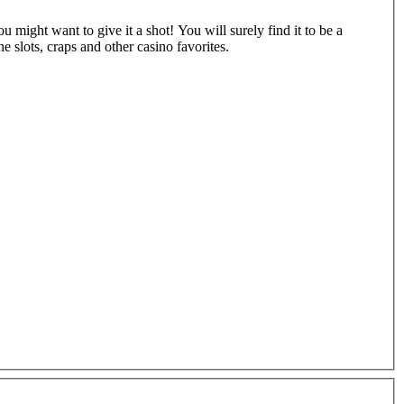
 might want to give it a shot! You will surely find it to be a
e slots, craps and other casino favorites.