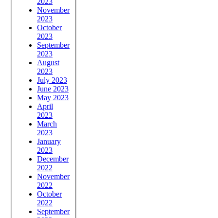
2023
November
2023
October
2023
September
2023
August
2023
July 2023
June 2023
May 2023
April
2023
March
2023
January
2023
December
2022
November
2022
October
2022
September