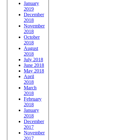
January
2019
December
2018
November
2018
October
2018
August
2018
July 2018
June 2018
May 2018
April
2018
March
2018
February
2018
January
2018
December
2017
November
2017