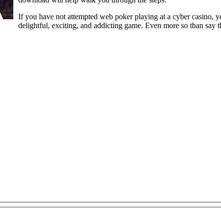
If you have not attempted web poker playing at a cyber casino, you
delightful, exciting, and addicting game. Even more so than say th