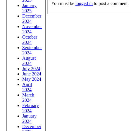
2025
You must be
logged in
to post a comment.
January
2025
December
2024
November
2024
October
2024
September
2024
August
2024
July 2024
June 2024
May 2024
April
2024
March
2024
February
2024
January
2024
December