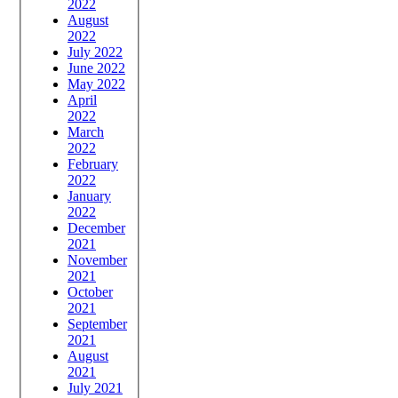
2022
August
2022
July 2022
June 2022
May 2022
April
2022
March
2022
February
2022
January
2022
December
2021
November
2021
October
2021
September
2021
August
2021
July 2021