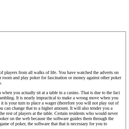
f players from all walks of life. You have watched the adverts on
ker room and play poker for fascination or money against other poker
s.
when you actually sit at a table in a casino. That is due to the fact
ambling. It is nearly impractical to make a wrong move when you
it is your turn to place a wager (therefore you will not play out of
u can change that to a higher amount. It will also tender you a
the rest of players at the table. Certain residents who would never
y poker on the web because the software guides them through the
ame of poker, the software that that is necessary for you to