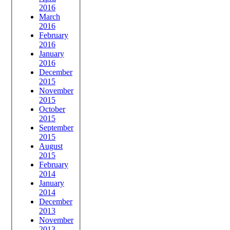
2016
March
2016
February
2016
January
2016
December
2015
November
2015
October
2015
September
2015
August
2015
February
2014
January
2014
December
2013
November
2013