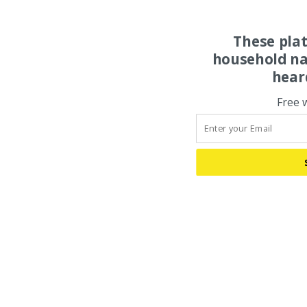
These pla
household na
hear
Free 