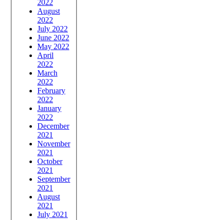
2022
August
2022
July 2022
June 2022
May 2022
April
2022
March
2022
February
2022
January
2022
December
2021
November
2021
October
2021
September
2021
August
2021
July 2021