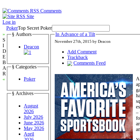
Comments
Site
Log in
Poker
Top Secret Poker
»
§ Authors
In Advance of a Tilt
S
November 27th, 2015 by Deacon
I
Deacon
D
Add Comment
E
Trackback
B
Comments Feed
§ Categories
A
R
Ah
Poker
«
ap
ga
§ Archives
ha
sq
August
es
2026
–
July 2026
fo
June 2026
ar
May 2026
an
April
2026
Yo