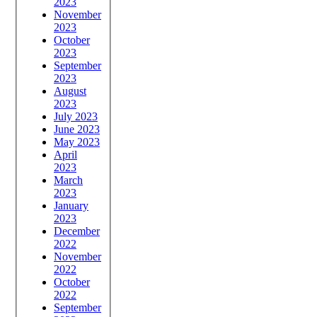
2023
November
2023
October
2023
September
2023
August
2023
July 2023
June 2023
May 2023
April
2023
March
2023
January
2023
December
2022
November
2022
October
2022
September