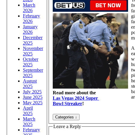
March
fr
2026
fa
February
gi
2026
fa
January
en
2026
po
December
ma
2025
Af
November
ea
2025
wi
October
h
2025
tw
September
pi
2025
he
August
st
2025
b
July 2025
Read more about the
a
June 2025
Las Vegas 2024 Super
May 2025
Bowl Streaker
!
April
2025
March
2025
Leave a Reply
February