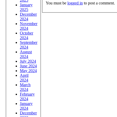
2025
You must be
logged in
to post a comment.
January
2025
December
2024
November
2024
October
2024
September
2024
August
2024
July 2024
June 2024
May 2024
April
2024
March
2024
February
2024
January
2024
December