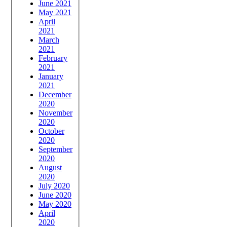
June 2021
May 2021
April
2021
March
2021
February
2021
January
2021
December
2020
November
2020
October
2020
September
2020
August
2020
July 2020
June 2020
May 2020
April
2020