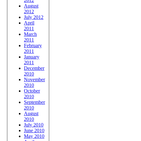
2012
August
2012
July 2012
April
2011
March
2011
February
2011
January
2011
December
2010
November
2010
October
2010
September
2010
August
2010
July 2010
June 2010
May 2010