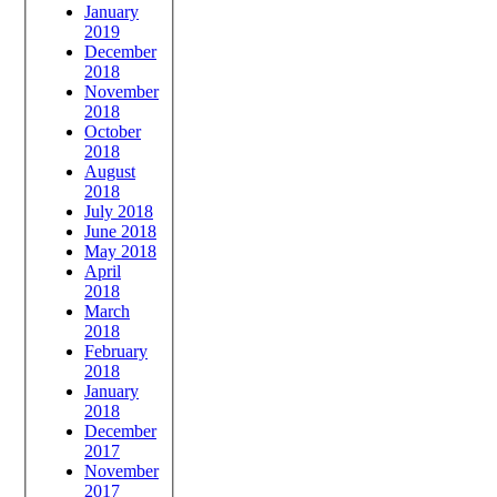
January
2019
December
2018
November
2018
October
2018
August
2018
July 2018
June 2018
May 2018
April
2018
March
2018
February
2018
January
2018
December
2017
November
2017