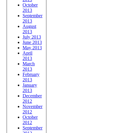
October
2013
September
2013
August
2013
July 2013
June 2013
May 2013
April
2013
March
2013
February
2013
January
2013
December
2012
November
2012
October
2012
September