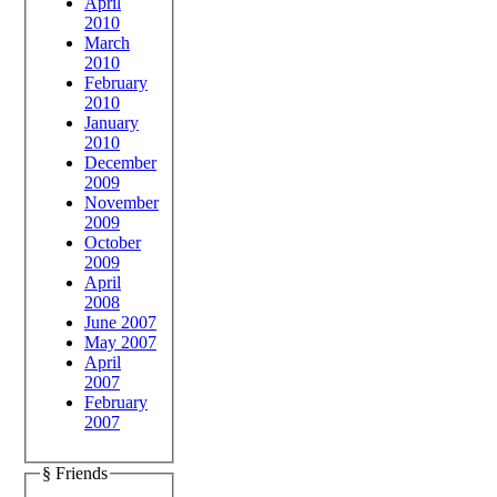
April
2010
March
2010
February
2010
January
2010
December
2009
November
2009
October
2009
April
2008
June 2007
May 2007
April
2007
February
2007
§ Friends