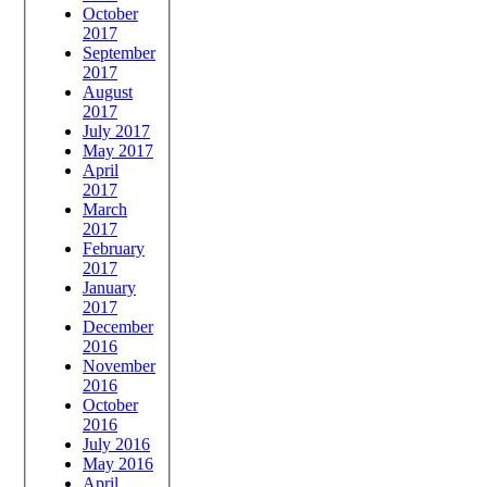
October
2017
September
2017
August
2017
July 2017
May 2017
April
2017
March
2017
February
2017
January
2017
December
2016
November
2016
October
2016
July 2016
May 2016
April