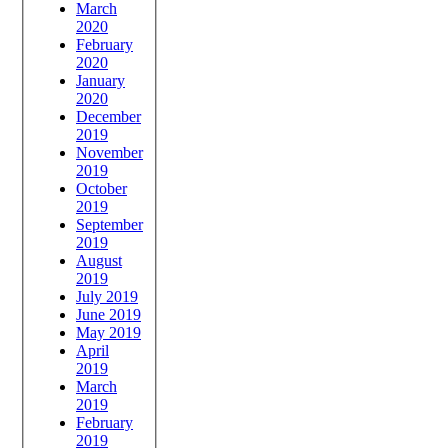
March
2020
February
2020
January
2020
December
2019
November
2019
October
2019
September
2019
August
2019
July 2019
June 2019
May 2019
April
2019
March
2019
February
2019