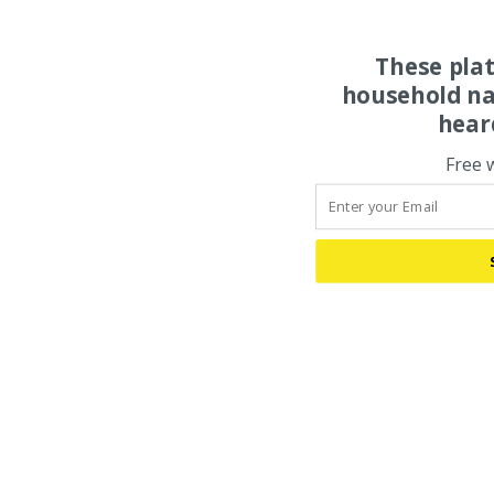
These pla
household na
hear
Free 