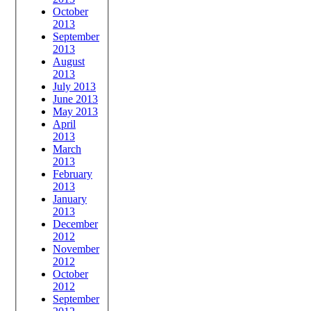
October
2013
September
2013
August
2013
July 2013
June 2013
May 2013
April
2013
March
2013
February
2013
January
2013
December
2012
November
2012
October
2012
September