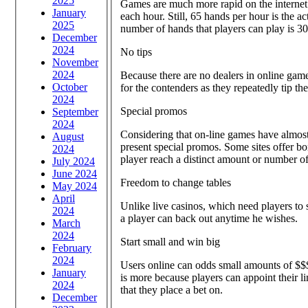
2025
Games are much more rapid on the internet 
January
each hour. Still, 65 hands per hour is the a
2025
number of hands that players can play is 30
December
2024
No tips
November
2024
Because there are no dealers in online games
October
for the contenders as they repeatedly tip th
2024
Special promos
September
2024
Considering that on-line games have almost
August
present special promos. Some sites offer bo
2024
player reach a distinct amount or number o
July 2024
June 2024
Freedom to change tables
May 2024
April
Unlike live casinos, which need players to
2024
a player can back out anytime he wishes.
March
2024
Start small and win big
February
2024
Users online can odds small amounts of $$$$
January
is more because players can appoint their li
2024
that they place a bet on.
December