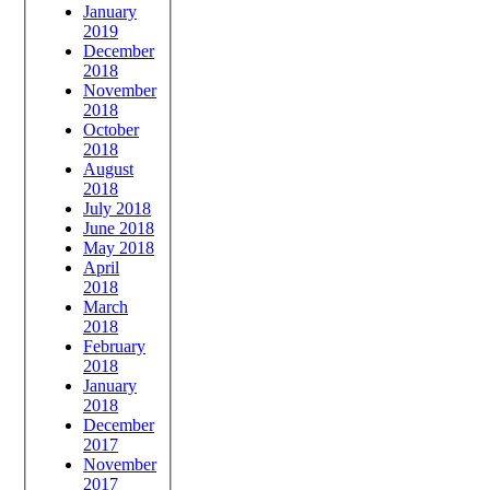
January
2019
December
2018
November
2018
October
2018
August
2018
July 2018
June 2018
May 2018
April
2018
March
2018
February
2018
January
2018
December
2017
November
2017