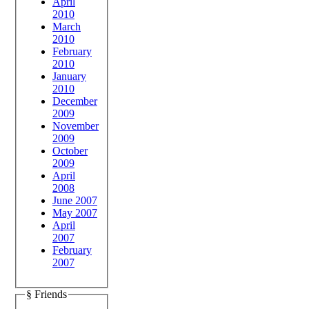
April
2010
March
2010
February
2010
January
2010
December
2009
November
2009
October
2009
April
2008
June 2007
May 2007
April
2007
February
2007
§ Friends