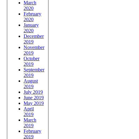
March
2020
February
2020
January
2020
December
2019
November
2019
October
2019
September
2019
August
2019
July 2019
June 2019
May 2019
April
2019
March
2019
February
2019