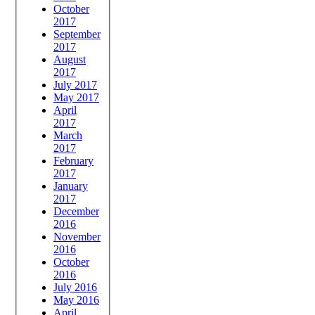
October
2017
September
2017
August
2017
July 2017
May 2017
April
2017
March
2017
February
2017
January
2017
December
2016
November
2016
October
2016
July 2016
May 2016
April