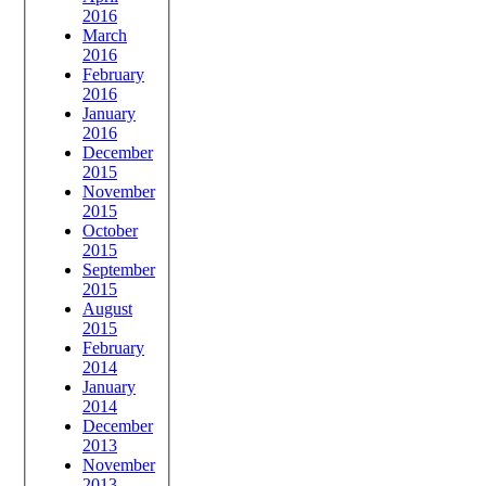
2016
March
2016
February
2016
January
2016
December
2015
November
2015
October
2015
September
2015
August
2015
February
2014
January
2014
December
2013
November
2013