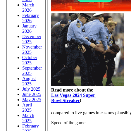
March
2026
February
2026
January
2026
December
2025
November
2025
October
2025
September
2025
August
2025
July 2025
Read more about the
June 2025
Las Vegas 2024 Super
May 2025
Bowl Streaker
!
April
2025
compared to live games in casinos plausibly
March
2025
Speed of the game
February