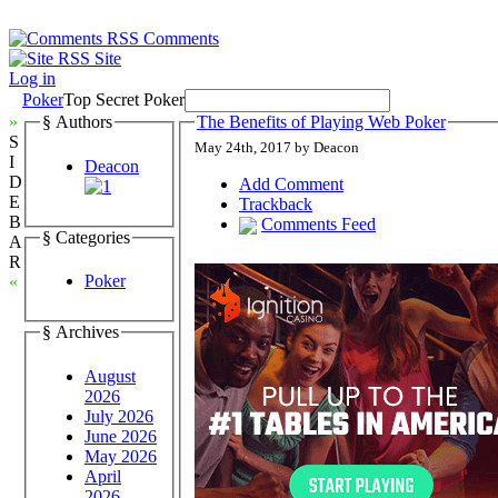
Comments
Site
Log in
Poker
Top Secret Poker
»
§ Authors
The Benefits of Playing Web Poker
S
May 24th, 2017 by Deacon
I
Deacon
D
Add Comment
E
Trackback
B
Comments Feed
§ Categories
A
R
Poker
«
§ Archives
August
2026
July 2026
June 2026
May 2026
April
2026