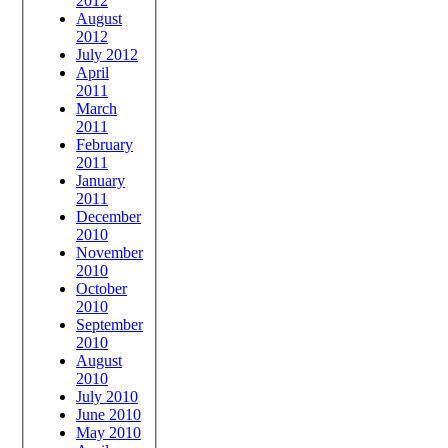
2012
August
2012
July 2012
April
2011
March
2011
February
2011
January
2011
December
2010
November
2010
October
2010
September
2010
August
2010
July 2010
June 2010
May 2010