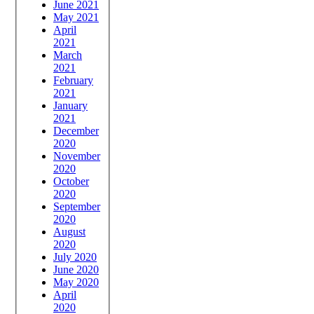
June 2021
May 2021
April
2021
March
2021
February
2021
January
2021
December
2020
November
2020
October
2020
September
2020
August
2020
July 2020
June 2020
May 2020
April
2020