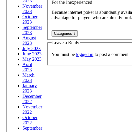
2023
For the Inexperienced
November
2023
Because internet poker is abundantly availa
October
advantage for players who are already broke
2023
September
2023
August
Leave a Reply
2023
July 2023
June 2023
You must be
logged in
to post a comment.
May 2023
April
2023
March
2023
January
2023
December
2022
November
2022
October
2022
September