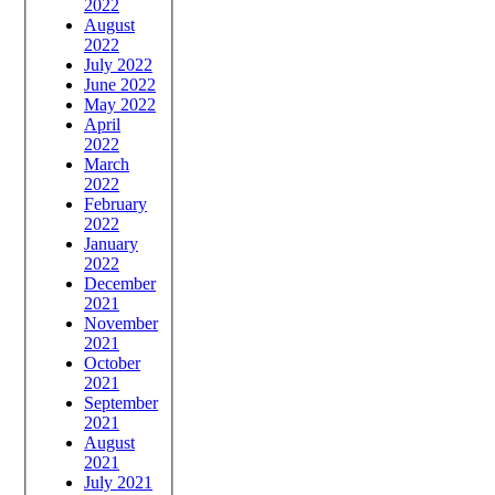
2022
August
2022
July 2022
June 2022
May 2022
April
2022
March
2022
February
2022
January
2022
December
2021
November
2021
October
2021
September
2021
August
2021
July 2021