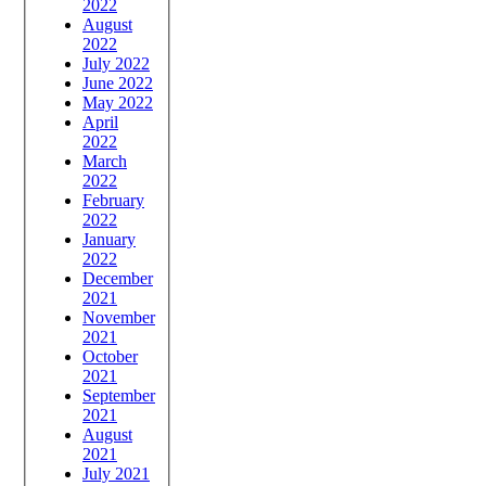
2022
August
2022
July 2022
June 2022
May 2022
April
2022
March
2022
February
2022
January
2022
December
2021
November
2021
October
2021
September
2021
August
2021
July 2021