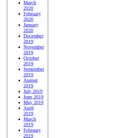
March
2020
February
2020
January
2020
December
2019
November
2019
October
2019
September
2019
August
2019
July 2019
June 2019
May 2019
April
2019
March
2019
February
2019