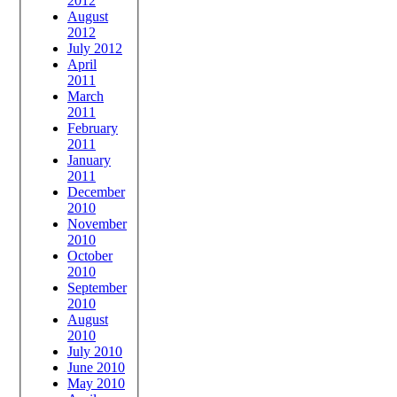
2012
August
2012
July 2012
April
2011
March
2011
February
2011
January
2011
December
2010
November
2010
October
2010
September
2010
August
2010
July 2010
June 2010
May 2010