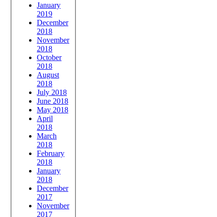
January
2019
December
2018
November
2018
October
2018
August
2018
July 2018
June 2018
May 2018
April
2018
March
2018
February
2018
January
2018
December
2017
November
2017