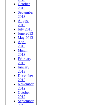
October
2013
September
2013
August
2013
July 2013
June 2013
May 2013
April
2013
March
2013
February
2013
January
2013
December
2012
November
2012
October
2012
September