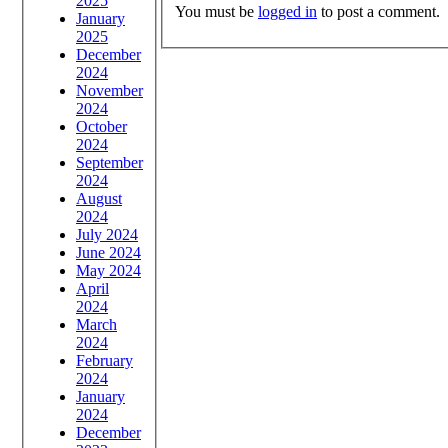
2025
You must be
logged in
to post a comment.
January
2025
December
2024
November
2024
October
2024
September
2024
August
2024
July 2024
June 2024
May 2024
April
2024
March
2024
February
2024
January
2024
December