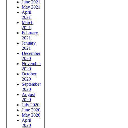
June 2021
May 2021
April
2021
March
2021
February
2021
January
2021
December
2020
November
2020
October
2020
September
2020
August
2020
July 2020
June 2020
May 2020
April
2020