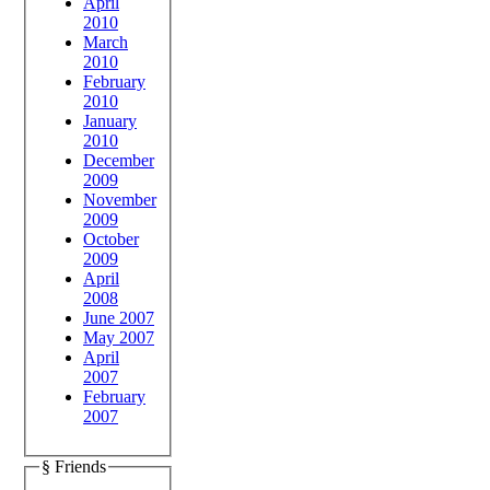
April
2010
March
2010
February
2010
January
2010
December
2009
November
2009
October
2009
April
2008
June 2007
May 2007
April
2007
February
2007
§ Friends