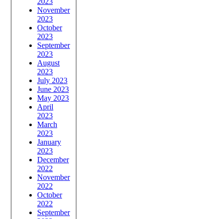
2023
November
2023
October
2023
September
2023
August
2023
July 2023
June 2023
May 2023
April
2023
March
2023
January
2023
December
2022
November
2022
October
2022
September