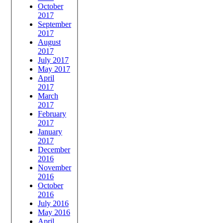
October
2017
September
2017
August
2017
July 2017
May 2017
April
2017
March
2017
February
2017
January
2017
December
2016
November
2016
October
2016
July 2016
May 2016
April