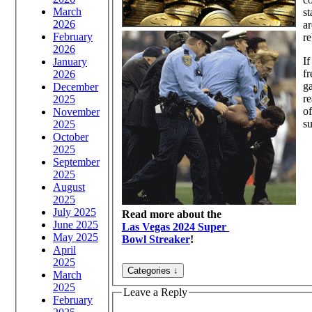
March
st
2026
ar
February
r
2026
If
January
fr
2026
ga
December
re
2025
of
November
s
2025
October
2025
September
2025
August
2025
July 2025
Read more about the
June 2025
Las Vegas 2024 Super
May 2025
Bowl Streaker
!
April
2025
March
2025
Leave a Reply
February