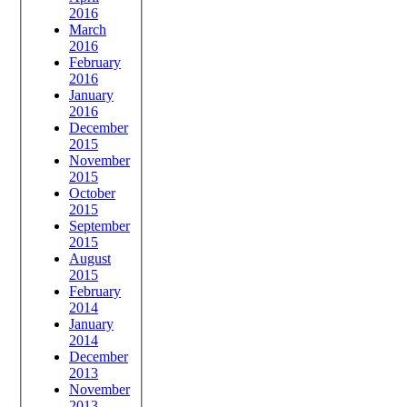
2016
March
2016
February
2016
January
2016
December
2015
November
2015
October
2015
September
2015
August
2015
February
2014
January
2014
December
2013
November
2013