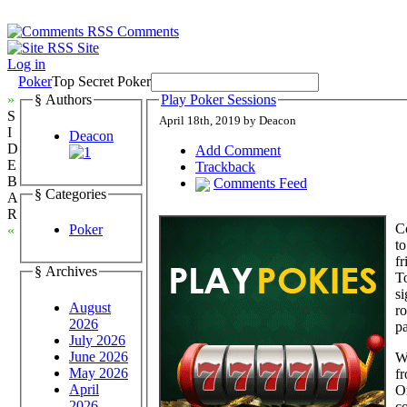
Comments
Site
Log in
Poker
Top Secret Poker
»
§ Authors
Play Poker Sessions
S
April 18th, 2019 by Deacon
I
Deacon
D
Add Comment
E
Trackback
B
Comments Feed
§ Categories
A
R
C
Poker
«
to
fr
§ Archives
To
si
August
ro
2026
pa
July 2026
June 2026
W
May 2026
fr
April
O
2026
co