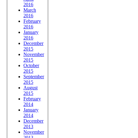
2016
March
2016
February
2016
January
2016
December
2015
November
2015
October
2015
September
2015
August
2015
February
2014
January
2014
December
2013
November
2013