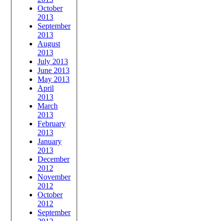
October
2013
September
2013
August
2013
July 2013
June 2013
May 2013
April
2013
March
2013
February
2013
January
2013
December
2012
November
2012
October
2012
September