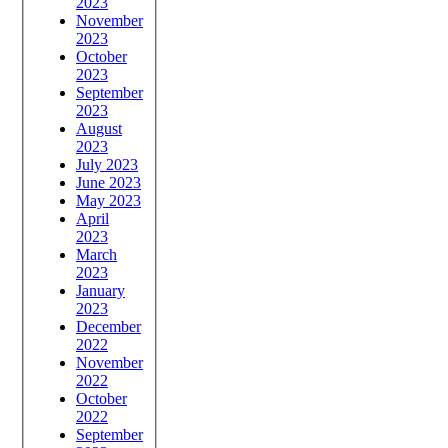
2023
November
2023
October
2023
September
2023
August
2023
July 2023
June 2023
May 2023
April
2023
March
2023
January
2023
December
2022
November
2022
October
2022
September