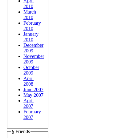
April
2010
March
2010
February
2010
January
2010
December
2009
November
2009
October
2009
April
2008
June 2007
May 2007
April
2007
February
2007
§ Friends