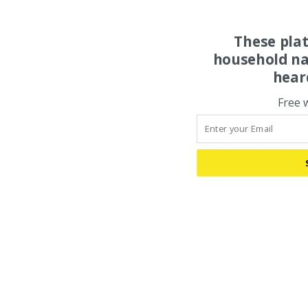
These pla
household na
hear
Free 