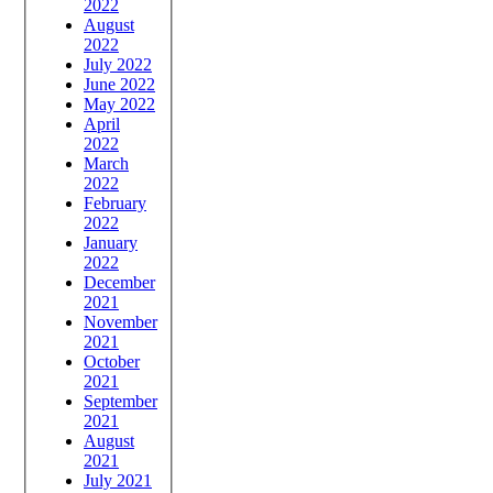
2022
August
2022
July 2022
June 2022
May 2022
April
2022
March
2022
February
2022
January
2022
December
2021
November
2021
October
2021
September
2021
August
2021
July 2021