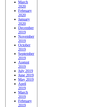
March
2020
February
2020
January
2020
December
2019
November
2019
October
2019
September
2019
August
2019
July 2019
June 2019
May 2019
April
2019
March
2019
February
2019