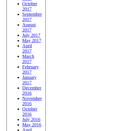
October
2017
September
2017
August
2017
July 2017
May 2017
April
2017
March
2017
February
2017
January
2017
December
2016
November
2016
October
2016
July 2016
May 2016
April