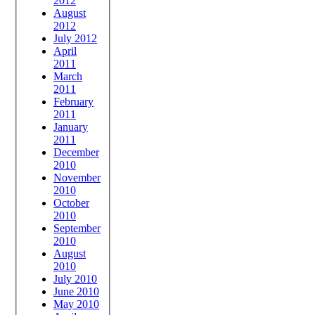
2012
August
2012
July 2012
April
2011
March
2011
February
2011
January
2011
December
2010
November
2010
October
2010
September
2010
August
2010
July 2010
June 2010
May 2010