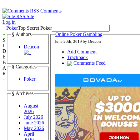
Comments
Site
Log in
Poker
Top Secret Poker
»
§ Authors
Online Poker Gambling
S
June 20th, 2019 by Deacon
I
Deacon
D
Add Comment
E
Trackback
B
Comments Feed
§ Categories
A
R
Poker
«
§ Archives
August
2026
July 2026
June 2026
May 2026
April
2026