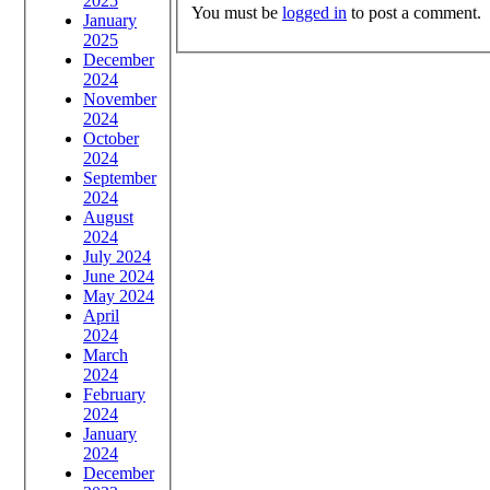
2025
You must be
logged in
to post a comment.
January
2025
December
2024
November
2024
October
2024
September
2024
August
2024
July 2024
June 2024
May 2024
April
2024
March
2024
February
2024
January
2024
December