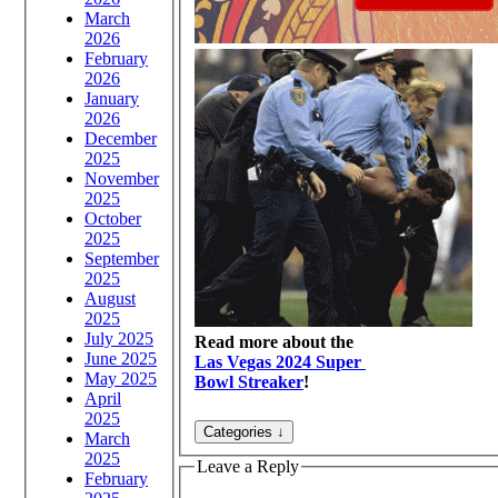
March
2026
February
2026
January
2026
December
2025
November
2025
October
2025
September
2025
August
2025
July 2025
Read more about the
June 2025
Las Vegas 2024 Super
May 2025
Bowl Streaker
!
April
2025
March
2025
Leave a Reply
February