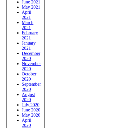
June 2021
May 2021
April
2021
March
2021
February
2021
January
2021
December
2020
November
2020
October
2020
September
2020
August
2020
July 2020
June 2020
May 2020
April
2020