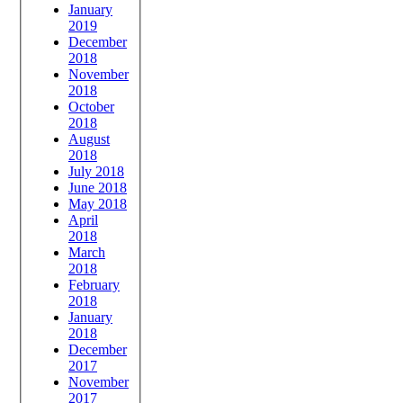
January
2019
December
2018
November
2018
October
2018
August
2018
July 2018
June 2018
May 2018
April
2018
March
2018
February
2018
January
2018
December
2017
November
2017