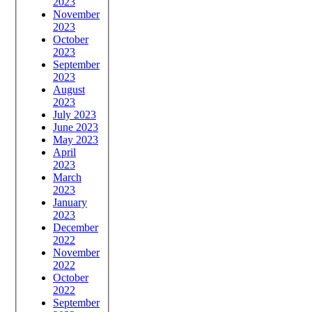
2023
November
2023
October
2023
September
2023
August
2023
July 2023
June 2023
May 2023
April
2023
March
2023
January
2023
December
2022
November
2022
October
2022
September