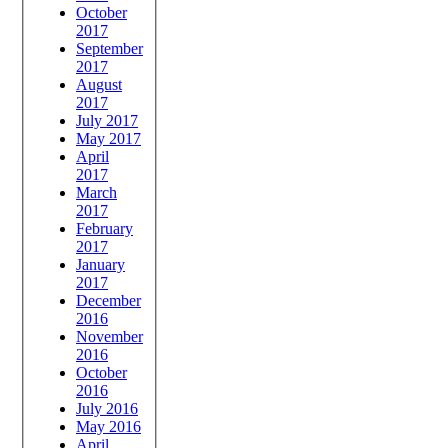
October
2017
September
2017
August
2017
July 2017
May 2017
April
2017
March
2017
February
2017
January
2017
December
2016
November
2016
October
2016
July 2016
May 2016
April