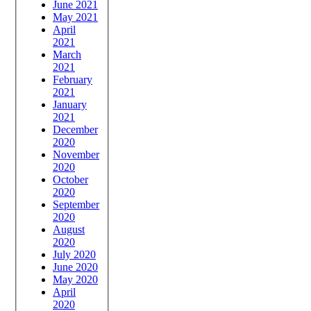
June 2021
May 2021
April
2021
March
2021
February
2021
January
2021
December
2020
November
2020
October
2020
September
2020
August
2020
July 2020
June 2020
May 2020
April
2020