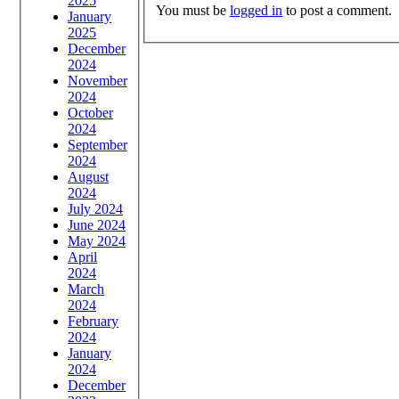
2025
You must be
logged in
to post a comment.
January
2025
December
2024
November
2024
October
2024
September
2024
August
2024
July 2024
June 2024
May 2024
April
2024
March
2024
February
2024
January
2024
December