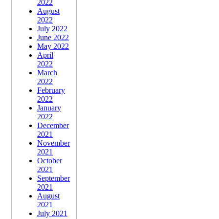
2022
August
2022
July 2022
June 2022
May 2022
April
2022
March
2022
February
2022
January
2022
December
2021
November
2021
October
2021
September
2021
August
2021
July 2021