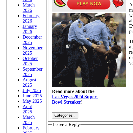
Al
March
ma
2026
wi
February
al
2026
Ev
January
pu
2026
December
Th
2025
a 
November
re
2025
de
October
y
2025
September
2025
August
2025
July 2025
Read more about the
June 2025
Las Vegas 2024 Super
May 2025
Bowl Streaker
!
April
2025
March
2025
Leave a Reply
February