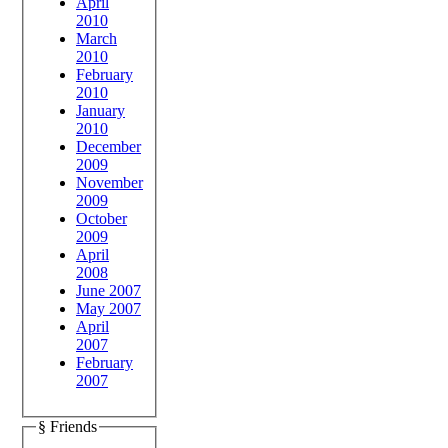
April
2010
March
2010
February
2010
January
2010
December
2009
November
2009
October
2009
April
2008
June 2007
May 2007
April
2007
February
2007
§ Friends