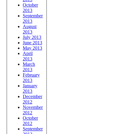
October
2013
September
2013
August
2013
July 2013
June 2013
May 2013
April
2013
March
2013
February
2013
January
2013
December
2012
November
2012
October
2012
September