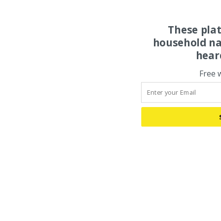
These pla
household na
hear
Free 