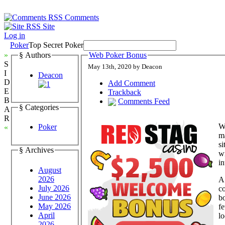
Comments
Site
Log in
Poker
Top Secret Poker
»
§ Authors
Web Poker Bonus
S
May 13th, 2020 by Deacon
I
Deacon
D
Add Comment
E
Trackback
B
Comments Feed
§ Categories
A
R
W
Poker
«
ma
si
§ Archives
wi
in
August
2026
A 
July 2026
co
June 2026
bo
May 2026
fe
April
l
2026