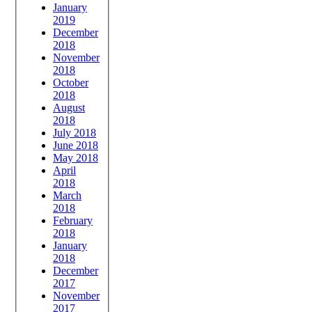
January
2019
December
2018
November
2018
October
2018
August
2018
July 2018
June 2018
May 2018
April
2018
March
2018
February
2018
January
2018
December
2017
November
2017