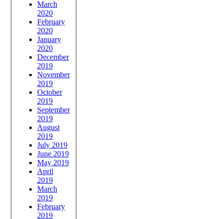
March
2020
February
2020
January
2020
December
2019
November
2019
October
2019
September
2019
August
2019
July 2019
June 2019
May 2019
April
2019
March
2019
February
2019