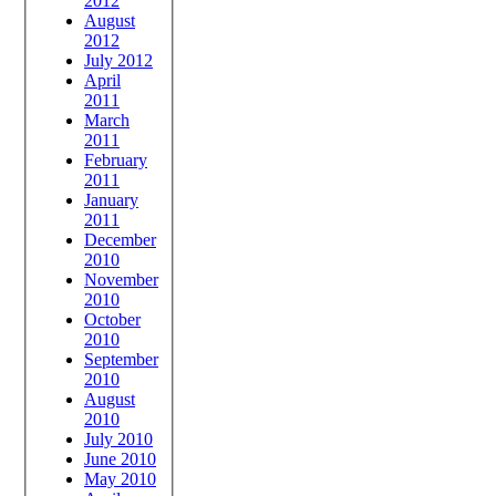
2012
August
2012
July 2012
April
2011
March
2011
February
2011
January
2011
December
2010
November
2010
October
2010
September
2010
August
2010
July 2010
June 2010
May 2010