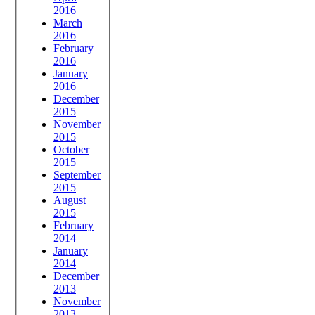
2016
March
2016
February
2016
January
2016
December
2015
November
2015
October
2015
September
2015
August
2015
February
2014
January
2014
December
2013
November
2013