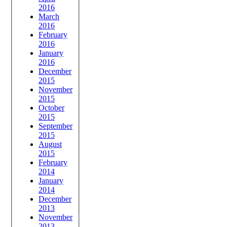
2016
March
2016
February
2016
January
2016
December
2015
November
2015
October
2015
September
2015
August
2015
February
2014
January
2014
December
2013
November
2013