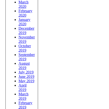
March
2020
February
2020
January
2020
December
2019
November
2019
October
2019
September
2019
August
2019
July 2019
June 2019
May 2019
April
2019
March
2019
February
2019