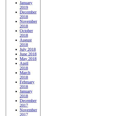
January
2019
December
2018
November
2018
October
2018
August
2018
July 2018
June 2018
May 2018
April
2018
March
2018
February
2018
January
2018
December
2017
November
2017