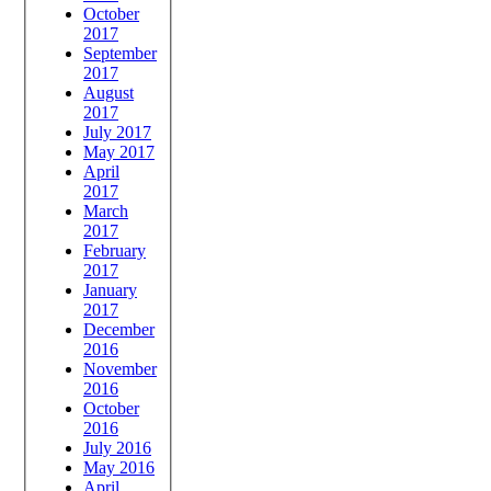
October
2017
September
2017
August
2017
July 2017
May 2017
April
2017
March
2017
February
2017
January
2017
December
2016
November
2016
October
2016
July 2016
May 2016
April