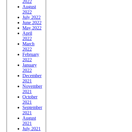
2022
August
2022
July 2022
June 2022
May 2022
April
2022
March
2022
February
2022
January
2022
December
2021
November
2021
October
2021
September
2021
August
2021
July 2021