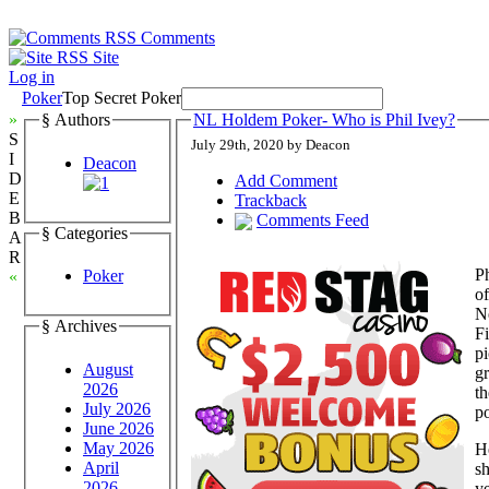
Comments
Site
Log in
Poker
Top Secret Poker
»
§ Authors
NL Holdem Poker- Who is Phil Ivey?
S
July 29th, 2020 by Deacon
I
Deacon
D
Add Comment
E
Trackback
B
Comments Feed
§ Categories
A
R
Ph
Poker
«
of
Ne
§ Archives
Fi
pi
August
gr
2026
th
July 2026
po
June 2026
May 2026
He
April
sh
2026
y