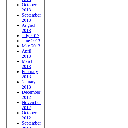
October
2013
September
2013
August
2013
July 2013
June 2013
May 2013
April
2013
March
2013
February
2013
January
2013
December
2012
November
2012
October
2012
September