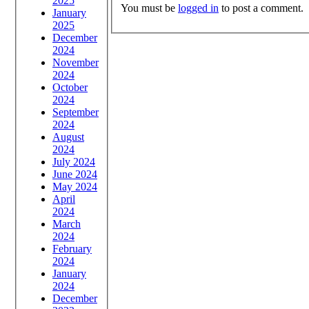
2025
You must be
logged in
to post a comment.
January
2025
December
2024
November
2024
October
2024
September
2024
August
2024
July 2024
June 2024
May 2024
April
2024
March
2024
February
2024
January
2024
December