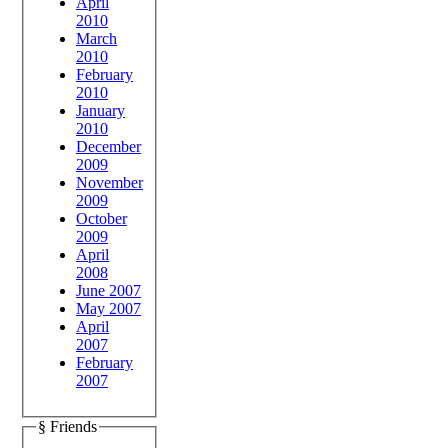
April
2010
March
2010
February
2010
January
2010
December
2009
November
2009
October
2009
April
2008
June 2007
May 2007
April
2007
February
2007
§ Friends