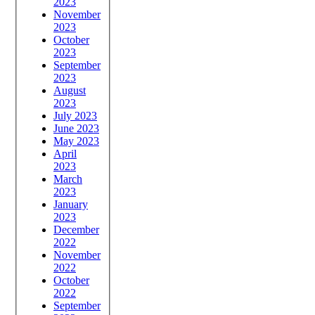
2023
November
2023
October
2023
September
2023
August
2023
July 2023
June 2023
May 2023
April
2023
March
2023
January
2023
December
2022
November
2022
October
2022
September