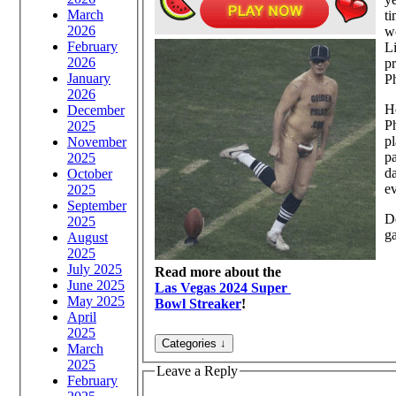
March
t
2026
wo
February
Li
2026
pr
January
Ph
2026
He
December
Ph
2025
pl
November
pa
2025
d
October
ev
2025
September
D
2025
g
August
2025
July 2025
Read more about the
June 2025
Las Vegas 2024 Super
May 2025
Bowl Streaker
!
April
2025
March
2025
Leave a Reply
February