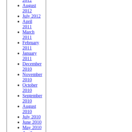
2012
August
2012
July 2012
April
2011
March
2011
February
2011
January
2011
December
2010
November
2010
October
2010
September
2010
August
2010
July 2010
June 2010
May 2010