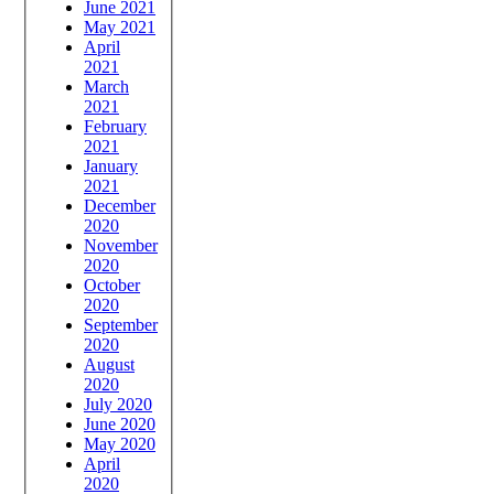
June 2021
May 2021
April
2021
March
2021
February
2021
January
2021
December
2020
November
2020
October
2020
September
2020
August
2020
July 2020
June 2020
May 2020
April
2020