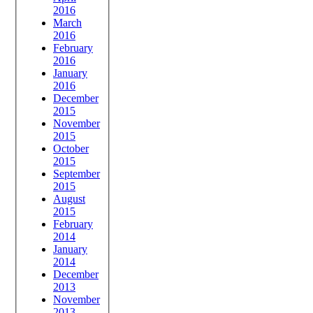
2016
March
2016
February
2016
January
2016
December
2015
November
2015
October
2015
September
2015
August
2015
February
2014
January
2014
December
2013
November
2013