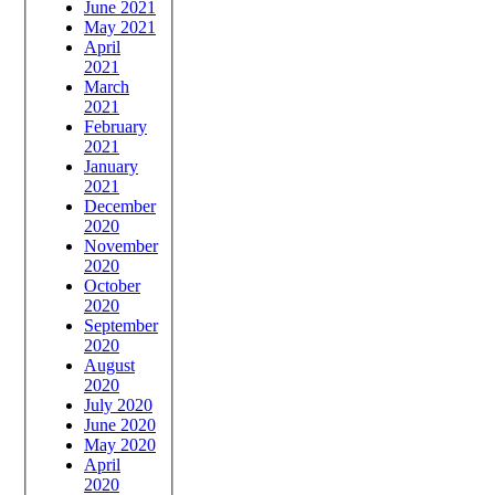
June 2021
May 2021
April
2021
March
2021
February
2021
January
2021
December
2020
November
2020
October
2020
September
2020
August
2020
July 2020
June 2020
May 2020
April
2020