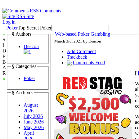
Comments
Site
Log in
Poker
Top Secret Poker
»
§ Authors
Web-based Poker Gambling
S
March 3rd, 2021 by Deacon
I
Deacon
D
Add Comment
E
Trackback
B
Comments Feed
§ Categories
A
[
R
Poker
«
W
al
§ Archives
yo
or
August
co
2026
July 2026
W
June 2026
ac
May 2026
co
April
w
2026
yo