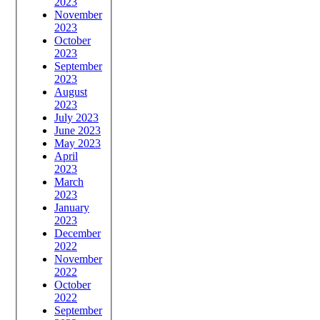
2023
November
2023
October
2023
September
2023
August
2023
July 2023
June 2023
May 2023
April
2023
March
2023
January
2023
December
2022
November
2022
October
2022
September