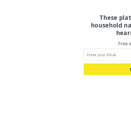
These pla
household na
hear
Free 