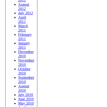
2012
August
2012
July 2012
April
2011
March
2011
February
2011
January
2011
December
2010
November
2010
October
2010
September
2010
August
2010
July 2010
June 2010
May 2010