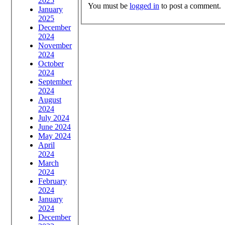
2025
You must be
logged in
to post a comment.
January
2025
December
2024
November
2024
October
2024
September
2024
August
2024
July 2024
June 2024
May 2024
April
2024
March
2024
February
2024
January
2024
December