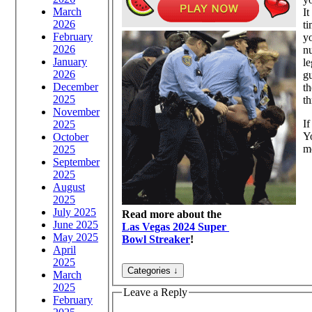
March
It
2026
ti
February
yo
2026
n
January
le
2026
gu
December
t
2025
th
November
If
2025
Yo
October
mo
2025
September
2025
August
2025
July 2025
Read more about the
June 2025
Las Vegas 2024 Super
May 2025
Bowl Streaker
!
April
2025
March
2025
Leave a Reply
February