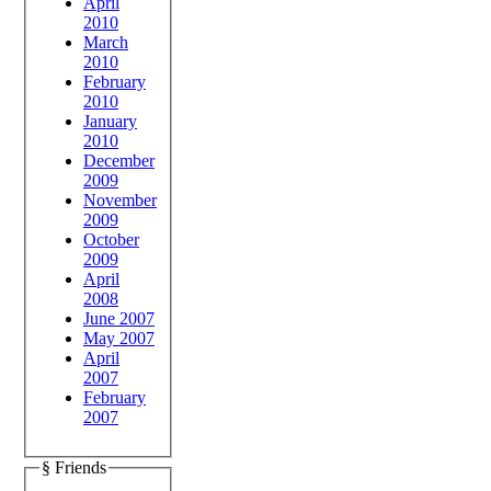
April
2010
March
2010
February
2010
January
2010
December
2009
November
2009
October
2009
April
2008
June 2007
May 2007
April
2007
February
2007
§ Friends