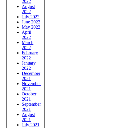
2022
August
2022
July 2022
June 2022
May 2022
April
2022
March
2022
February
2022
January
2022
December
2021
November
2021
October
2021
September
2021
August
2021
July 2021