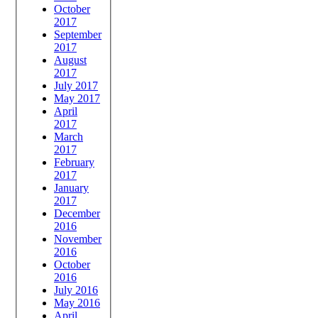
October
2017
September
2017
August
2017
July 2017
May 2017
April
2017
March
2017
February
2017
January
2017
December
2016
November
2016
October
2016
July 2016
May 2016
April