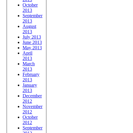
October
2013
September
2013
August
2013
July 2013
June 2013
May 2013
April
2013
March
2013
February
2013
January
2013
December
2012
November
2012
October
2012
September