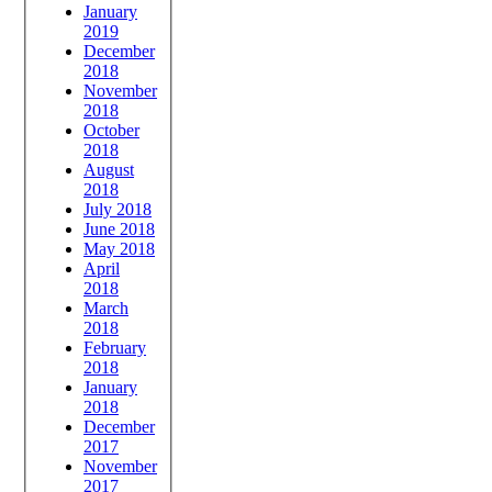
January
2019
December
2018
November
2018
October
2018
August
2018
July 2018
June 2018
May 2018
April
2018
March
2018
February
2018
January
2018
December
2017
November
2017