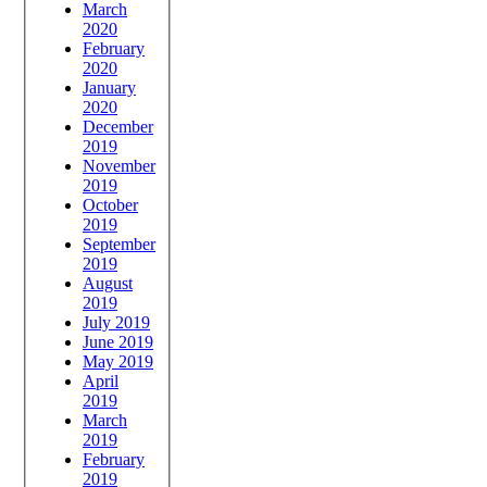
March
2020
February
2020
January
2020
December
2019
November
2019
October
2019
September
2019
August
2019
July 2019
June 2019
May 2019
April
2019
March
2019
February
2019