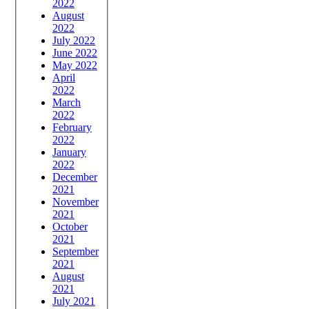
2022
August
2022
July 2022
June 2022
May 2022
April
2022
March
2022
February
2022
January
2022
December
2021
November
2021
October
2021
September
2021
August
2021
July 2021