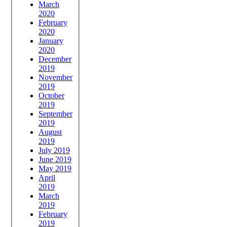
March
2020
February
2020
January
2020
December
2019
November
2019
October
2019
September
2019
August
2019
July 2019
June 2019
May 2019
April
2019
March
2019
February
2019