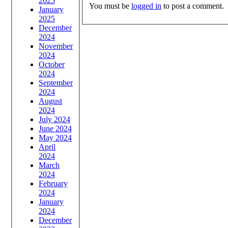
2025
You must be
logged in
to post a comment.
January
2025
December
2024
November
2024
October
2024
September
2024
August
2024
July 2024
June 2024
May 2024
April
2024
March
2024
February
2024
January
2024
December