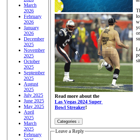
March
Th
2026
lo
February
wi
2026
yo
January
or
2026
su
December
2025
Le
November
po
2025
si
October
2025
September
2025
August
2025
July 2025
Read more about the
June 2025
Las Vegas 2024 Super
May 2025
Bowl Streaker
!
April
2025
March
2025
Leave a Reply
February