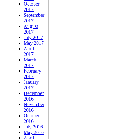
October
2017
September
2017
August
2017
July 2017
May 2017
April
2017
March
2017
February
2017
January
2017
December
2016
November
2016
October
2016
July 2016
May 2016
April