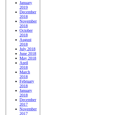
January
2019
December
2018
November
2018
October
2018
August
2018
July 2018
June 2018
May 2018
April
2018
March
2018
February
2018
January
2018
December
2017
November
2017