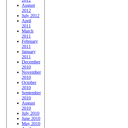
2012
August
2012
July 2012
April
2011
March
2011
February
2011
January
2011
December
2010
November
2010
October
2010
September
2010
August
2010
July 2010
June 2010
May 2010