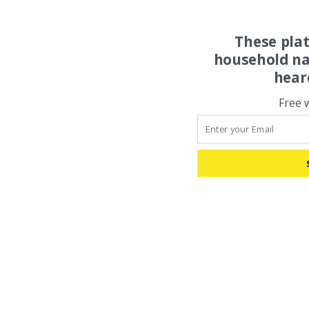
These pla
household na
hear
Free 