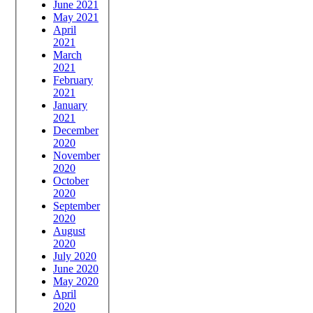
June 2021
May 2021
April
2021
March
2021
February
2021
January
2021
December
2020
November
2020
October
2020
September
2020
August
2020
July 2020
June 2020
May 2020
April
2020