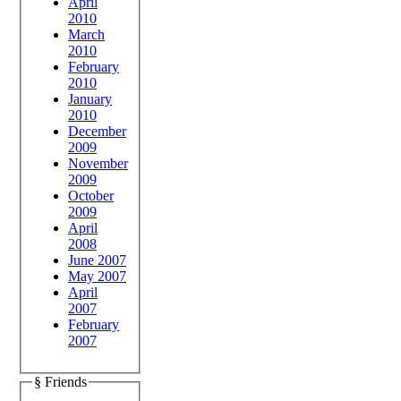
April
2010
March
2010
February
2010
January
2010
December
2009
November
2009
October
2009
April
2008
June 2007
May 2007
April
2007
February
2007
§ Friends