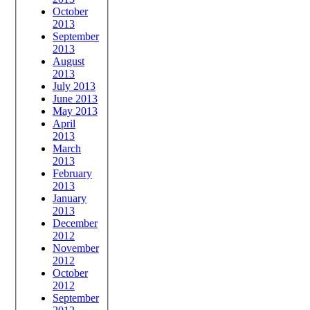
October
2013
September
2013
August
2013
July 2013
June 2013
May 2013
April
2013
March
2013
February
2013
January
2013
December
2012
November
2012
October
2012
September