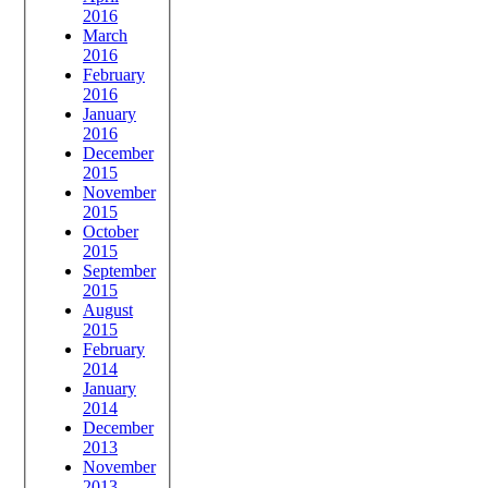
2016
March
2016
February
2016
January
2016
December
2015
November
2015
October
2015
September
2015
August
2015
February
2014
January
2014
December
2013
November
2013