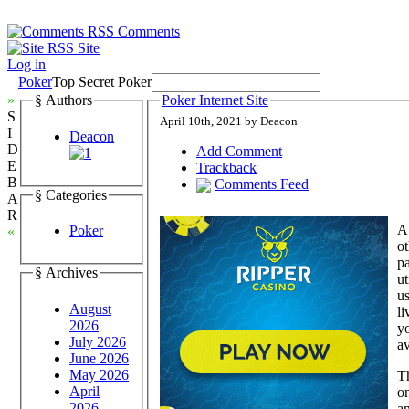
Comments
Site
Log in
Poker
Top Secret Poker
»
§ Authors
Poker Internet Site
S
April 10th, 2021 by Deacon
I
Deacon
D
Add Comment
E
Trackback
B
Comments Feed
§ Categories
A
R
A 
Poker
«
ot
pa
§ Archives
ut
us
August
li
2026
yo
July 2026
av
June 2026
May 2026
T
April
on
2026
a