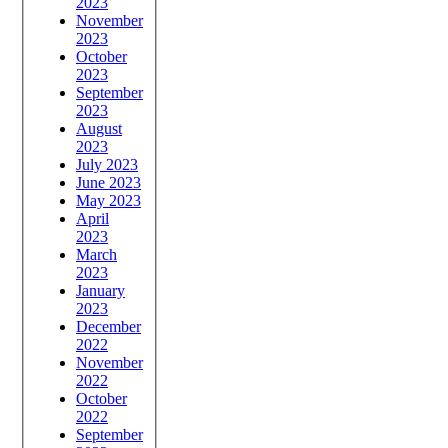
2023
November
2023
October
2023
September
2023
August
2023
July 2023
June 2023
May 2023
April
2023
March
2023
January
2023
December
2022
November
2022
October
2022
September