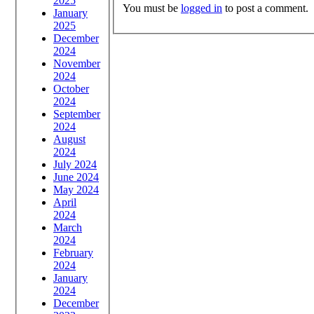
2025
You must be
logged in
to post a comment.
January
2025
December
2024
November
2024
October
2024
September
2024
August
2024
July 2024
June 2024
May 2024
April
2024
March
2024
February
2024
January
2024
December