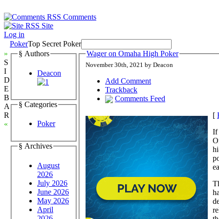
Comments
Site
Log in
Poker
Top Secret Poker
»
§ Authors
Wager on Omaha High Poker
S
November 30th, 2021 by Deacon
I
Deacon
D
Add Comment
E
Trackback
B
Comments Feed
§ Categories
A
[
R
Poker
«
If
O
§ Archives
h
po
August
ea
2026
July 2026
Th
June 2026
ha
May 2026
de
April
re
2026
th