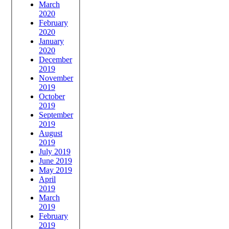
March
2020
February
2020
January
2020
December
2019
November
2019
October
2019
September
2019
August
2019
July 2019
June 2019
May 2019
April
2019
March
2019
February
2019