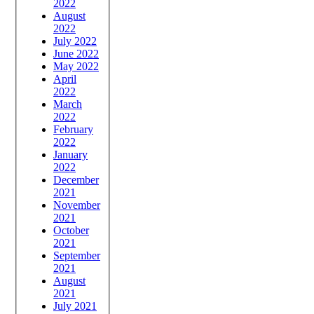
2022
August
2022
July 2022
June 2022
May 2022
April
2022
March
2022
February
2022
January
2022
December
2021
November
2021
October
2021
September
2021
August
2021
July 2021