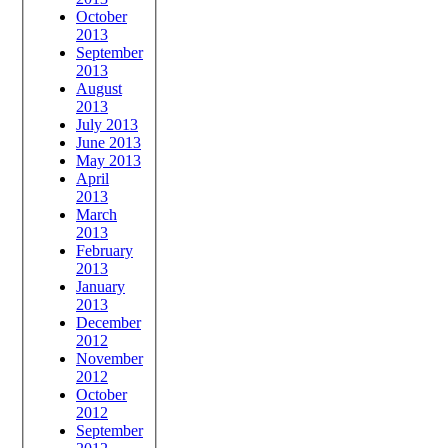
October
2013
September
2013
August
2013
July 2013
June 2013
May 2013
April
2013
March
2013
February
2013
January
2013
December
2012
November
2012
October
2012
September