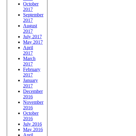
October
2017
September
2017
August
2017
July 2017
May 2017
April
2017
March
2017
February
2017
January
2017
December
2016
November
2016
October
2016
July 2016
May 2016
April