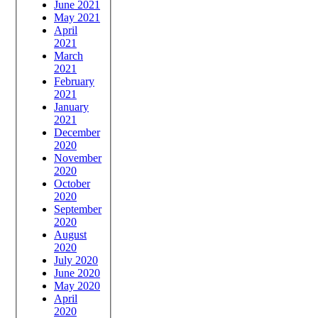
June 2021
May 2021
April
2021
March
2021
February
2021
January
2021
December
2020
November
2020
October
2020
September
2020
August
2020
July 2020
June 2020
May 2020
April
2020