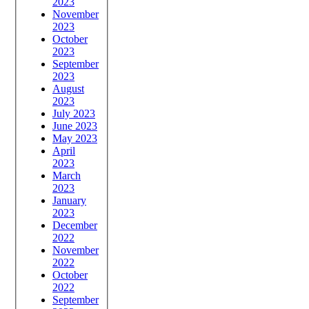
2023
November
2023
October
2023
September
2023
August
2023
July 2023
June 2023
May 2023
April
2023
March
2023
January
2023
December
2022
November
2022
October
2022
September