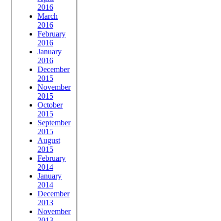
2016
March
2016
February
2016
January
2016
December
2015
November
2015
October
2015
September
2015
August
2015
February
2014
January
2014
December
2013
November
2013