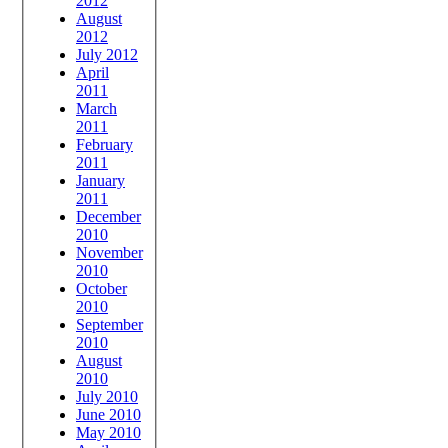
2012
August
2012
July 2012
April
2011
March
2011
February
2011
January
2011
December
2010
November
2010
October
2010
September
2010
August
2010
July 2010
June 2010
May 2010