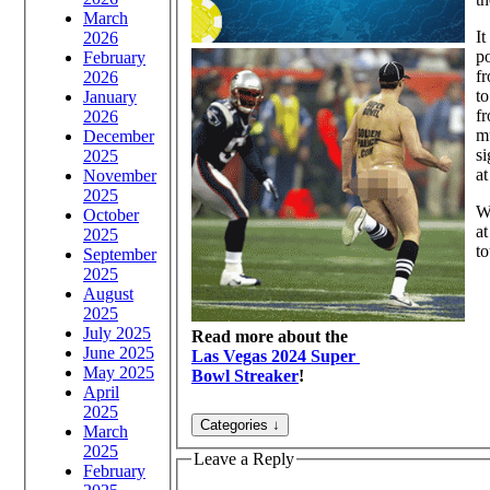
March
It
2026
po
February
fr
2026
to
January
fr
2026
mu
December
si
2025
at
November
2025
Wh
October
at
2025
to
September
2025
August
2025
July 2025
Read more about the
June 2025
Las Vegas 2024 Super
May 2025
Bowl Streaker
!
April
2025
March
2025
Leave a Reply
February