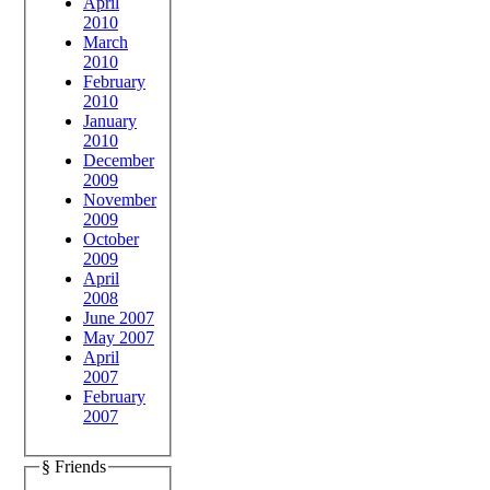
April
2010
March
2010
February
2010
January
2010
December
2009
November
2009
October
2009
April
2008
June 2007
May 2007
April
2007
February
2007
§ Friends