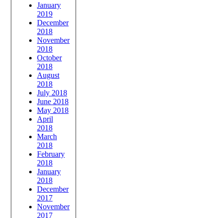
January
2019
December
2018
November
2018
October
2018
August
2018
July 2018
June 2018
May 2018
April
2018
March
2018
February
2018
January
2018
December
2017
November
2017