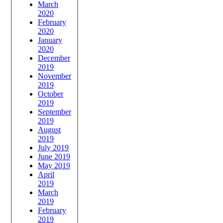
March
2020
February
2020
January
2020
December
2019
November
2019
October
2019
September
2019
August
2019
July 2019
June 2019
May 2019
April
2019
March
2019
February
2019