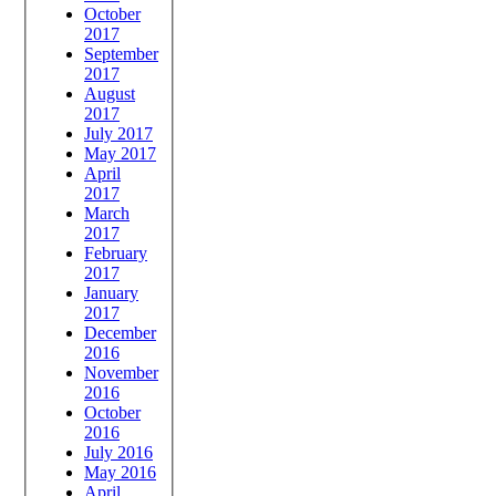
October
2017
September
2017
August
2017
July 2017
May 2017
April
2017
March
2017
February
2017
January
2017
December
2016
November
2016
October
2016
July 2016
May 2016
April