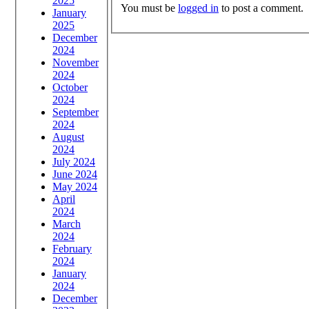
2025
You must be
logged in
to post a comment.
January
2025
December
2024
November
2024
October
2024
September
2024
August
2024
July 2024
June 2024
May 2024
April
2024
March
2024
February
2024
January
2024
December