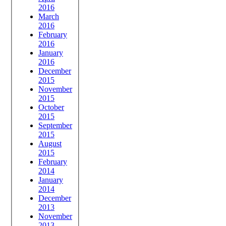
2016
March
2016
February
2016
January
2016
December
2015
November
2015
October
2015
September
2015
August
2015
February
2014
January
2014
December
2013
November
2013