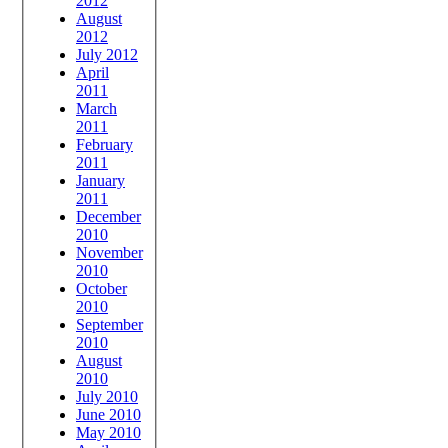
2012
August
2012
July 2012
April
2011
March
2011
February
2011
January
2011
December
2010
November
2010
October
2010
September
2010
August
2010
July 2010
June 2010
May 2010