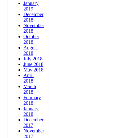
January
2019
December
2018
November
2018
October
2018
August
2018
July 2018
June 2018
May 2018
April
2018
March
2018
February
2018
January
2018
December
2017
November
2017