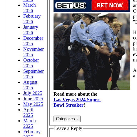
March
an
2026
Om
February
pr
2026
"D
January
He
2026
co
December
pl
2025
im
November
e
2025
ma
October
2025
A
September
a 
2025
August
2025
July 2025
Read more about the
June 2025
Las Vegas 2024 Super
May 2025
Bowl Streaker
!
April
2025
March
2025
Leave a Reply
February