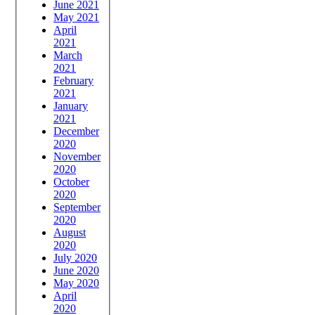
June 2021
May 2021
April
2021
March
2021
February
2021
January
2021
December
2020
November
2020
October
2020
September
2020
August
2020
July 2020
June 2020
May 2020
April
2020