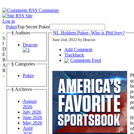
Comments
Site
Log in
Poker
Top Secret Poker
»
§ Authors
NL Holdem Poker- Who is Phil Ivey?
S
June 2nd, 2022 by Deacon
I
Deacon
D
Add Comment
E
Trackback
B
Comments Feed
§ Categories
A
R
Ph
Poker
«
qu
b
§ Archives
p
he
August
pr
2026
de
July 2026
June 2026
He
May 2026
ho
April
of
2026
t