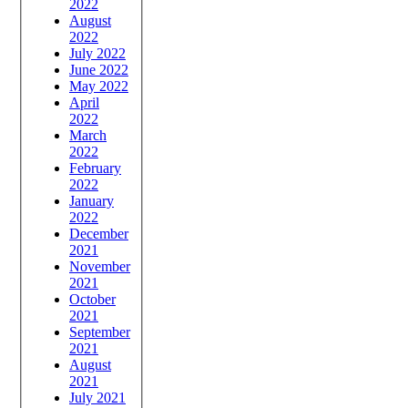
2022
August
2022
July 2022
June 2022
May 2022
April
2022
March
2022
February
2022
January
2022
December
2021
November
2021
October
2021
September
2021
August
2021
July 2021