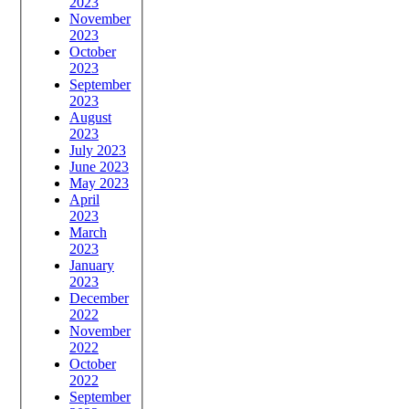
2023
November
2023
October
2023
September
2023
August
2023
July 2023
June 2023
May 2023
April
2023
March
2023
January
2023
December
2022
November
2022
October
2022
September