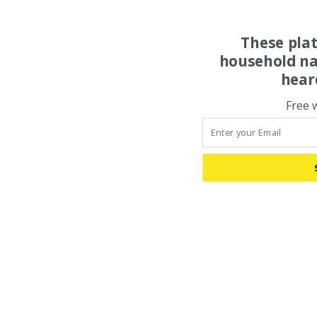
These pla
household na
hear
Free 