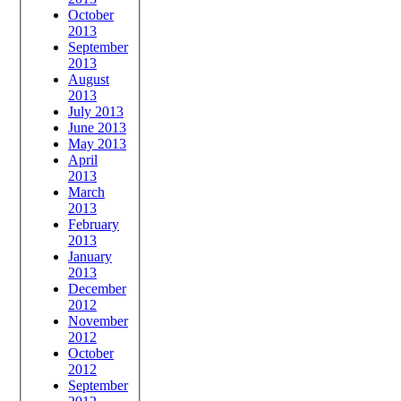
October
2013
September
2013
August
2013
July 2013
June 2013
May 2013
April
2013
March
2013
February
2013
January
2013
December
2012
November
2012
October
2012
September