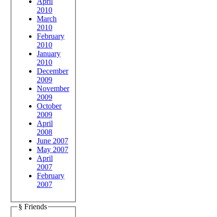
April
2010
March
2010
February
2010
January
2010
December
2009
November
2009
October
2009
April
2008
June 2007
May 2007
April
2007
February
2007
§ Friends