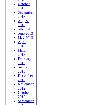
October
2013
September
2013
August
2013
July 2013
June 2013
May 2013
April
2013
March
2013
February
2013
January
2013
December
2012
November
2012
October
2012
September