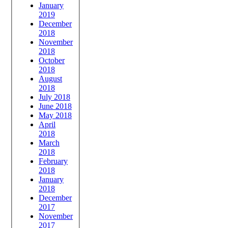
January
2019
December
2018
November
2018
October
2018
August
2018
July 2018
June 2018
May 2018
April
2018
March
2018
February
2018
January
2018
December
2017
November
2017