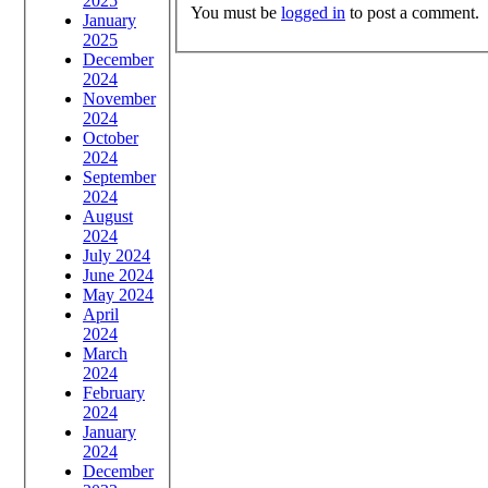
2025
You must be
logged in
to post a comment.
January
2025
December
2024
November
2024
October
2024
September
2024
August
2024
July 2024
June 2024
May 2024
April
2024
March
2024
February
2024
January
2024
December