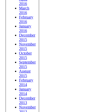
2016
March
2016
February
2016
January
2016
December
2015
November
2015
October
2015
September
2015
August
2015
February
2014
January
2014
December
2013
November
2013