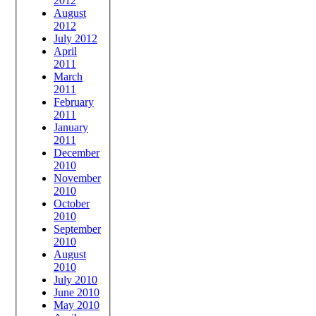
2012
August
2012
July 2012
April
2011
March
2011
February
2011
January
2011
December
2010
November
2010
October
2010
September
2010
August
2010
July 2010
June 2010
May 2010