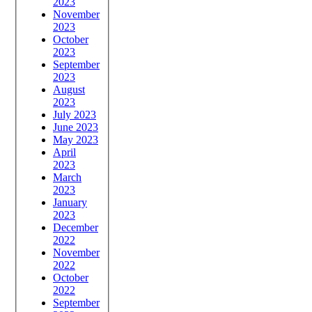
2023
November
2023
October
2023
September
2023
August
2023
July 2023
June 2023
May 2023
April
2023
March
2023
January
2023
December
2022
November
2022
October
2022
September