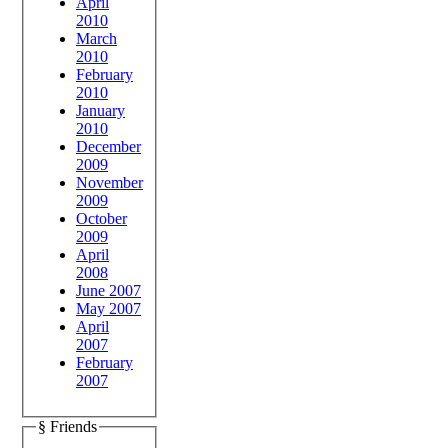
April
2010
March
2010
February
2010
January
2010
December
2009
November
2009
October
2009
April
2008
June 2007
May 2007
April
2007
February
2007
§ Friends