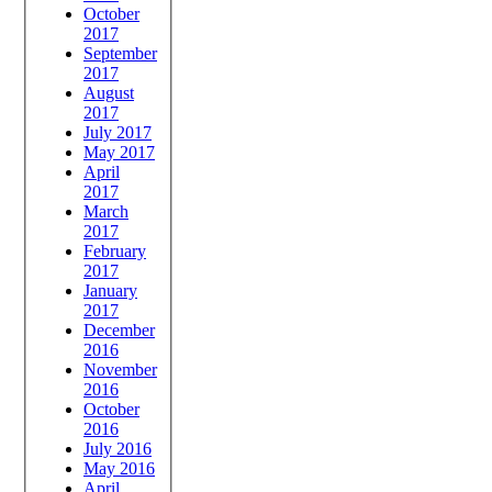
October
2017
September
2017
August
2017
July 2017
May 2017
April
2017
March
2017
February
2017
January
2017
December
2016
November
2016
October
2016
July 2016
May 2016
April