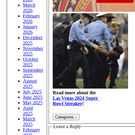
March
2026
February
2026
January
2026
December
2025
November
2025
October
2025
September
2025
August
2025
July 2025
Read more about the
June 2025
Las Vegas 2024 Super
May 2025
Bowl Streaker
!
April
2025
March
2025
Leave a Reply
February