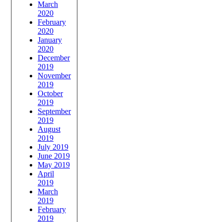
March
2020
February
2020
January
2020
December
2019
November
2019
October
2019
September
2019
August
2019
July 2019
June 2019
May 2019
April
2019
March
2019
February
2019