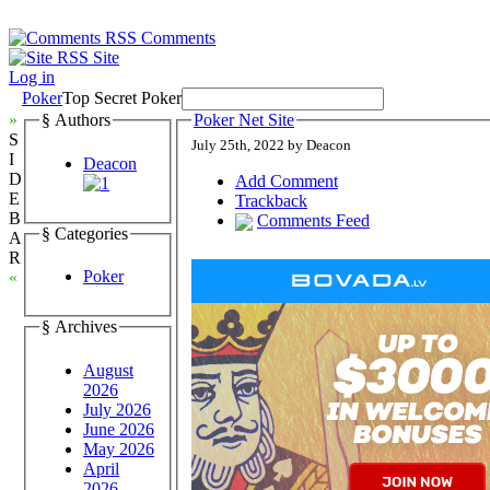
Comments
Site
Log in
Poker
Top Secret Poker
»
§ Authors
Poker Net Site
S
July 25th, 2022 by Deacon
I
Deacon
D
Add Comment
E
Trackback
B
Comments Feed
§ Categories
A
R
Poker
«
§ Archives
August
2026
July 2026
June 2026
May 2026
April
2026