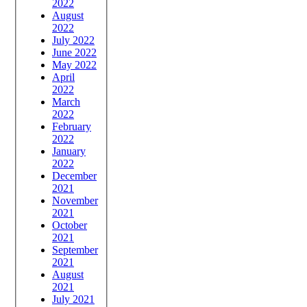
2022
August
2022
July 2022
June 2022
May 2022
April
2022
March
2022
February
2022
January
2022
December
2021
November
2021
October
2021
September
2021
August
2021
July 2021