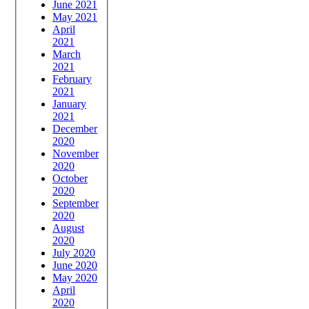
June 2021
May 2021
April
2021
March
2021
February
2021
January
2021
December
2020
November
2020
October
2020
September
2020
August
2020
July 2020
June 2020
May 2020
April
2020