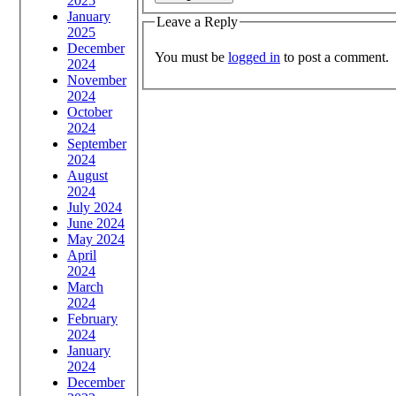
2025
January
Leave a Reply
2025
December
You must be
logged in
to post a comment.
2024
November
2024
October
2024
September
2024
August
2024
July 2024
June 2024
May 2024
April
2024
March
2024
February
2024
January
2024
December