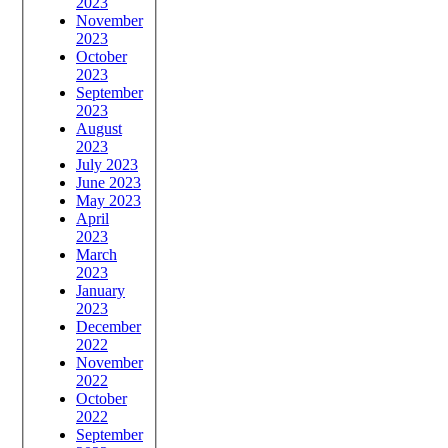
2023
November
2023
October
2023
September
2023
August
2023
July 2023
June 2023
May 2023
April
2023
March
2023
January
2023
December
2022
November
2022
October
2022
September