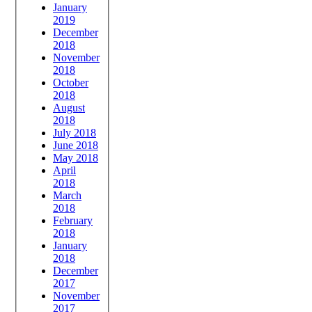
January
2019
December
2018
November
2018
October
2018
August
2018
July 2018
June 2018
May 2018
April
2018
March
2018
February
2018
January
2018
December
2017
November
2017