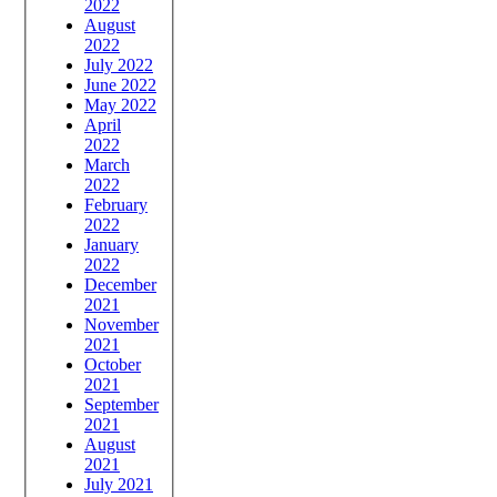
2022
August
2022
July 2022
June 2022
May 2022
April
2022
March
2022
February
2022
January
2022
December
2021
November
2021
October
2021
September
2021
August
2021
July 2021