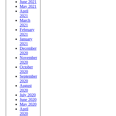
June 2021
May 2021
April
2021
March
2021
February
2021
January
2021
December
2020
November
2020
October
2020
September
2020
August
2020
July 2020
June 2020
May 2020
April
2020