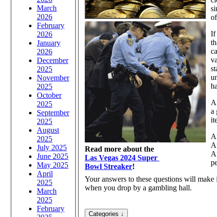
March
si
2026
o
February
If
2026
th
January
ca
2026
v
December
st
2025
un
November
h
2025
October
Al
2025
a 
September
it
2025
August
Ar
2025
Ar
July 2025
Read more about the
Ar
June 2025
Las Vegas 2024 Super
p
May 2025
Bowl Streaker
!
April
Your answers to these questions will make
2025
when you drop by a gambling hall.
March
2025
February