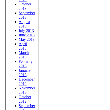
October
2013
September
2013
August
2013
July 2013
June 2013
May 2013
April
2013
March
2013
February
2013
January
2013
December
2012
November
2012
October
2012
September