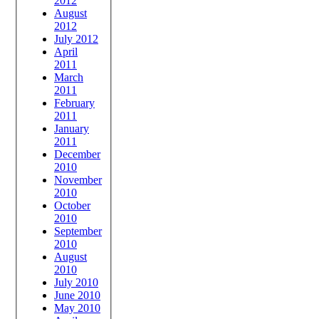
2012
August
2012
July 2012
April
2011
March
2011
February
2011
January
2011
December
2010
November
2010
October
2010
September
2010
August
2010
July 2010
June 2010
May 2010