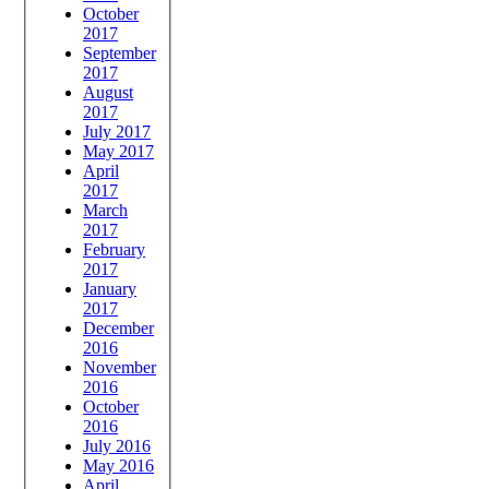
October
2017
September
2017
August
2017
July 2017
May 2017
April
2017
March
2017
February
2017
January
2017
December
2016
November
2016
October
2016
July 2016
May 2016
April