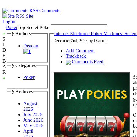
Comments
Site
Log in
Poker
Top Secret Poker
»
§ Authors
Internet Electronic Poker Machines: Schem
S
December 2nd, 2023 by Deacon
I
Deacon
D
Add Comment
E
Trackback
B
Comments Feed
§ Categories
A
R
So
Poker
«
al
pr
§ Archives
e
ga
August
re
2026
July 2026
Ob
June 2026
of
May 2026
be
April
th
2026
cl