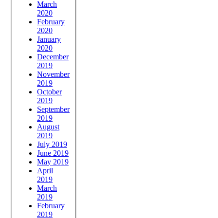
March
2020
February
2020
January
2020
December
2019
November
2019
October
2019
September
2019
August
2019
July 2019
June 2019
May 2019
April
2019
March
2019
February
2019