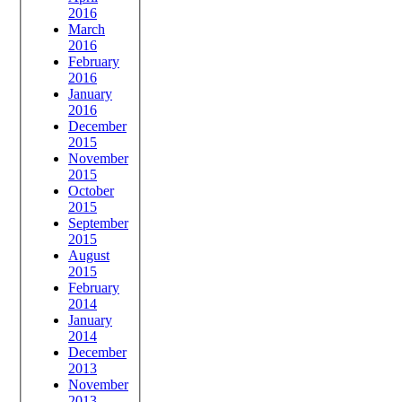
2016
March
2016
February
2016
January
2016
December
2015
November
2015
October
2015
September
2015
August
2015
February
2014
January
2014
December
2013
November
2013