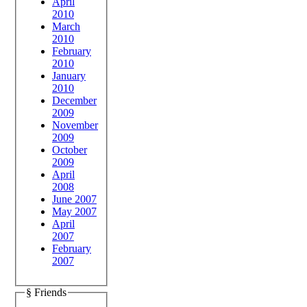
April
2010
March
2010
February
2010
January
2010
December
2009
November
2009
October
2009
April
2008
June 2007
May 2007
April
2007
February
2007
§ Friends