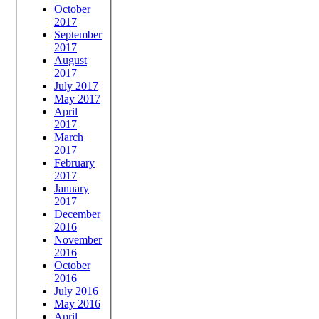
October
2017
September
2017
August
2017
July 2017
May 2017
April
2017
March
2017
February
2017
January
2017
December
2016
November
2016
October
2016
July 2016
May 2016
April