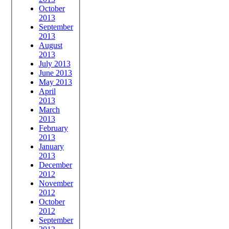
October
2013
September
2013
August
2013
July 2013
June 2013
May 2013
April
2013
March
2013
February
2013
January
2013
December
2012
November
2012
October
2012
September