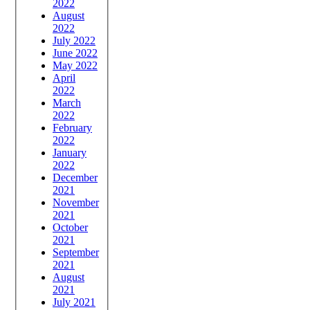
2022
August
2022
July 2022
June 2022
May 2022
April
2022
March
2022
February
2022
January
2022
December
2021
November
2021
October
2021
September
2021
August
2021
July 2021