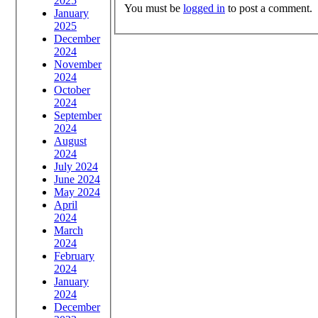
2025
You must be
logged in
to post a comment.
January
2025
December
2024
November
2024
October
2024
September
2024
August
2024
July 2024
June 2024
May 2024
April
2024
March
2024
February
2024
January
2024
December