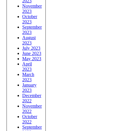
2023
November
2023
October
2023
September
2023
August
2023
July 2023
June 2023
May 2023
April
2023
March
2023
January
2023
December
2022
November
2022
October
2022
September