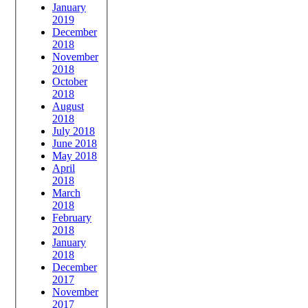
January
2019
December
2018
November
2018
October
2018
August
2018
July 2018
June 2018
May 2018
April
2018
March
2018
February
2018
January
2018
December
2017
November
2017