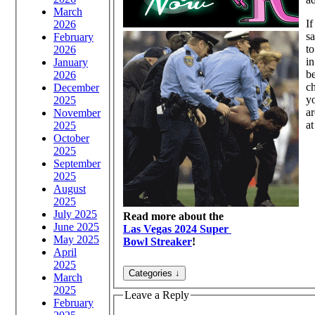
March
If
2026
sa
February
t
2026
in
January
be
2026
ch
December
yo
2025
ar
November
at
2025
October
2025
September
2025
August
2025
July 2025
Read more about the
June 2025
Las Vegas 2024 Super
May 2025
Bowl Streaker
!
April
2025
March
2025
Leave a Reply
February