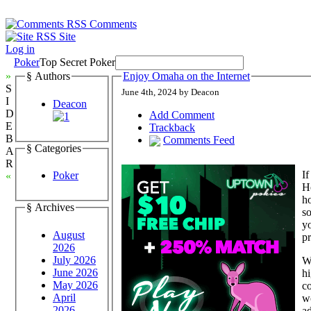
Comments
Site
Log in
Poker
Top Secret Poker
»
§ Authors
Enjoy Omaha on the Internet
S
June 4th, 2024 by Deacon
I
Deacon
D
Add Comment
E
Trackback
B
Comments Feed
§ Categories
A
R
If
Poker
«
Ho
h
§ Archives
s
y
August
p
2026
July 2026
Wi
June 2026
hi
May 2026
co
April
wo
2026
ad