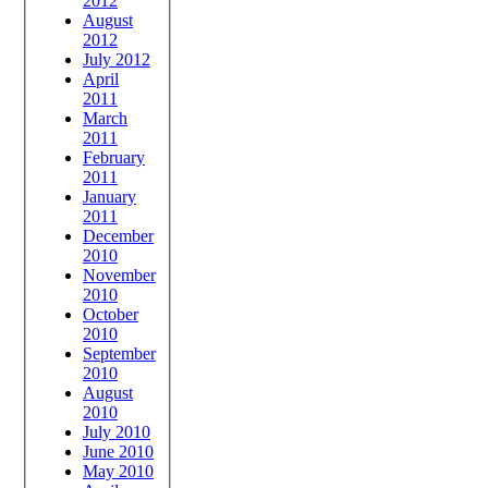
2012
August
2012
July 2012
April
2011
March
2011
February
2011
January
2011
December
2010
November
2010
October
2010
September
2010
August
2010
July 2010
June 2010
May 2010