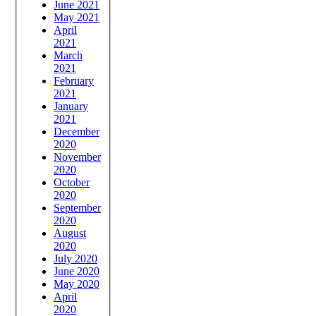
June 2021
May 2021
April
2021
March
2021
February
2021
January
2021
December
2020
November
2020
October
2020
September
2020
August
2020
July 2020
June 2020
May 2020
April
2020