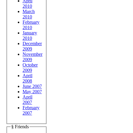
April
2010
March
2010
February
2010
January
2010
December
2009
November
2009
October
2009
April
2008
June 2007
May 2007
April
2007
February
2007
§ Friends