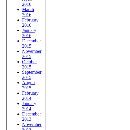
2016
March
2016
February
2016
January
2016
December
2015
November
2015
October
2015
September
2015
August
2015
February
2014
January
2014
December
2013
November
2013