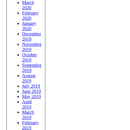
March
2020
February
2020
January
2020
December
2019
November
2019
October
2019
September
2019
August
2019
July 2019
June 2019
May 2019
April
2019
March
2019
February
2019