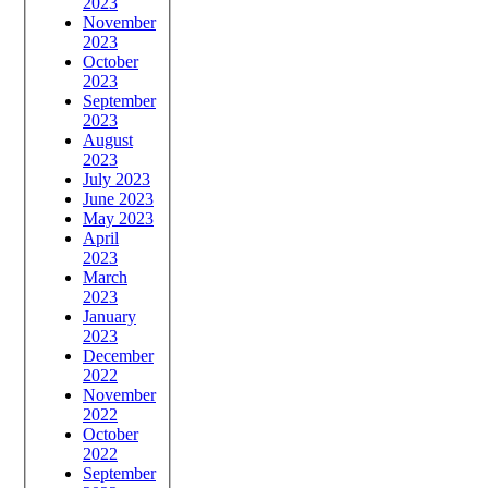
2023
November
2023
October
2023
September
2023
August
2023
July 2023
June 2023
May 2023
April
2023
March
2023
January
2023
December
2022
November
2022
October
2022
September