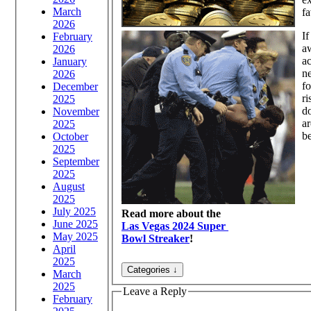
March
fa
2026
If
February
aw
2026
ac
January
ne
2026
fo
December
ri
2025
d
November
ar
2025
be
October
2025
September
2025
August
2025
July 2025
Read more about the
June 2025
Las Vegas 2024 Super
May 2025
Bowl Streaker
!
April
2025
March
2025
Leave a Reply
February