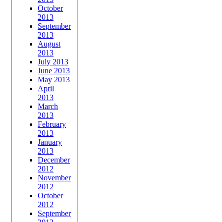
October
2013
September
2013
August
2013
July 2013
June 2013
May 2013
April
2013
March
2013
February
2013
January
2013
December
2012
November
2012
October
2012
September