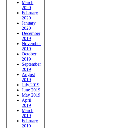
March
2020
February
2020
January
2020
December
2019
November
2019
October
2019
September
2019
August
2019
July 2019
June 2019
May 2019
April
2019
March
2019
February
2019