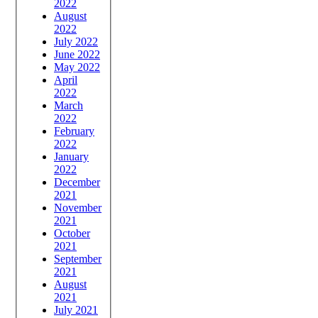
2022
August
2022
July 2022
June 2022
May 2022
April
2022
March
2022
February
2022
January
2022
December
2021
November
2021
October
2021
September
2021
August
2021
July 2021