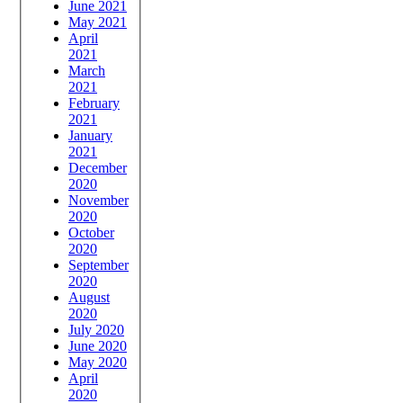
June 2021
May 2021
April
2021
March
2021
February
2021
January
2021
December
2020
November
2020
October
2020
September
2020
August
2020
July 2020
June 2020
May 2020
April
2020