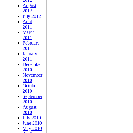
2012
August
2012
July 2012
April
2011
March
2011
February
2011
January
2011
December
2010
November
2010
October
2010
September
2010
August
2010
July 2010
June 2010
May 2010