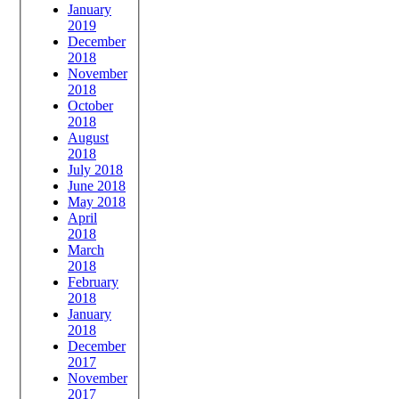
January
2019
December
2018
November
2018
October
2018
August
2018
July 2018
June 2018
May 2018
April
2018
March
2018
February
2018
January
2018
December
2017
November
2017