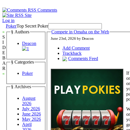
Comments
Site
Log in
Poker
Top Secret Poker
»
§ Authors
Compete in Omaha on the Web
S
June 23rd, 2026 by Deacon
I
Deacon
D
Add Comment
E
Trackback
B
Comments Feed
§ Categories
A
R
If
Poker
«
on
on
§ Archives
yo
pa
August
p
2026
July 2026
Wi
June 2026
om
May 2026
y
April
ge
2026
ex