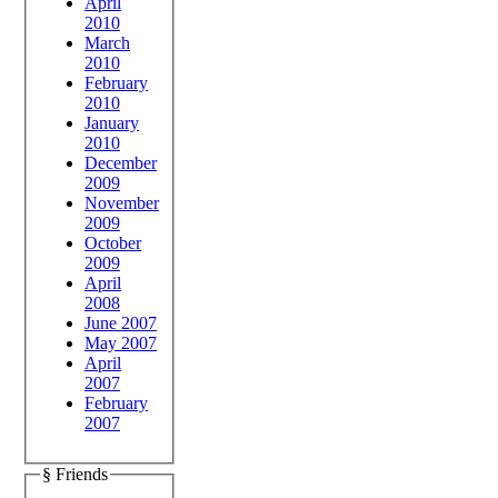
April
2010
March
2010
February
2010
January
2010
December
2009
November
2009
October
2009
April
2008
June 2007
May 2007
April
2007
February
2007
§ Friends