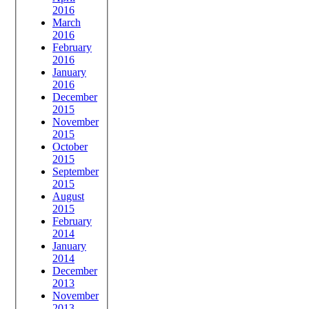
2016
March
2016
February
2016
January
2016
December
2015
November
2015
October
2015
September
2015
August
2015
February
2014
January
2014
December
2013
November
2013