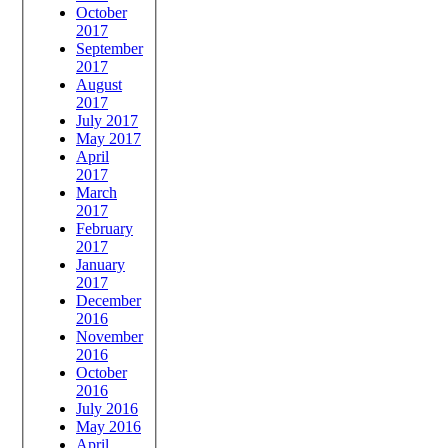
October
2017
September
2017
August
2017
July 2017
May 2017
April
2017
March
2017
February
2017
January
2017
December
2016
November
2016
October
2016
July 2016
May 2016
April