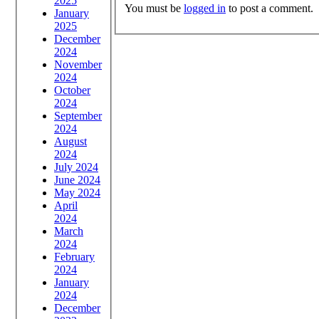
2025
You must be
logged in
to post a comment.
January
2025
December
2024
November
2024
October
2024
September
2024
August
2024
July 2024
June 2024
May 2024
April
2024
March
2024
February
2024
January
2024
December